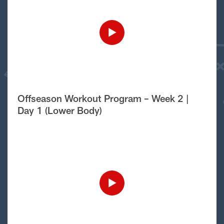
Offseason Workout Program – Week 2 |
Day 1 (Lower Body)