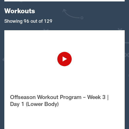
Workouts
Showing 96 out of 129
Offseason Workout Program – Week 3 |
Day 1 (Lower Body)