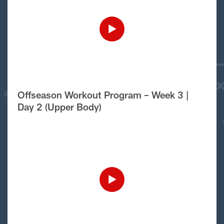
Offseason Workout Program – Week 3 |
Day 2 (Upper Body)