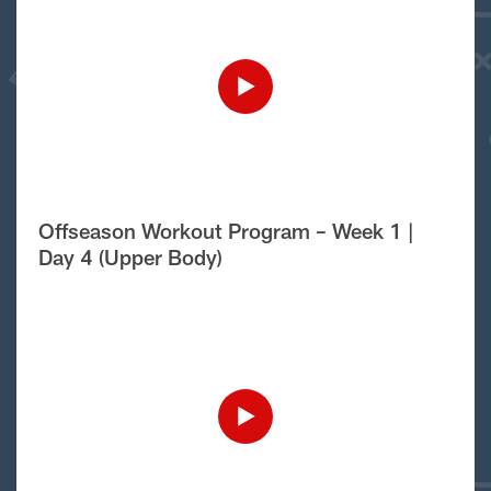
Offseason Workout Program – Week 1 |
Day 4 (Upper Body)