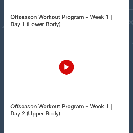
Offseason Workout Program – Week 1 |
Day 1 (Lower Body)
Offseason Workout Program – Week 1 |
Day 2 (Upper Body)