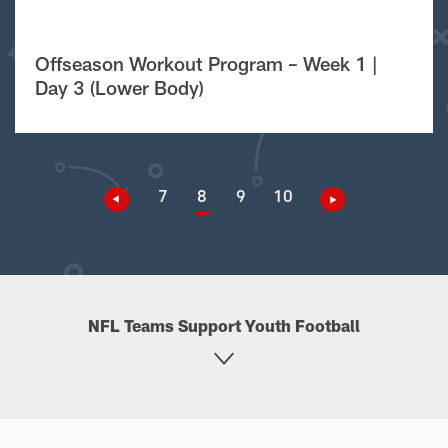
Offseason Workout Program – Week 1 |
Day 3 (Lower Body)
7
8
9
10
NFL Teams Support Youth Football