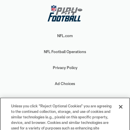
NFL.com
NFL Football Operations
Privacy Policy
Ad Choices
Your Privacy Choices
Unless you click “Reject Optional Cookies” you are agreeing
to the continued collection, storage, and use of cookies and
Cookie Settings
similar technologies (e.g., pixels) on this specific property,
device, and browser. Cookies and similar technologies are
used for a variety of purposes such as enhancing site