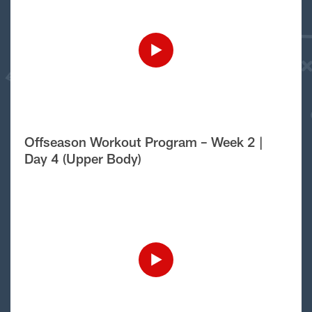
Offseason Workout Program – Week 2 |
Day 4 (Upper Body)