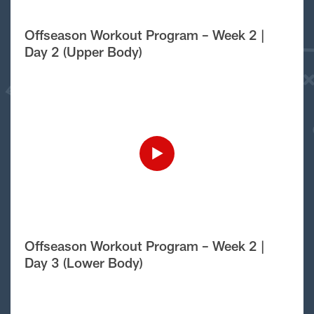
Offseason Workout Program – Week 2 |
Day 2 (Upper Body)
Offseason Workout Program – Week 2 |
Day 3 (Lower Body)