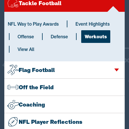
Tackle Football
NFL Way to Play Awards
Event Highlights
Offense
Defense
Workouts
View All
Flag Football
Off the Field
Coaching
NFL Player Reflections