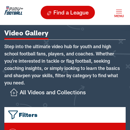
Find a League
Video Gallery
Step into the ultimate video hub for youth and high
school football fans, players, and coaches. Whether
you're interested in tackle or flag football, seeking
coaching insights, or simply looking to learn the basics
and sharpen your skills, filter by category to find what
you need.
All Videos and Collections
Filters