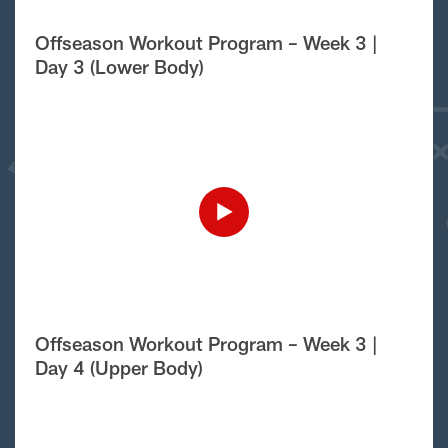
Offseason Workout Program – Week 3 |
Day 3 (Lower Body)
Offseason Workout Program – Week 3 |
Day 4 (Upper Body)