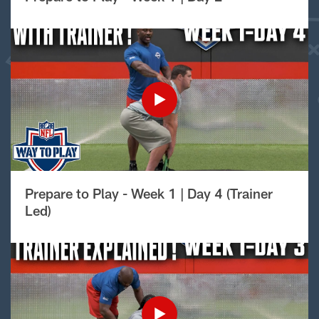
Prepare to Play - Week 1 | Day 4 (Trainer
Led)