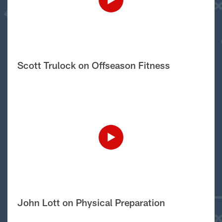
Scott Trulock on Offseason Fitness
John Lott on Physical Preparation