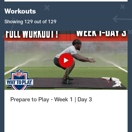
Workouts
Showing 129 out of 129
Prepare to Play - Week 1 | Day 3