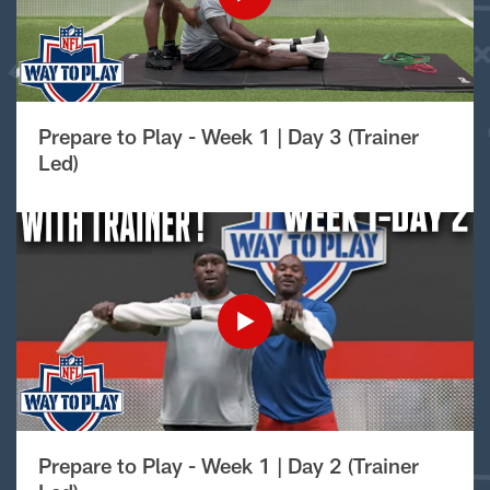
Prepare to Play - Week 1 | Day 3 (Trainer
Led)
Prepare to Play - Week 1 | Day 2 (Trainer