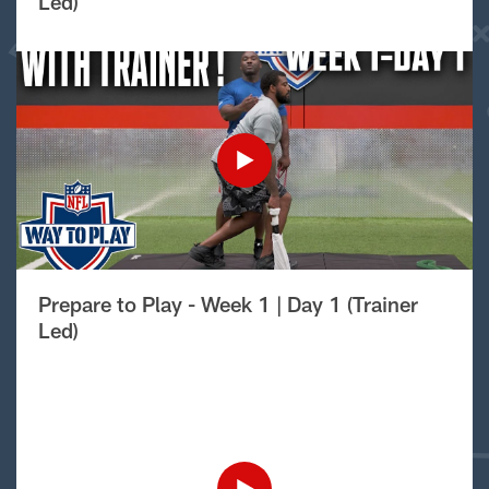
Led)
Prepare to Play - Week 1 | Day 1 (Trainer
Led)