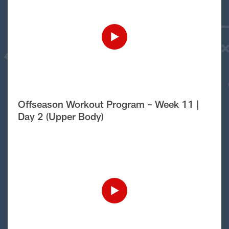
Offseason Workout Program – Week 11 |
Day 2 (Upper Body)