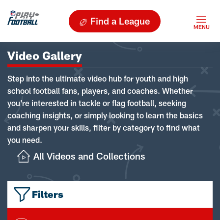
Find a League
Video Gallery
Step into the ultimate video hub for youth and high
school football fans, players, and coaches. Whether
you're interested in tackle or flag football, seeking
coaching insights, or simply looking to learn the basics
and sharpen your skills, filter by category to find what
you need.
All Videos and Collections
Filters