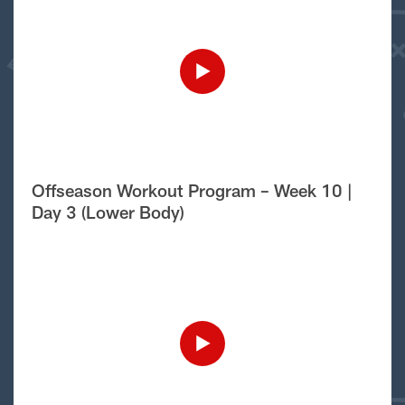
Offseason Workout Program – Week 10 |
Day 3 (Lower Body)