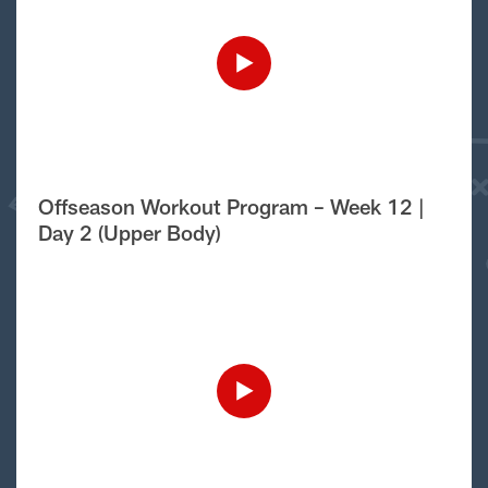
Offseason Workout Program – Week 12 |
Day 2 (Upper Body)