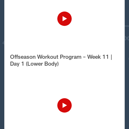
Offseason Workout Program – Week 11 |
Day 1 (Lower Body)