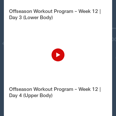
Offseason Workout Program – Week 12 |
Day 3 (Lower Body)
Offseason Workout Program – Week 12 |
Day 4 (Upper Body)