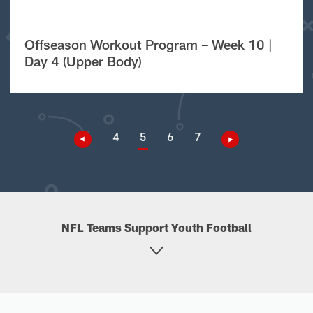
Offseason Workout Program – Week 10 |
Day 4 (Upper Body)
4
5
6
7
NFL Teams Support Youth Football