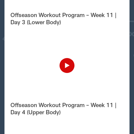
Offseason Workout Program – Week 11 |
Day 3 (Lower Body)
Offseason Workout Program – Week 11 |
Day 4 (Upper Body)