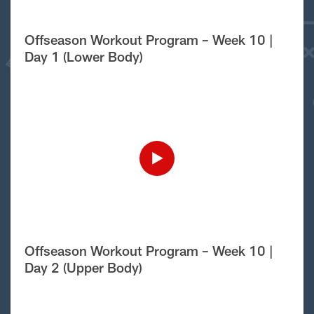
Offseason Workout Program – Week 10 |
Day 1 (Lower Body)
Offseason Workout Program – Week 10 |
Day 2 (Upper Body)