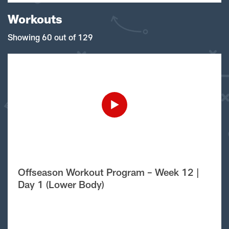
Workouts
Showing 60 out of 129
Offseason Workout Program – Week 12 |
Day 1 (Lower Body)