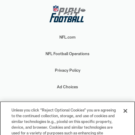
NFL.com
NFL Football Operations
Privacy Policy
Ad Choices
Your Privacy Choices
Unless you click “Reject Optional Cookies” you are agreeing
to the continued collection, storage, and use of cookies and
Cookie Settings
similar technologies (e.g., pixels) on this specific property,
device, and browser. Cookies and similar technologies are
used for a variety of purposes such as enhancing site