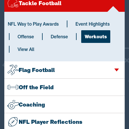
Tackle Football
NFL Way to Play Awards
Event Highlights
Offense
Defense
Workouts
View All
Flag Football
Off the Field
Coaching
NFL Player Reflections