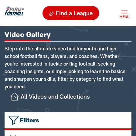
Find a League
Video Gallery
Step into the ultimate video hub for youth and high
school football fans, players, and coaches. Whether
you're interested in tackle or flag football, seeking
coaching insights, or simply looking to learn the basics
and sharpen your skills, filter by category to find what
you need.
All Videos and Collections
Filters