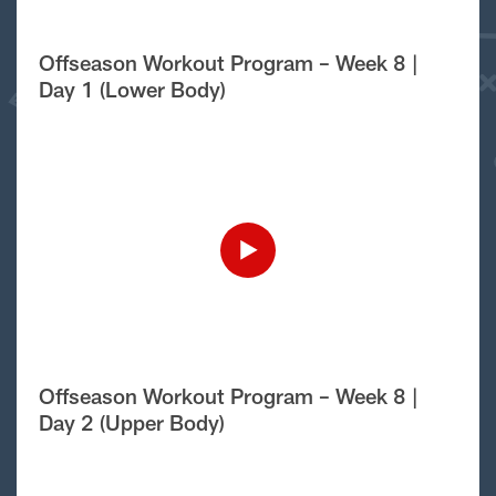
Offseason Workout Program – Week 8 |
Day 1 (Lower Body)
Offseason Workout Program – Week 8 |
Day 2 (Upper Body)