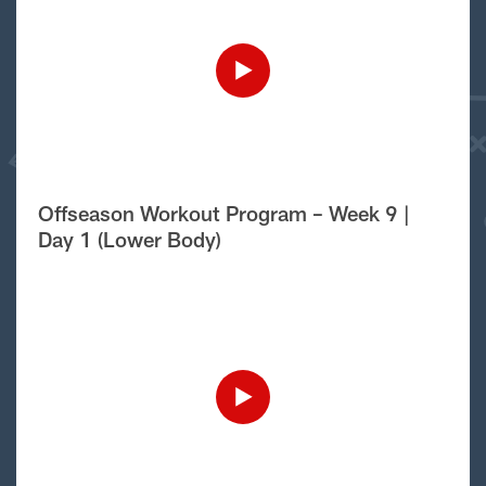
Offseason Workout Program – Week 9 |
Day 1 (Lower Body)