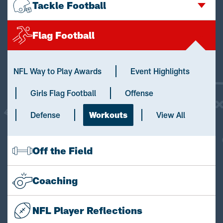
Tackle Football
Flag Football
NFL Way to Play Awards
Event Highlights
Girls Flag Football
Offense
Defense
Workouts
View All
Off the Field
Coaching
NFL Player Reflections