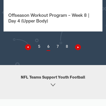
Offseason Workout Program – Week 8 |
Day 4 (Upper Body)
5
6
7
8
NFL Teams Support Youth Football