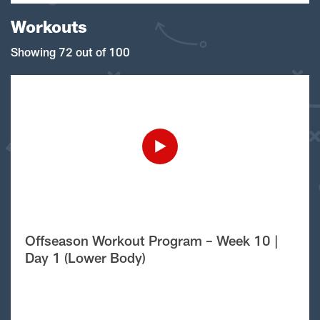
Workouts
Showing 72 out of 100
Offseason Workout Program – Week 10 |
Day 1 (Lower Body)