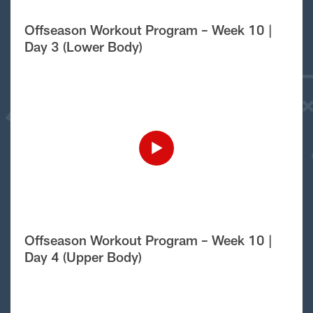
Offseason Workout Program – Week 10 |
Day 3 (Lower Body)
Offseason Workout Program – Week 10 |
Day 4 (Upper Body)