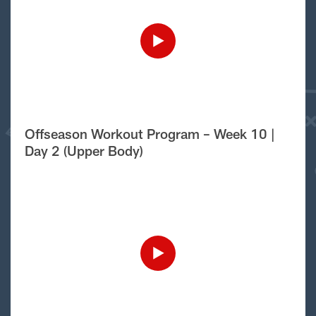
Offseason Workout Program – Week 10 |
Day 2 (Upper Body)