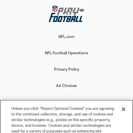
NFL.com
NFL Football Operations
Privacy Policy
Ad Choices
Your Privacy Choices
Unless you click “Reject Optional Cookies” you are agreeing
to the continued collection, storage, and use of cookies and
Cookie Settings
similar technologies (e.g., pixels) on this specific property,
device, and browser. Cookies and similar technologies are
used for a variety of purposes such as enhancing site