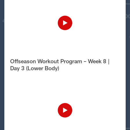
Offseason Workout Program – Week 8 |
Day 3 (Lower Body)