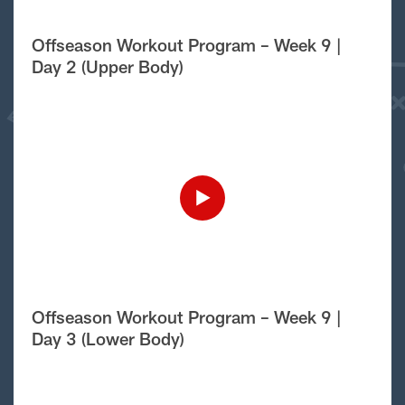
Offseason Workout Program – Week 9 |
Day 2 (Upper Body)
Offseason Workout Program – Week 9 |
Day 3 (Lower Body)