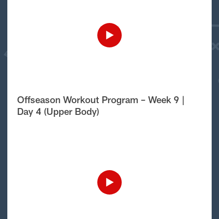
Offseason Workout Program – Week 9 |
Day 4 (Upper Body)