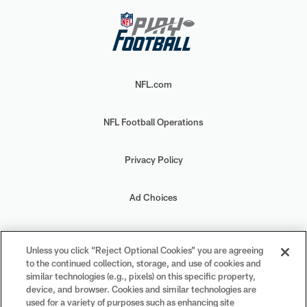
NFL.com
NFL Football Operations
Privacy Policy
Ad Choices
Your Privacy Choices
Unless you click “Reject Optional Cookies” you are agreeing
to the continued collection, storage, and use of cookies and
Cookie Settings
similar technologies (e.g., pixels) on this specific property,
device, and browser. Cookies and similar technologies are
used for a variety of purposes such as enhancing site