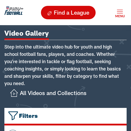
Find a League
Video Gallery
Step into the ultimate video hub for youth and high
school football fans, players, and coaches. Whether
you're interested in tackle or flag football, seeking
coaching insights, or simply looking to learn the basics
and sharpen your skills, filter by category to find what
you need.
All Videos and Collections
Filters