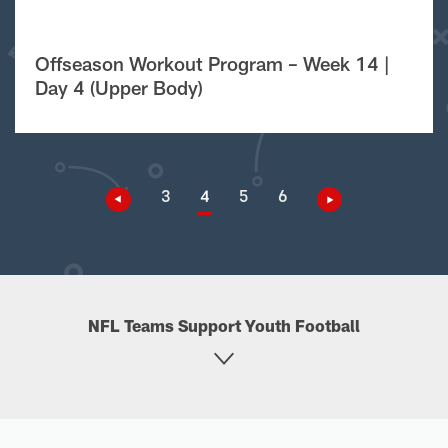
Offseason Workout Program – Week 14 |
Day 4 (Upper Body)
3
4
5
6
NFL Teams Support Youth Football