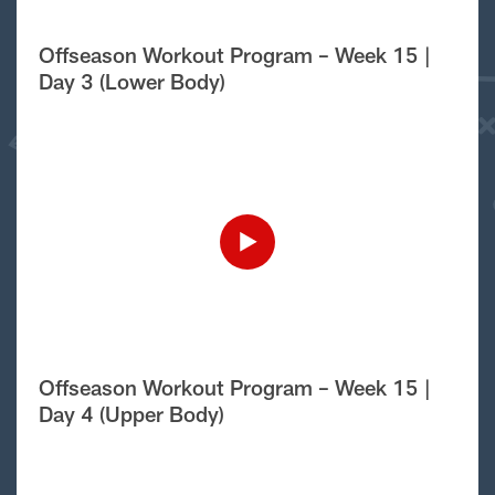
Offseason Workout Program – Week 15 |
Day 3 (Lower Body)
Offseason Workout Program – Week 15 |
Day 4 (Upper Body)