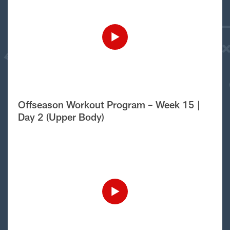
Offseason Workout Program – Week 15 |
Day 2 (Upper Body)