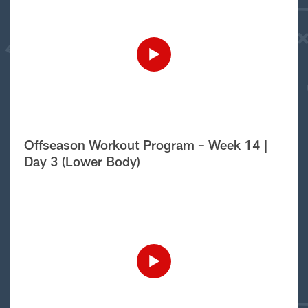
Offseason Workout Program – Week 14 |
Day 3 (Lower Body)