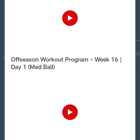
Offseason Workout Program – Week 16 |
Day 1 (Med Ball)