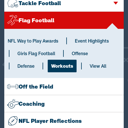
Tackle Football
Flag Football
NFL Way to Play Awards
Event Highlights
Girls Flag Football
Offense
Defense
Workouts
View All
Off the Field
Coaching
NFL Player Reflections