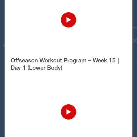
Offseason Workout Program – Week 15 |
Day 1 (Lower Body)