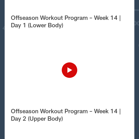
Offseason Workout Program – Week 14 |
Day 1 (Lower Body)
Offseason Workout Program – Week 14 |
Day 2 (Upper Body)