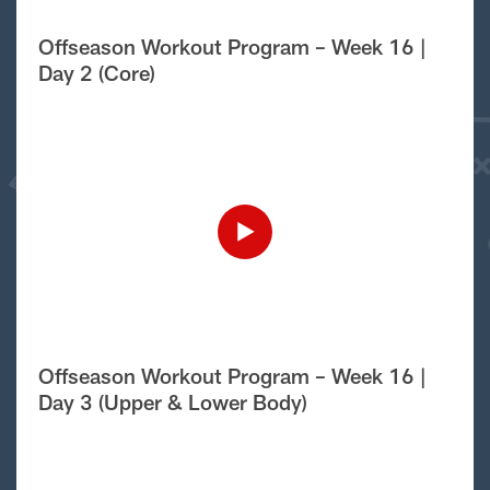
Offseason Workout Program – Week 16 |
Day 2 (Core)
Offseason Workout Program – Week 16 |
Day 3 (Upper & Lower Body)