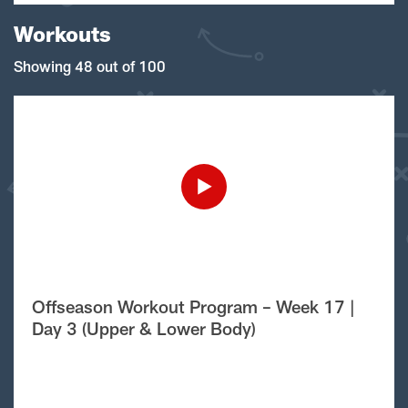
Workouts
Showing 48 out of 100
Offseason Workout Program – Week 17 |
Day 3 (Upper & Lower Body)