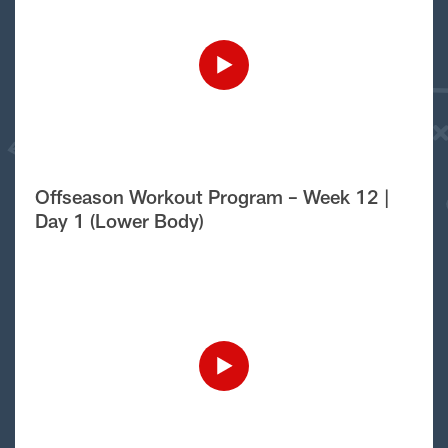
Offseason Workout Program – Week 12 |
Day 1 (Lower Body)