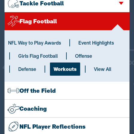
Tackle Football
Flag Football
NFL Way to Play Awards
Event Highlights
Girls Flag Football
Offense
Defense
Workouts
View All
Off the Field
Coaching
NFL Player Reflections