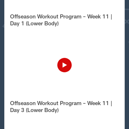
Offseason Workout Program – Week 11 |
Day 1 (Lower Body)
Offseason Workout Program – Week 11 |
Day 3 (Lower Body)