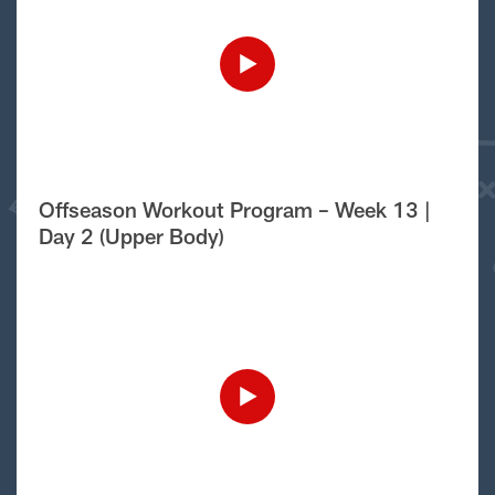
Offseason Workout Program – Week 13 |
Day 2 (Upper Body)