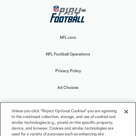
NFL.com
NFL Football Operations
Privacy Policy
Ad Choices
Your Privacy Choices
Unless you click “Reject Optional Cookies” you are agreeing
to the continued collection, storage, and use of cookies and
Cookie Settings
similar technologies (e.g., pixels) on this specific property,
device, and browser. Cookies and similar technologies are
used for a variety of purposes such as enhancing site