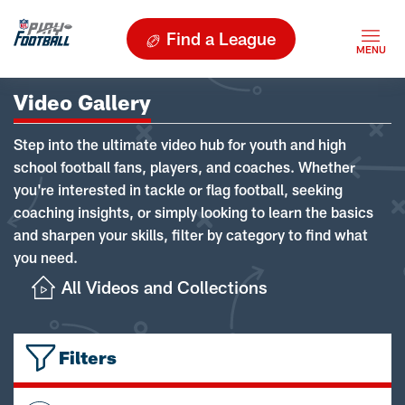
Find a League
Video Gallery
Step into the ultimate video hub for youth and high
school football fans, players, and coaches. Whether
you're interested in tackle or flag football, seeking
coaching insights, or simply looking to learn the basics
and sharpen your skills, filter by category to find what
you need.
All Videos and Collections
Filters