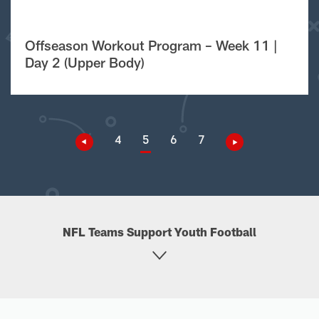
Offseason Workout Program – Week 11 |
Day 2 (Upper Body)
4
5
6
7
NFL Teams Support Youth Football