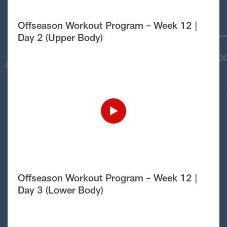
Offseason Workout Program – Week 12 |
Day 2 (Upper Body)
Offseason Workout Program – Week 12 |
Day 3 (Lower Body)