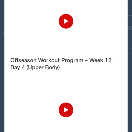
Offseason Workout Program – Week 12 |
Day 4 (Upper Body)