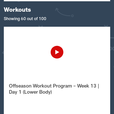
Workouts
Showing 60 out of 100
Offseason Workout Program – Week 13 |
Day 1 (Lower Body)