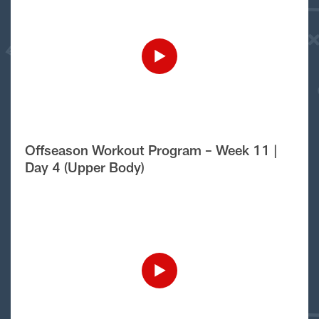
Offseason Workout Program – Week 11 |
Day 4 (Upper Body)