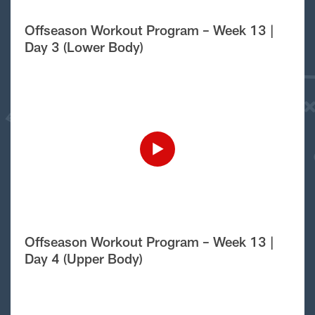
Offseason Workout Program – Week 13 |
Day 3 (Lower Body)
Offseason Workout Program – Week 13 |
Day 4 (Upper Body)