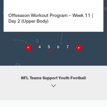
Offseason Workout Program – Week 11 |
Day 2 (Upper Body)
4
5
6
7
NFL Teams Support Youth Football