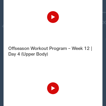
Offseason Workout Program – Week 12 |
Day 4 (Upper Body)