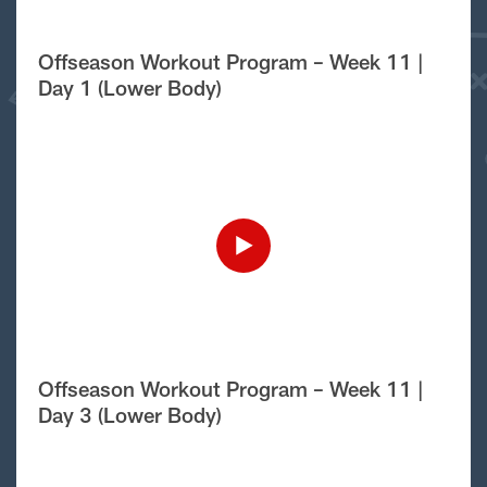
Offseason Workout Program – Week 11 |
Day 1 (Lower Body)
Offseason Workout Program – Week 11 |
Day 3 (Lower Body)