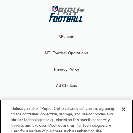
NFL.com
NFL Football Operations
Privacy Policy
Ad Choices
Your Privacy Choices
Unless you click “Reject Optional Cookies” you are agreeing
to the continued collection, storage, and use of cookies and
Cookie Settings
similar technologies (e.g., pixels) on this specific property,
device, and browser. Cookies and similar technologies are
used for a variety of purposes such as enhancing site