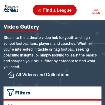
Find a League
Video Gallery
Step into the ultimate video hub for youth and high
school football fans, players, and coaches. Whether
you're interested in tackle or flag football, seeking
coaching insights, or simply looking to learn the basics
and sharpen your skills, filter by category to find what
you need.
All Videos and Collections
Filters