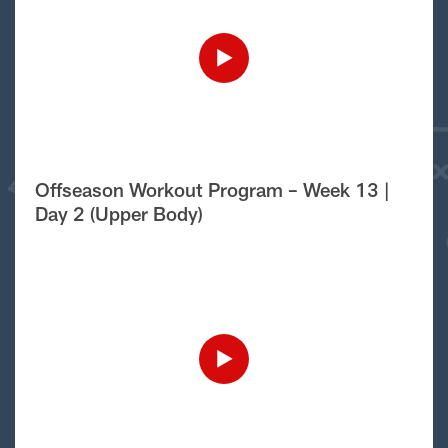
Offseason Workout Program – Week 13 |
Day 2 (Upper Body)