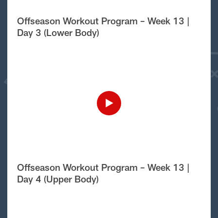
Offseason Workout Program – Week 13 |
Day 3 (Lower Body)
Offseason Workout Program – Week 13 |
Day 4 (Upper Body)