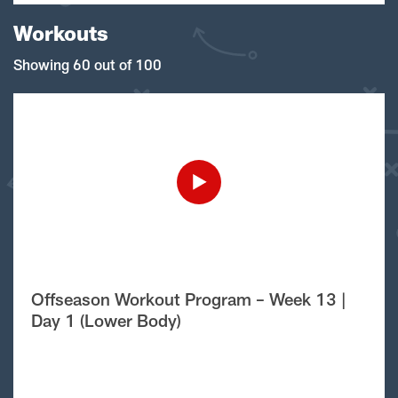
Workouts
Showing 60 out of 100
Offseason Workout Program – Week 13 |
Day 1 (Lower Body)