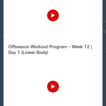
Offseason Workout Program – Week 12 |
Day 1 (Lower Body)