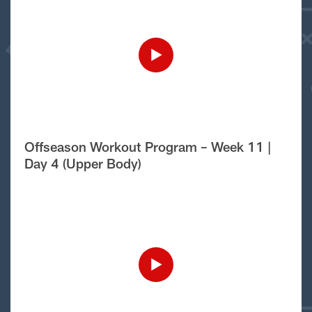
Offseason Workout Program – Week 11 |
Day 4 (Upper Body)