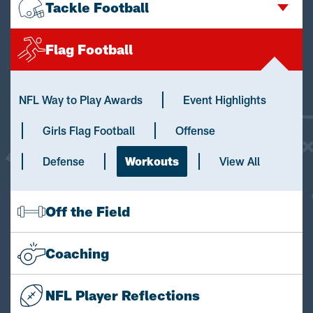
Tackle Football
Flag Football
NFL Way to Play Awards
Event Highlights
Girls Flag Football
Offense
Defense
Workouts
View All
Off the Field
Coaching
NFL Player Reflections