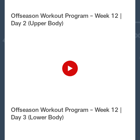
Offseason Workout Program – Week 12 |
Day 2 (Upper Body)
Offseason Workout Program – Week 12 |
Day 3 (Lower Body)