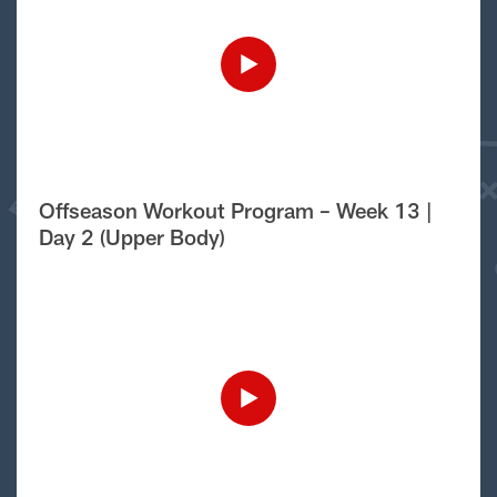
Offseason Workout Program – Week 13 |
Day 2 (Upper Body)