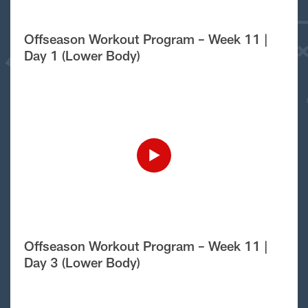
Offseason Workout Program – Week 11 |
Day 1 (Lower Body)
Offseason Workout Program – Week 11 |
Day 3 (Lower Body)