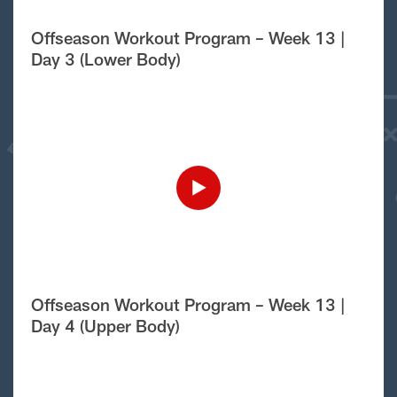
Offseason Workout Program – Week 13 |
Day 3 (Lower Body)
Offseason Workout Program – Week 13 |
Day 4 (Upper Body)