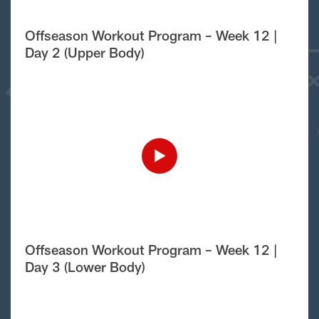
Offseason Workout Program – Week 12 |
Day 2 (Upper Body)
Offseason Workout Program – Week 12 |
Day 3 (Lower Body)