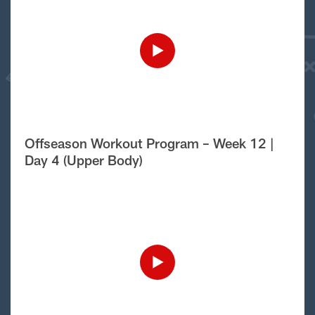
Offseason Workout Program – Week 12 |
Day 4 (Upper Body)