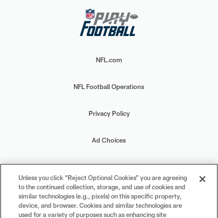
NFL.com
NFL Football Operations
Privacy Policy
Ad Choices
Your Privacy Choices
Unless you click “Reject Optional Cookies” you are agreeing
to the continued collection, storage, and use of cookies and
Cookie Settings
similar technologies (e.g., pixels) on this specific property,
device, and browser. Cookies and similar technologies are
used for a variety of purposes such as enhancing site