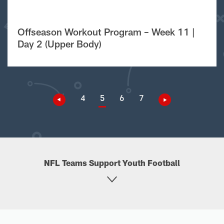
Offseason Workout Program – Week 11 |
Day 2 (Upper Body)
4
5
6
7
NFL Teams Support Youth Football