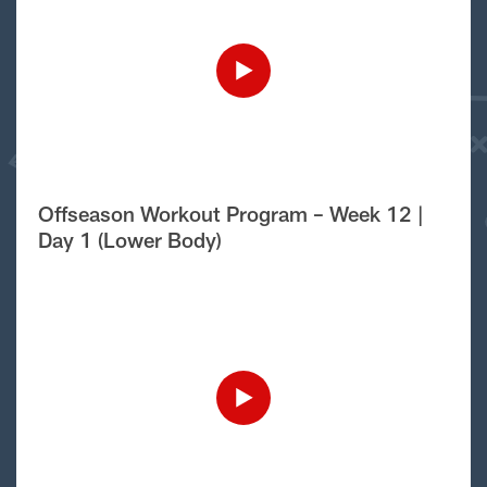
Offseason Workout Program – Week 12 |
Day 1 (Lower Body)