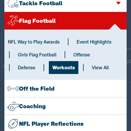
Tackle Football
Flag Football
NFL Way to Play Awards
Event Highlights
Girls Flag Football
Offense
Defense
Workouts
View All
Off the Field
Coaching
NFL Player Reflections