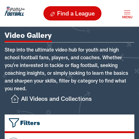
Find a League
Video Gallery
Step into the ultimate video hub for youth and high
school football fans, players, and coaches. Whether
you're interested in tackle or flag football, seeking
coaching insights, or simply looking to learn the basics
and sharpen your skills, filter by category to find what
you need.
All Videos and Collections
Filters