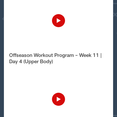
Offseason Workout Program – Week 11 |
Day 4 (Upper Body)