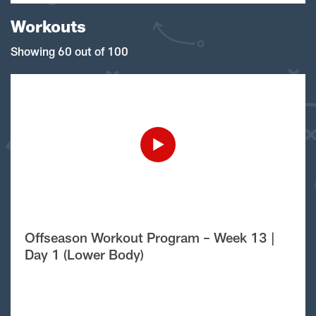
Workouts
Showing 60 out of 100
Offseason Workout Program – Week 13 |
Day 1 (Lower Body)