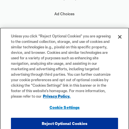
Ad Choices
Your Privacy Choices
Unless you click “Reject Optional Cookies” you are agreeing
to the continued collection, storage, and use of cookies and
Cookie Settings
similar technologies (e.g., pixels) on this specific property,
device, and browser. Cookies and similar technologies are
used for a variety of purposes such as enhancing site
navigation, analyzing site usage, and assisting in our
marketing and advertising efforts, including targeted
advertising through third parties. You can further customize
#PlayFootball
your cookie preferences and opt out of optional cookies by
clicking the “Cookies Settings” link in this banner or in the
footer of this website’s homepage. For more information,
please refer to our
Privacy Policy.
© 2026 NFL Enterprises LLC. NFL and the NFL shield design are
Cookie Settings
registered trademarks of the National Football League. The team
names, logos and uniform designs are registered trademarks of the
teams indicated. All other NFL-related trademarks are trademarks of
Reject Optional Cookies
the National Football League. NFL footage © NFL Productions LLC.