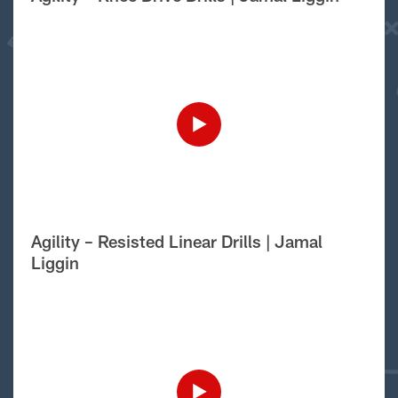
Agility – Resisted Linear Drills | Jamal
Liggin