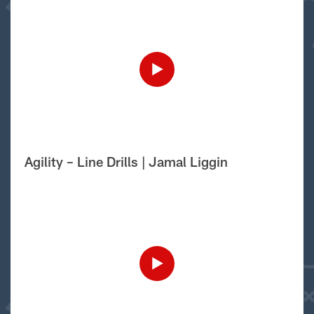
Agility – Line Drills | Jamal Liggin