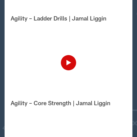
Agility – Ladder Drills | Jamal Liggin
Agility – Core Strength | Jamal Liggin