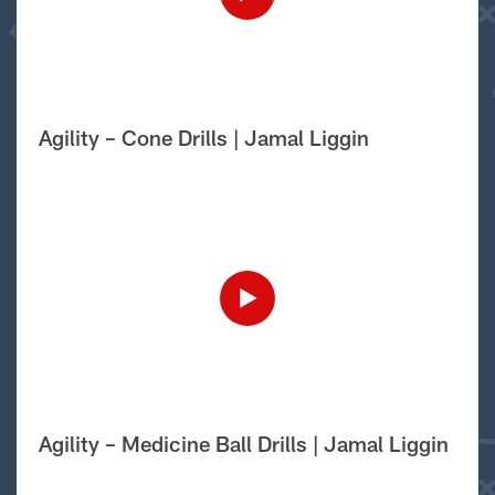
Agility – Cone Drills | Jamal Liggin
Agility – Medicine Ball Drills | Jamal Liggin