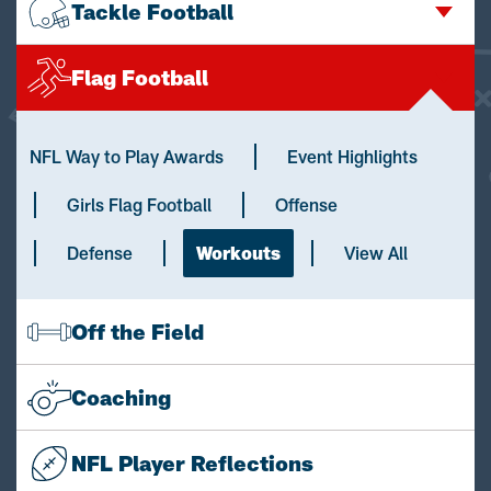
Tackle Football
Flag Football
NFL Way to Play Awards
Event Highlights
Girls Flag Football
Offense
Defense
Workouts
View All
Off the Field
Coaching
NFL Player Reflections