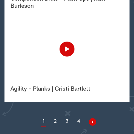
Burleson
Agility – Planks | Cristi Bartlett
1
2
3
4