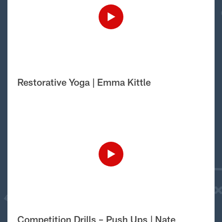
Restorative Yoga | Emma Kittle
Competition Drills – Push Ups | Nate