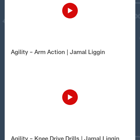
Agility – Arm Action | Jamal Liggin
Agility – Knee Drive Drills | Jamal Liggin