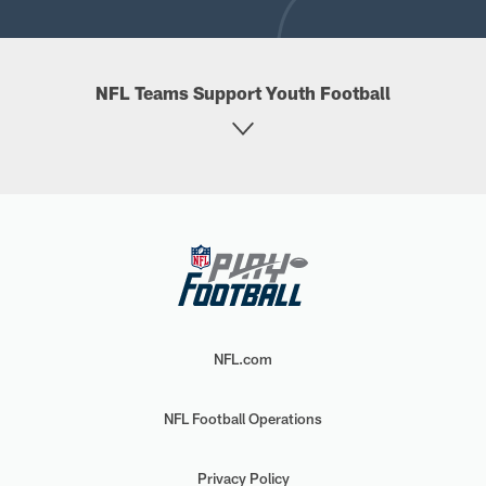
NFL Teams Support Youth Football
NFL.com
NFL Football Operations
Privacy Policy