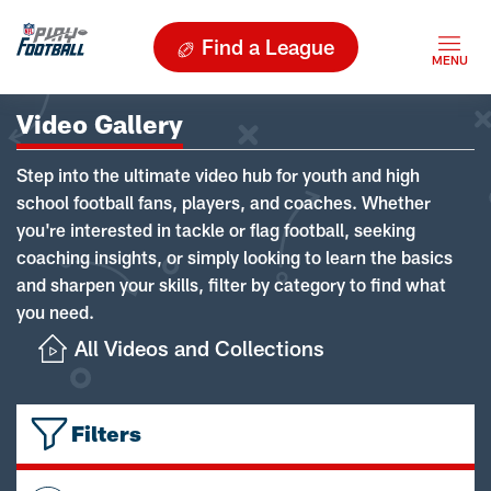
Find a League
Video Gallery
Step into the ultimate video hub for youth and high
school football fans, players, and coaches. Whether
you're interested in tackle or flag football, seeking
coaching insights, or simply looking to learn the basics
and sharpen your skills, filter by category to find what
you need.
All Videos and Collections
Filters