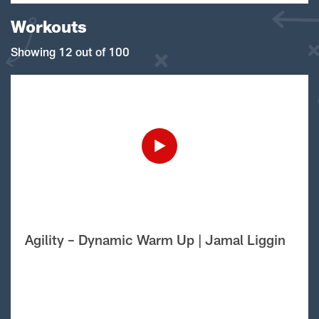
Workouts
Showing 12 out of 100
Agility – Dynamic Warm Up | Jamal Liggin