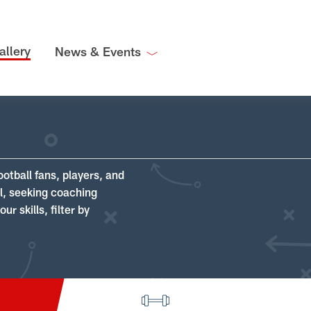
allery
News & Events
ootball fans, players, and
ll, seeking coaching
r skills, filter by