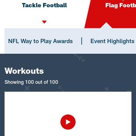
Tackle Football
Flag Footb
NFL Way to Play Awards
Event Highlights
Workouts
Showing 100 out of 100