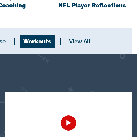
Coaching
NFL Player Reflections
se
Workouts
View All