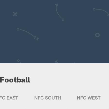
Football
FC EAST
NFC SOUTH
NFC WEST