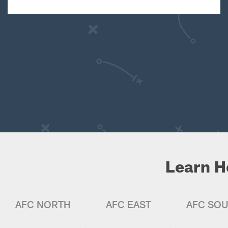
Learn H
AFC NORTH
AFC EAST
AFC SO