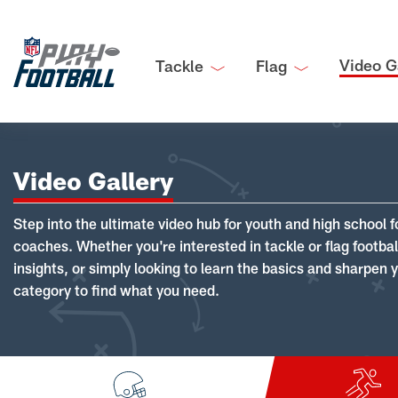
Video G
Tackle
Flag
Video Gallery
Step into the ultimate video hub for youth and high school f
coaches. Whether you're interested in tackle or flag footba
insights, or simply looking to learn the basics and sharpen you
category to find what you need.