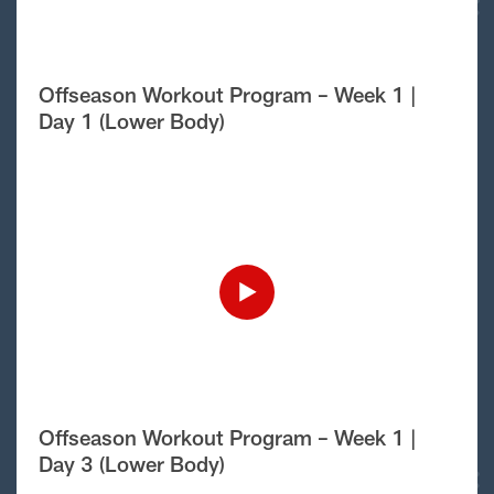
Offseason Workout Program – Week 1 |
Day 1 (Lower Body)
Offseason Workout Program – Week 1 |
Day 3 (Lower Body)