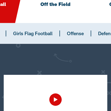
all
Off the Field
Girls Flag Football
Offense
Defen