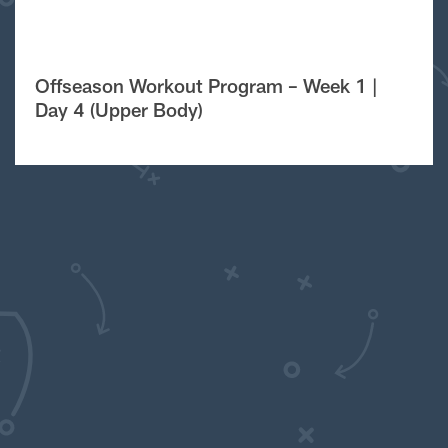
Offseason Workout Program – Week 1 |
Day 4 (Upper Body)