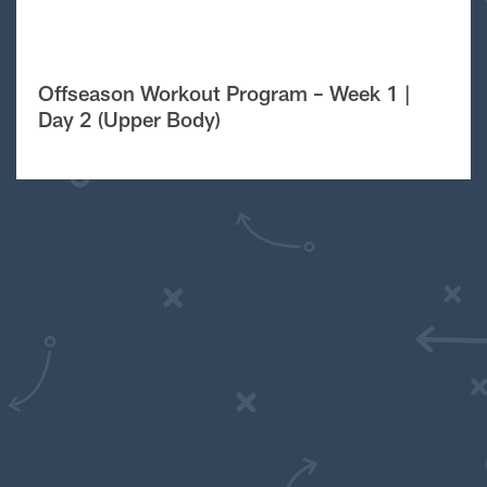
Offseason Workout Program – Week 1 |
Day 2 (Upper Body)