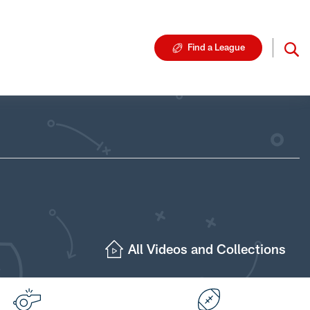
Find a League
All Videos and Collections