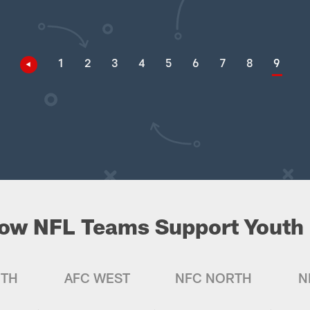
1
2
3
4
5
6
7
8
9
ow NFL Teams Support Youth 
UTH
AFC WEST
NFC NORTH
N