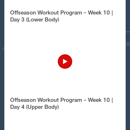
Offseason Workout Program – Week 10 |
Day 3 (Lower Body)
Offseason Workout Program – Week 10 |
Day 4 (Upper Body)