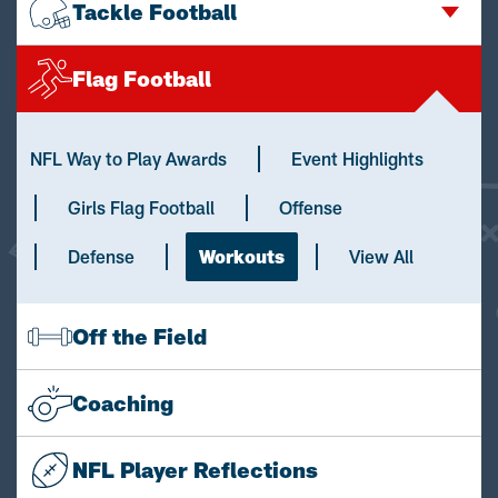
Tackle Football
Flag Football
NFL Way to Play Awards
Event Highlights
Girls Flag Football
Offense
Defense
Workouts
View All
Off the Field
Coaching
NFL Player Reflections