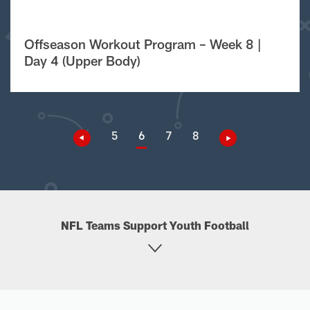
Offseason Workout Program – Week 8 |
Day 4 (Upper Body)
5
6
7
8
NFL Teams Support Youth Football