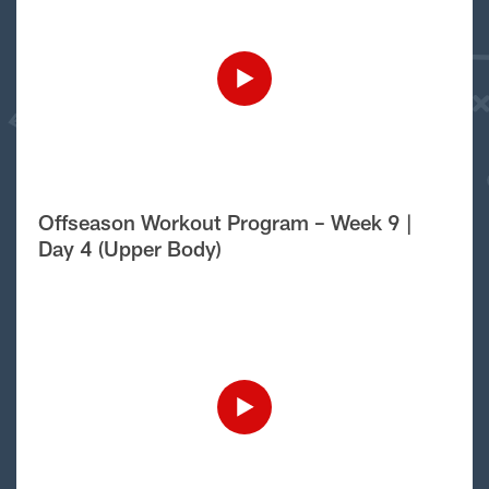
Offseason Workout Program – Week 9 |
Day 4 (Upper Body)