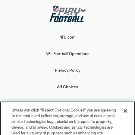
NFL.com
NFL Football Operations
Privacy Policy
Ad Choices
Your Privacy Choices
Unless you click “Reject Optional Cookies” you are agreeing
to the continued collection, storage, and use of cookies and
Cookie Settings
similar technologies (e.g., pixels) on this specific property,
device, and browser. Cookies and similar technologies are
used for a variety of purposes such as enhancing site