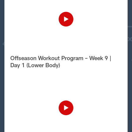
Offseason Workout Program – Week 9 |
Day 1 (Lower Body)