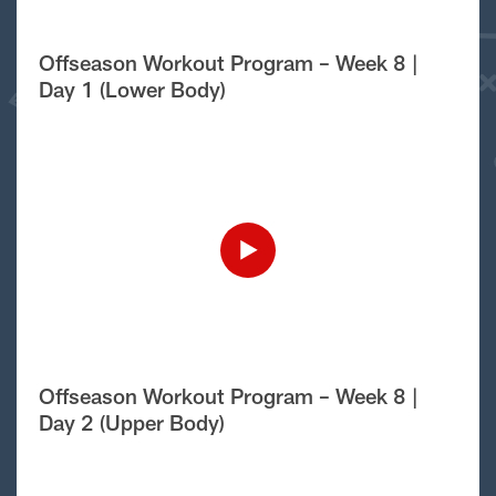
Offseason Workout Program – Week 8 |
Day 1 (Lower Body)
Offseason Workout Program – Week 8 |
Day 2 (Upper Body)