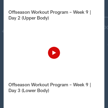
Offseason Workout Program – Week 9 |
Day 2 (Upper Body)
Offseason Workout Program – Week 9 |
Day 3 (Lower Body)