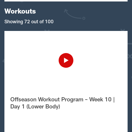
Workouts
Showing 72 out of 100
Offseason Workout Program – Week 10 |
Day 1 (Lower Body)