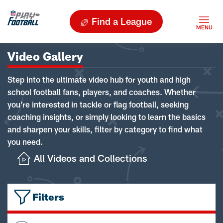
Find a League
Video Gallery
Step into the ultimate video hub for youth and high
school football fans, players, and coaches. Whether
you're interested in tackle or flag football, seeking
coaching insights, or simply looking to learn the basics
and sharpen your skills, filter by category to find what
you need.
All Videos and Collections
Filters