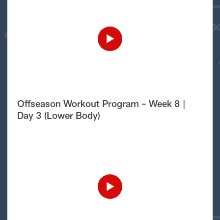
Offseason Workout Program – Week 8 |
Day 3 (Lower Body)