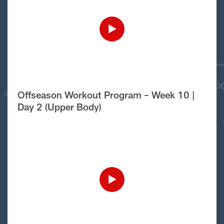
Offseason Workout Program – Week 10 |
Day 2 (Upper Body)