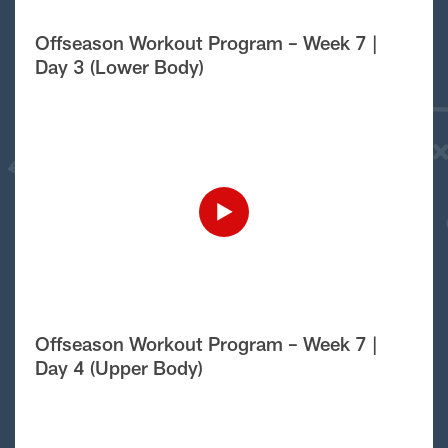
Offseason Workout Program – Week 7 |
Day 3 (Lower Body)
Offseason Workout Program – Week 7 |
Day 4 (Upper Body)