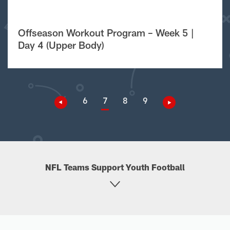
Offseason Workout Program – Week 5 |
Day 4 (Upper Body)
6
7
8
9
NFL Teams Support Youth Football