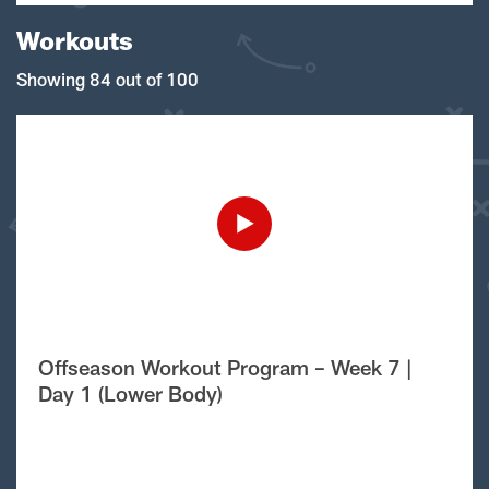
Workouts
Showing 84 out of 100
Offseason Workout Program – Week 7 |
Day 1 (Lower Body)