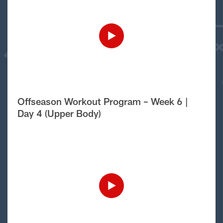
Offseason Workout Program – Week 6 |
Day 4 (Upper Body)