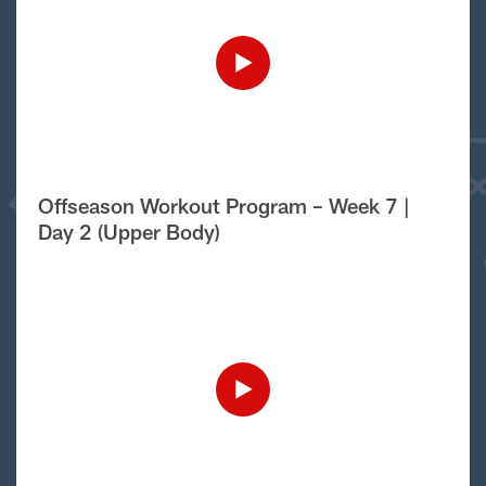
Offseason Workout Program – Week 7 |
Day 2 (Upper Body)