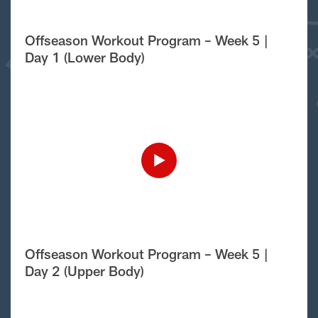
Offseason Workout Program – Week 5 |
Day 1 (Lower Body)
Offseason Workout Program – Week 5 |
Day 2 (Upper Body)