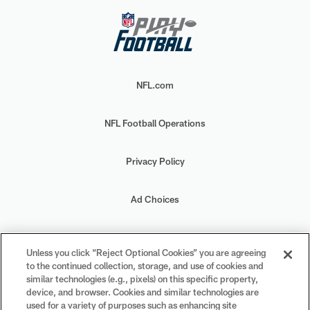
NFL.com
NFL Football Operations
Privacy Policy
Ad Choices
Your Privacy Choices
Unless you click “Reject Optional Cookies” you are agreeing
to the continued collection, storage, and use of cookies and
Cookie Settings
similar technologies (e.g., pixels) on this specific property,
device, and browser. Cookies and similar technologies are
used for a variety of purposes such as enhancing site