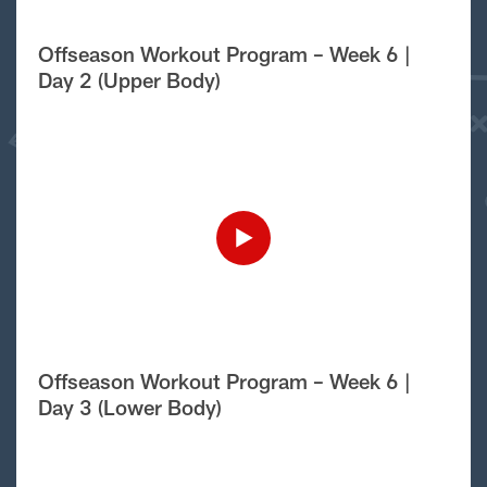
Offseason Workout Program – Week 6 |
Day 2 (Upper Body)
Offseason Workout Program – Week 6 |
Day 3 (Lower Body)