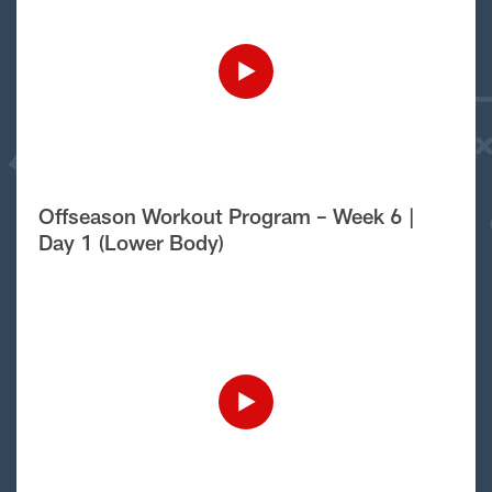
Offseason Workout Program – Week 6 |
Day 1 (Lower Body)