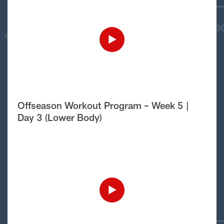
Offseason Workout Program – Week 5 |
Day 3 (Lower Body)