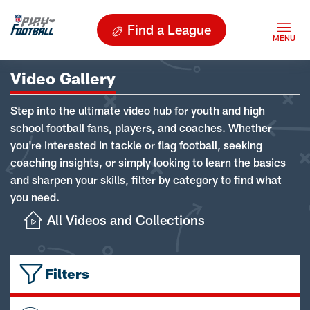
Find a League
Video Gallery
Step into the ultimate video hub for youth and high
school football fans, players, and coaches. Whether
you're interested in tackle or flag football, seeking
coaching insights, or simply looking to learn the basics
and sharpen your skills, filter by category to find what
you need.
All Videos and Collections
Filters