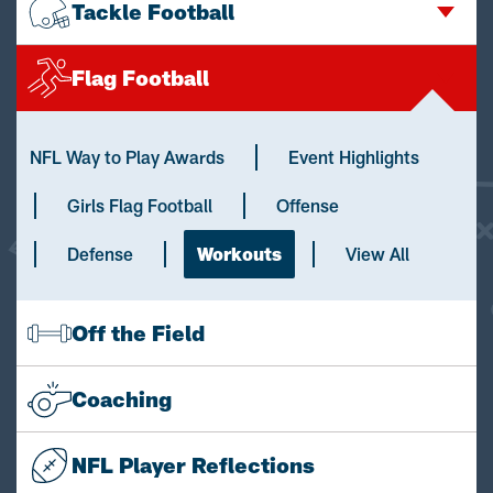
Tackle Football
Flag Football
NFL Way to Play Awards
Event Highlights
Girls Flag Football
Offense
Defense
Workouts
View All
Off the Field
Coaching
NFL Player Reflections