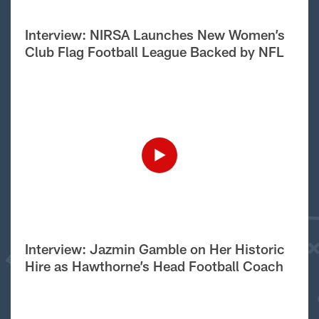
Interview: NIRSA Launches New Women’s
Club Flag Football League Backed by NFL
Interview: Jazmin Gamble on Her Historic
Hire as Hawthorne’s Head Football Coach