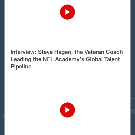
Interview: Steve Hagen, the Veteran Coach
Leading the NFL Academy's Global Talent
Pipeline