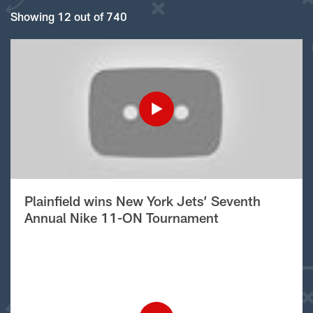
Showing 12 out of 740
Plainfield wins New York Jets’ Seventh
Annual Nike 11-ON Tournament