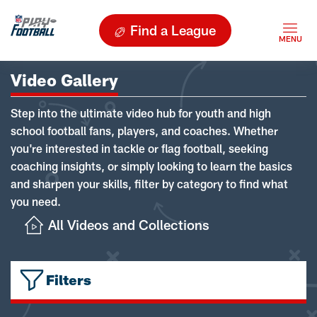
Find a League
Video Gallery
Step into the ultimate video hub for youth and high
school football fans, players, and coaches. Whether
you're interested in tackle or flag football, seeking
coaching insights, or simply looking to learn the basics
and sharpen your skills, filter by category to find what
you need.
All Videos and Collections
Filters