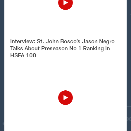
Interview: St. John Bosco’s Jason Negro
Talks About Preseason No 1 Ranking in
HSFA 100