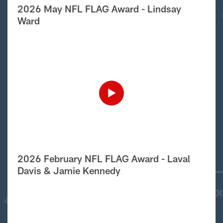
2026 May NFL FLAG Award - Lindsay
Ward
2026 February NFL FLAG Award - Laval
Davis & Jamie Kennedy