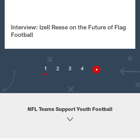
Interview: Izell Reese on the Future of Flag
Football
1
2
3
4
NFL Teams Support Youth Football