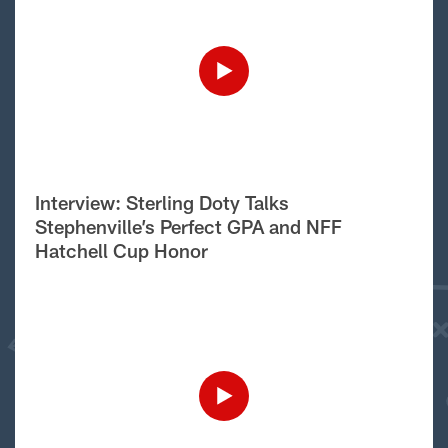
Interview: Sterling Doty Talks
Stephenville’s Perfect GPA and NFF
Hatchell Cup Honor