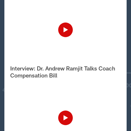
Interview: Dr. Andrew Ramjit Talks Coach
Compensation Bill