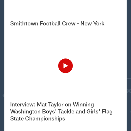
Smithtown Football Crew - New York
Interview: Mat Taylor on Winning
Washington Boys' Tackle and Girls' Flag
State Championships