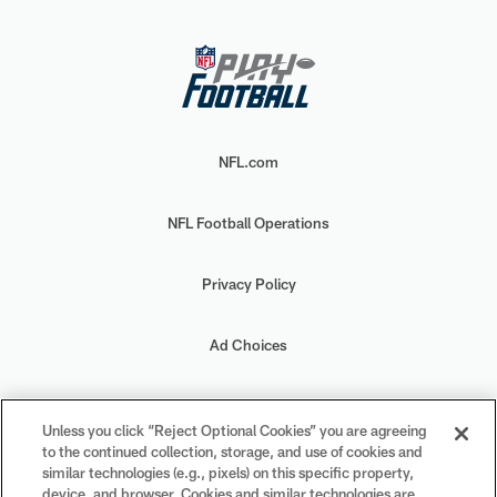
NFL.com
NFL Football Operations
Privacy Policy
Ad Choices
Your Privacy Choices
Unless you click “Reject Optional Cookies” you are agreeing
to the continued collection, storage, and use of cookies and
Cookie Settings
similar technologies (e.g., pixels) on this specific property,
device, and browser. Cookies and similar technologies are