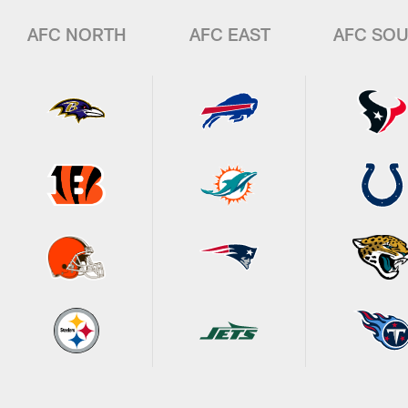
AFC NORTH
AFC EAST
AFC SO