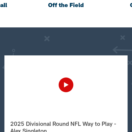
all
Off the Field
2025 Divisional Round NFL Way to Play -
Alex Singleton