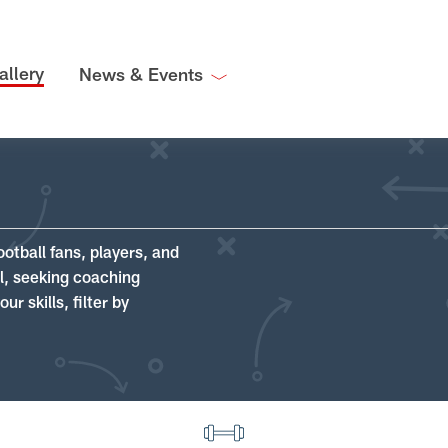
allery
News & Events
ootball fans, players, and
ll, seeking coaching
r skills, filter by