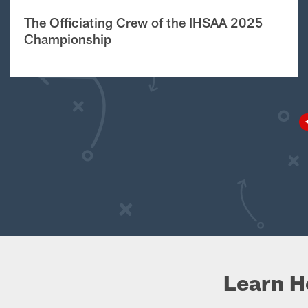
The Officiating Crew of the IHSAA 2025
Championship
Learn H