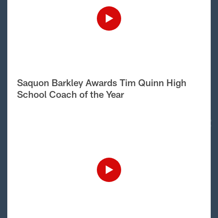
Saquon Barkley Awards Tim Quinn High
School Coach of the Year