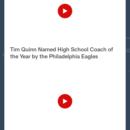
Tim Quinn Named High School Coach of
the Year by the Philadelphia Eagles