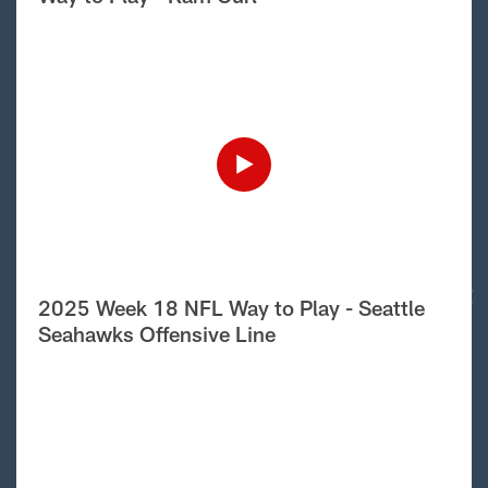
2025 Week 18 NFL Way to Play - Seattle
Seahawks Offensive Line