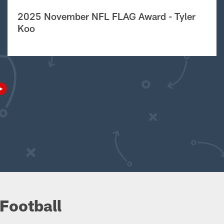
2025 November NFL FLAG Award - Tyler
Koo
Football