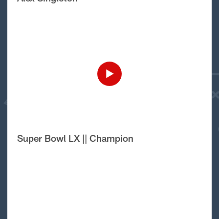
Super Bowl LX || Champion