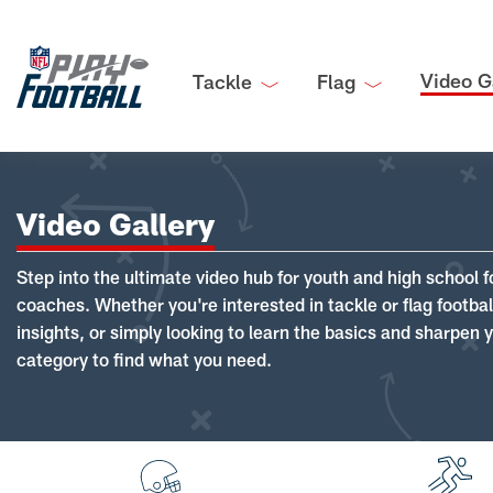
Video G
Tackle
Flag
Video Gallery
Step into the ultimate video hub for youth and high school f
coaches. Whether you're interested in tackle or flag footba
insights, or simply looking to learn the basics and sharpen you
category to find what you need.