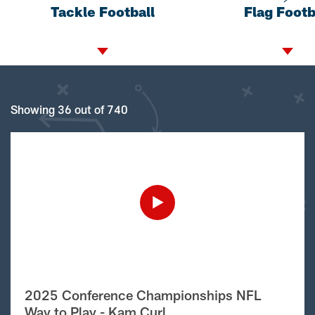
Tackle Football
Flag Footb
Showing 36 out of 740
2025 Conference Championships NFL
Way to Play - Kam Curl