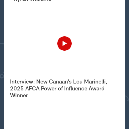
Interview: New Canaan’s Lou Marinelli,
2025 AFCA Power of Influence Award
Winner