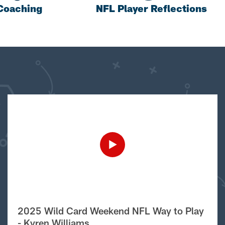
Coaching
NFL Player Reflections
2025 Wild Card Weekend NFL Way to Play
- Kyren Williams