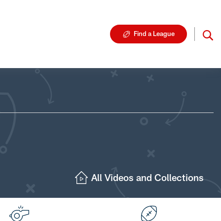
Find a League
All Videos and Collections