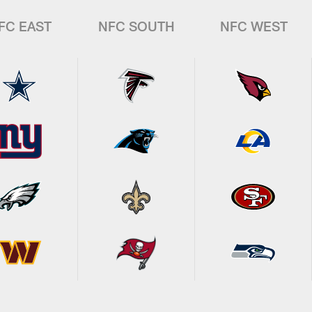
FC EAST
NFC SOUTH
NFC WEST