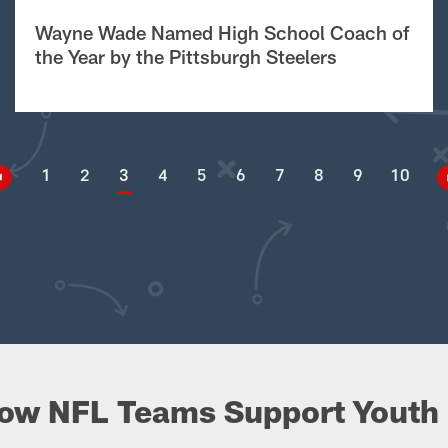
Wayne Wade Named High School Coach of
the Year by the Pittsburgh Steelers
1
2
3
4
5
6
7
8
9
10
ow NFL Teams Support Youth 