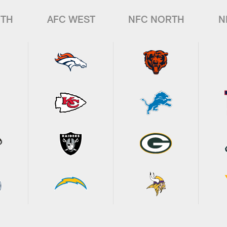
UTH
AFC WEST
NFC NORTH
N