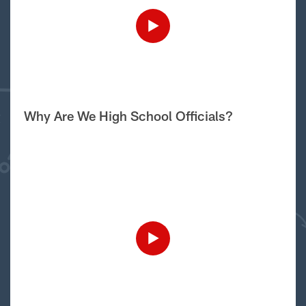
Why Are We High School Officials?