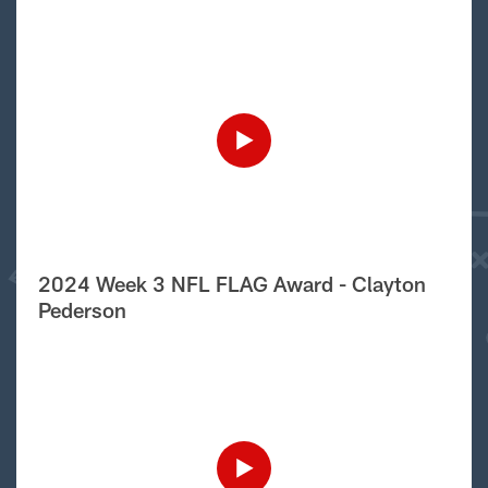
2024 Week 3 NFL FLAG Award - Clayton
Pederson