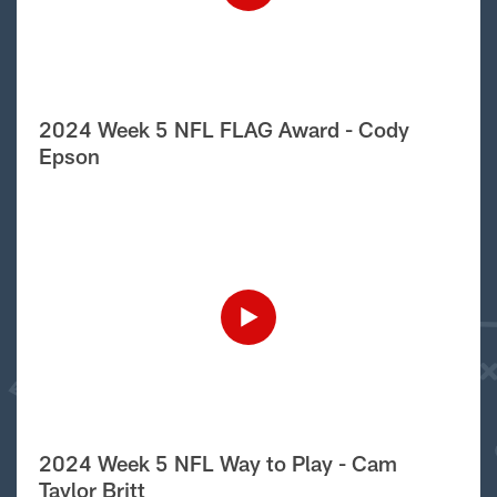
2024 Week 5 NFL FLAG Award - Cody
Epson
2024 Week 5 NFL Way to Play - Cam
Taylor Britt