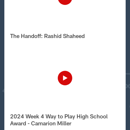
The Handoff: Rashid Shaheed
2024 Week 4 Way to Play High School
Award - Camarion Miller