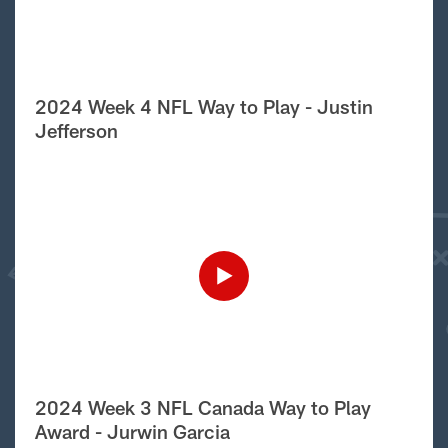
2024 Week 4 NFL Way to Play - Justin
Jefferson
2024 Week 3 NFL Canada Way to Play
Award - Jurwin Garcia