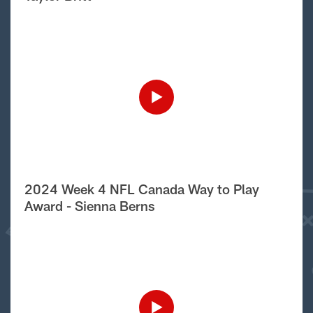
2024 Week 4 NFL Canada Way to Play
Award - Sienna Berns