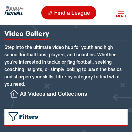
Find a League
Video Gallery
Step into the ultimate video hub for youth and high
school football fans, players, and coaches. Whether
you're interested in tackle or flag football, seeking
coaching insights, or simply looking to learn the basics
and sharpen your skills, filter by category to find what
you need.
All Videos and Collections
Filters