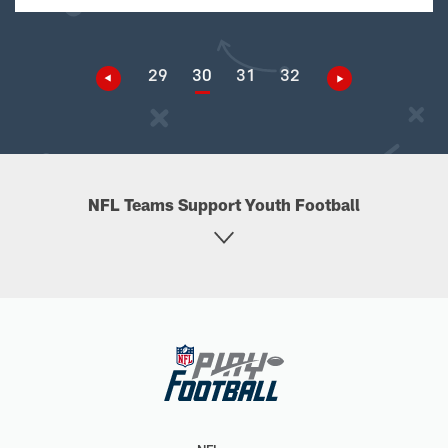
29
30
31
32
NFL Teams Support Youth Football