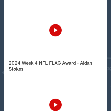
2024 Week 4 NFL FLAG Award - Aidan
Stokes