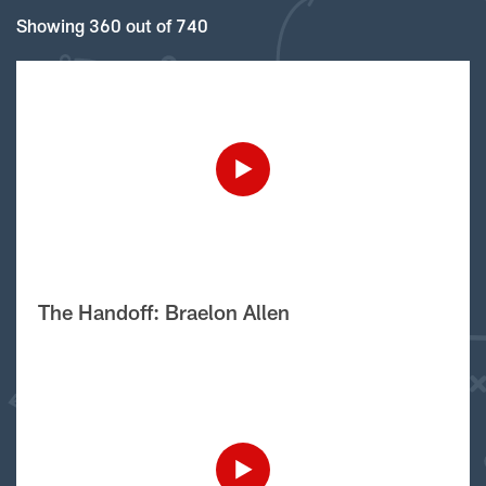
Showing 360 out of 740
The Handoff: Braelon Allen