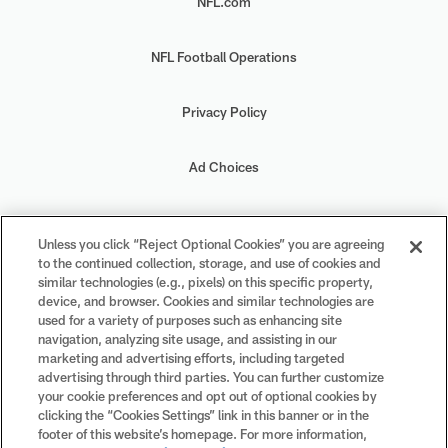
NFL.com
NFL Football Operations
Privacy Policy
Ad Choices
Your Privacy Choices
Unless you click “Reject Optional Cookies” you are agreeing
to the continued collection, storage, and use of cookies and
Cookie Settings
similar technologies (e.g., pixels) on this specific property,
device, and browser. Cookies and similar technologies are
used for a variety of purposes such as enhancing site
navigation, analyzing site usage, and assisting in our
marketing and advertising efforts, including targeted
advertising through third parties. You can further customize
#PlayFootball
your cookie preferences and opt out of optional cookies by
clicking the “Cookies Settings” link in this banner or in the
footer of this website’s homepage. For more information,