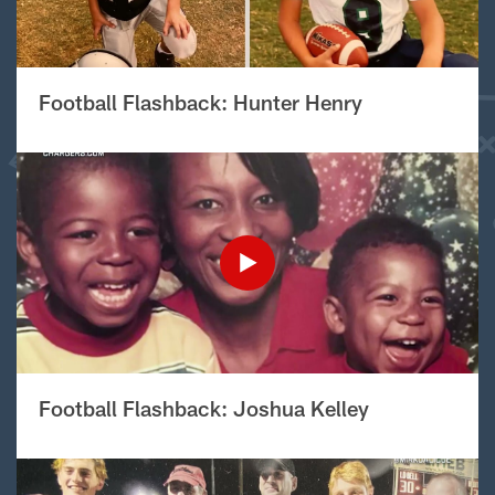
Football Flashback: Hunter Henry
Football Flashback: Joshua Kelley