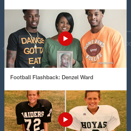
Football Flashback: Denzel Ward