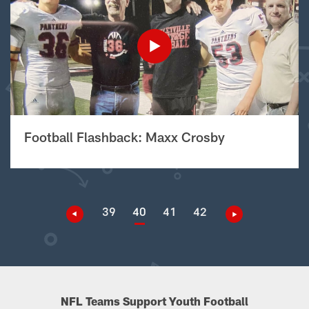
Football Flashback: Maxx Crosby
39
40
41
42
NFL Teams Support Youth Football