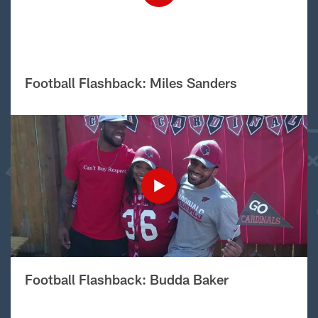
Football Flashback: Miles Sanders
Football Flashback: Budda Baker