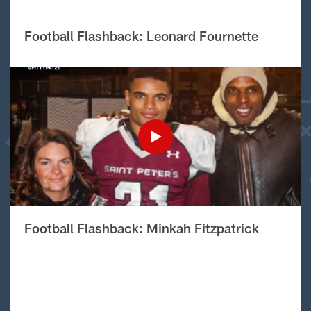
Football Flashback: Leonard Fournette
Football Flashback: Minkah Fitzpatrick