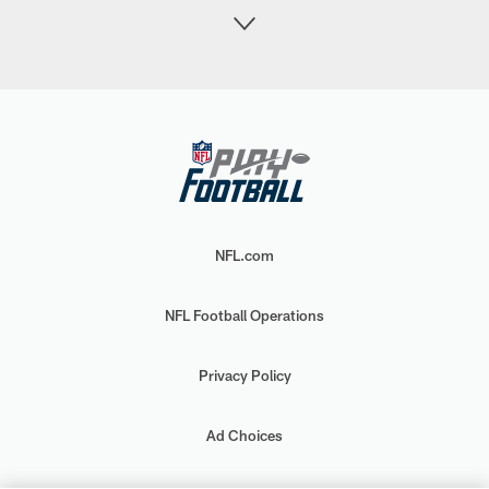
NFL.com
NFL Football Operations
Privacy Policy
Ad Choices