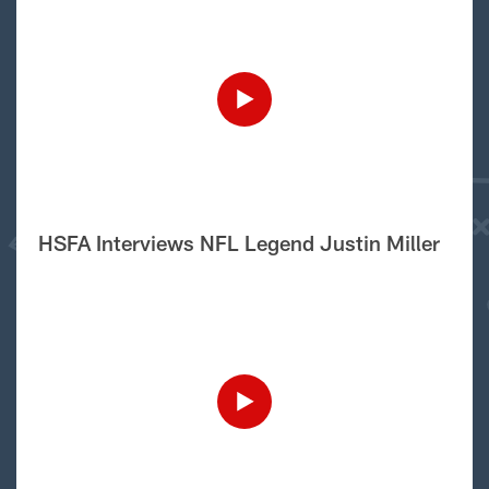
HSFA Interviews NFL Legend Justin Miller