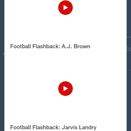
Football Flashback: A.J. Brown
Football Flashback: Jarvis Landry