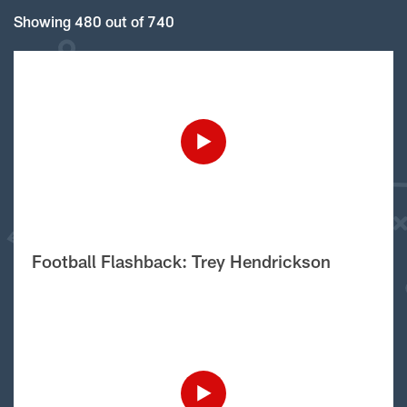
Showing 480 out of 740
Football Flashback: Trey Hendrickson