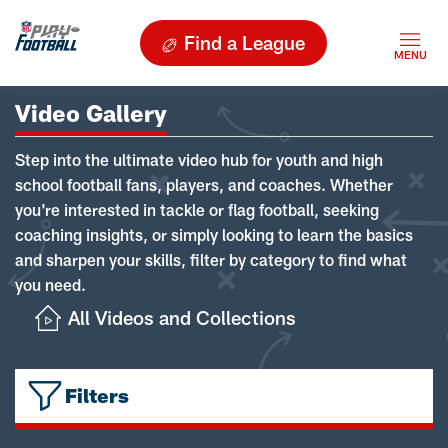
Find a League
Video Gallery
Step into the ultimate video hub for youth and high
school football fans, players, and coaches. Whether
you're interested in tackle or flag football, seeking
coaching insights, or simply looking to learn the basics
and sharpen your skills, filter by category to find what
you need.
All Videos and Collections
Filters