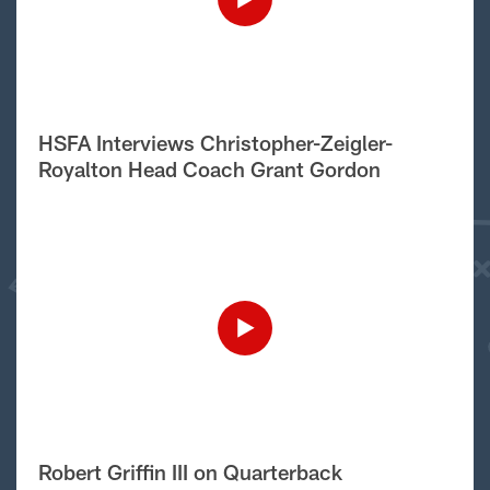
HSFA Interviews Christopher-Zeigler-
Royalton Head Coach Grant Gordon
Robert Griffin III on Quarterback