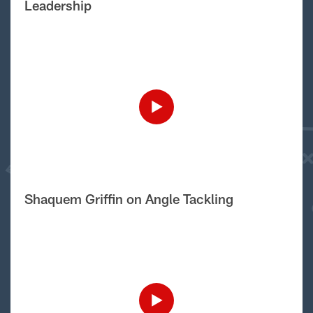
Leadership
Shaquem Griffin on Angle Tackling