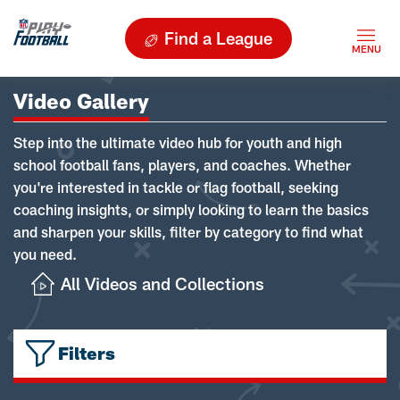
Find a League
Video Gallery
Step into the ultimate video hub for youth and high
school football fans, players, and coaches. Whether
you're interested in tackle or flag football, seeking
coaching insights, or simply looking to learn the basics
and sharpen your skills, filter by category to find what
you need.
All Videos and Collections
Filters