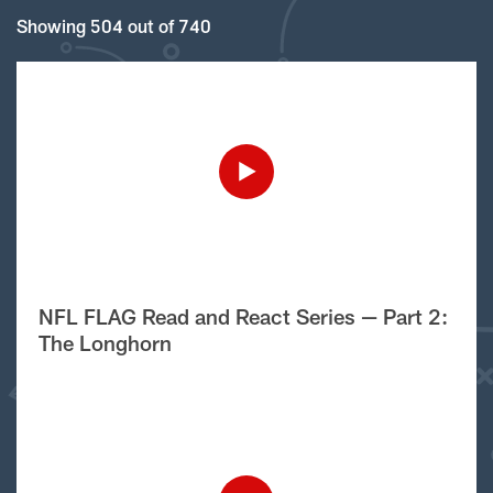
Showing 504 out of 740
NFL FLAG Read and React Series — Part 2:
The Longhorn