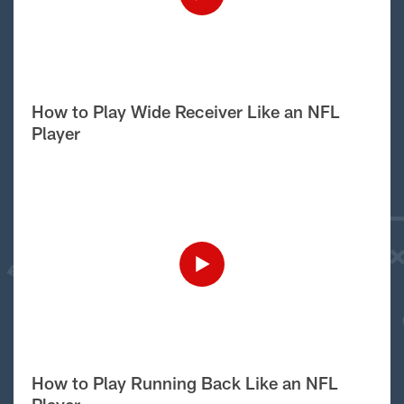
How to Play Wide Receiver Like an NFL
Player
How to Play Running Back Like an NFL