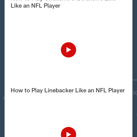
Like an NFL Player
How to Play Linebacker Like an NFL Player