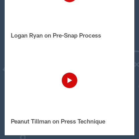
Logan Ryan on Pre-Snap Process
Peanut Tillman on Press Technique