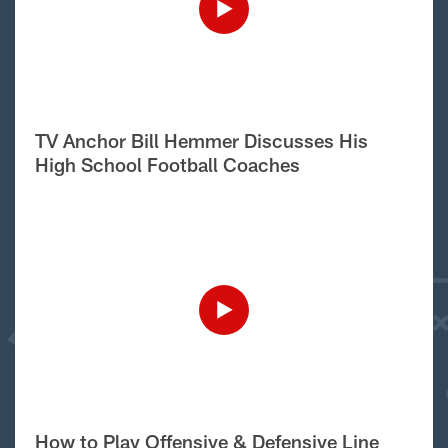
TV Anchor Bill Hemmer Discusses His
High School Football Coaches
How to Play Offensive & Defensive Line