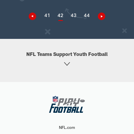
41
42
43
44
NFL Teams Support Youth Football
NFL.com