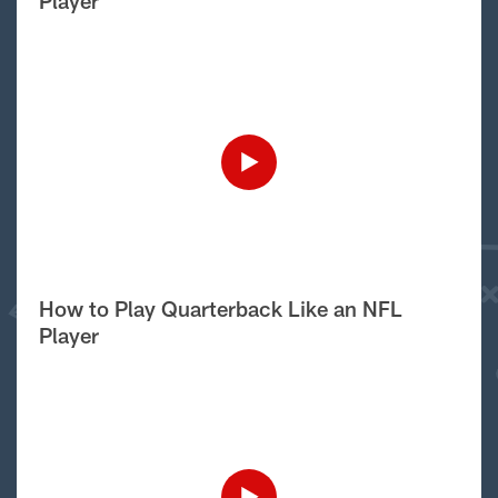
Player
How to Play Quarterback Like an NFL
Player