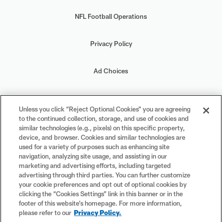
NFL Football Operations
Privacy Policy
Ad Choices
Your Privacy Choices
Unless you click “Reject Optional Cookies” you are agreeing
to the continued collection, storage, and use of cookies and
Cookie Settings
similar technologies (e.g., pixels) on this specific property,
device, and browser. Cookies and similar technologies are
used for a variety of purposes such as enhancing site
navigation, analyzing site usage, and assisting in our
marketing and advertising efforts, including targeted
advertising through third parties. You can further customize
#PlayFootball
your cookie preferences and opt out of optional cookies by
clicking the “Cookies Settings” link in this banner or in the
footer of this website’s homepage. For more information,
please refer to our
Privacy Policy.