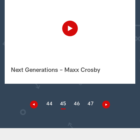
Next Generations – Maxx Crosby
44
45
46
47