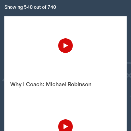
Showing 540 out of 740
Why I Coach: Michael Robinson