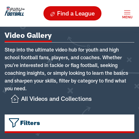
Find a League
Video Gallery
Step into the ultimate video hub for youth and high
school football fans, players, and coaches. Whether
you're interested in tackle or flag football, seeking
coaching insights, or simply looking to learn the basics
and sharpen your skills, filter by category to find what
you need.
All Videos and Collections
Filters