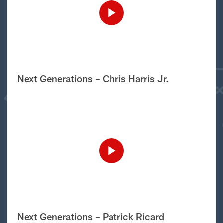
Next Generations – Chris Harris Jr.
Next Generations – Patrick Ricard