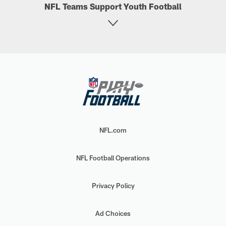
NFL Teams Support Youth Football
NFL.com
NFL Football Operations
Privacy Policy
Ad Choices