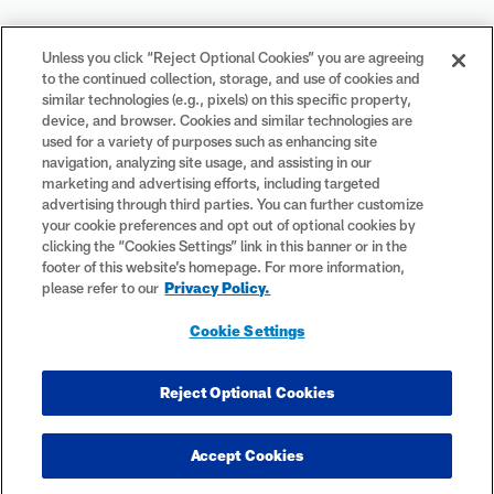
Your Privacy Choices
Unless you click “Reject Optional Cookies” you are agreeing
to the continued collection, storage, and use of cookies and
Cookie Settings
similar technologies (e.g., pixels) on this specific property,
device, and browser. Cookies and similar technologies are
used for a variety of purposes such as enhancing site
navigation, analyzing site usage, and assisting in our
marketing and advertising efforts, including targeted
advertising through third parties. You can further customize
#PlayFootball
your cookie preferences and opt out of optional cookies by
clicking the “Cookies Settings” link in this banner or in the
footer of this website’s homepage. For more information,
please refer to our
Privacy Policy.
© 2026 NFL Enterprises LLC. NFL and the NFL shield design are
Cookie Settings
registered trademarks of the National Football League. The team
names, logos and uniform designs are registered trademarks of the
teams indicated. All other NFL-related trademarks are trademarks of
Reject Optional Cookies
the National Football League. NFL footage © NFL Productions LLC.
Accept Cookies