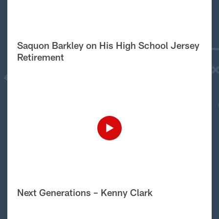
Saquon Barkley on His High School Jersey
Retirement
Next Generations – Kenny Clark