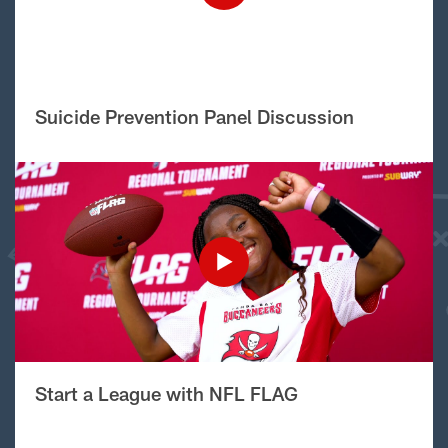
Suicide Prevention Panel Discussion
Start a League with NFL FLAG