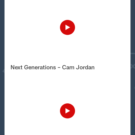
Next Generations – Cam Jordan