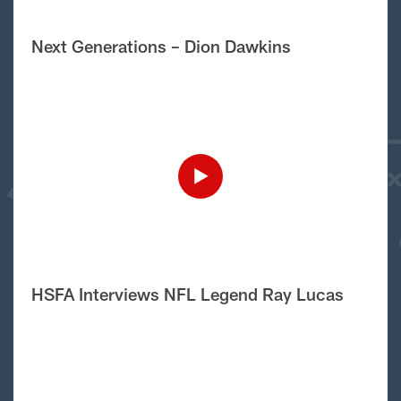
Next Generations – Dion Dawkins
HSFA Interviews NFL Legend Ray Lucas