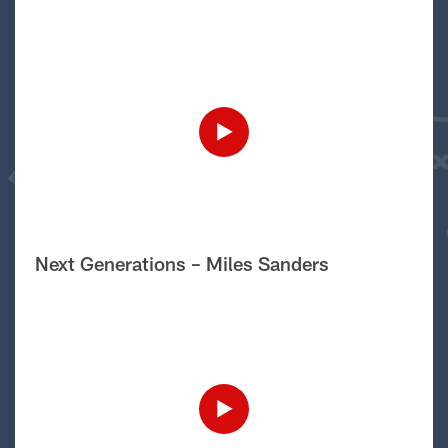
Next Generations – Miles Sanders