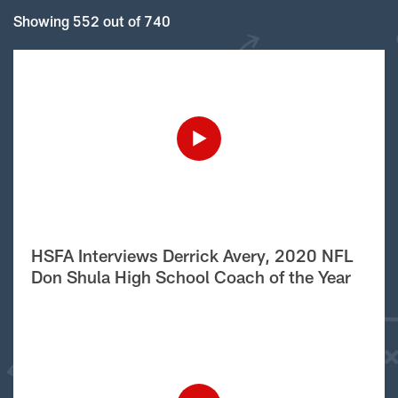
Showing 552 out of 740
HSFA Interviews Derrick Avery, 2020 NFL
Don Shula High School Coach of the Year