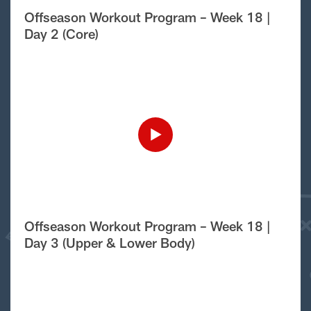
Offseason Workout Program – Week 18 |
Day 2 (Core)
Offseason Workout Program – Week 18 |
Day 3 (Upper & Lower Body)