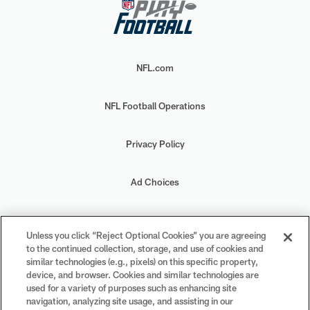
NFL.com
NFL Football Operations
Privacy Policy
Ad Choices
Your Privacy Choices
Unless you click “Reject Optional Cookies” you are agreeing
to the continued collection, storage, and use of cookies and
Cookie Settings
similar technologies (e.g., pixels) on this specific property,
device, and browser. Cookies and similar technologies are
used for a variety of purposes such as enhancing site
navigation, analyzing site usage, and assisting in our