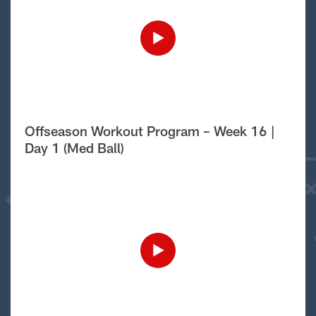
Offseason Workout Program – Week 16 |
Day 1 (Med Ball)