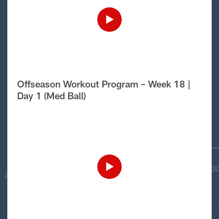
Offseason Workout Program – Week 18 |
Day 1 (Med Ball)