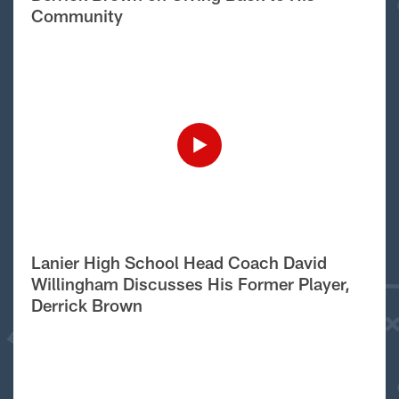
Community
Lanier High School Head Coach David
Willingham Discusses His Former Player,
Derrick Brown