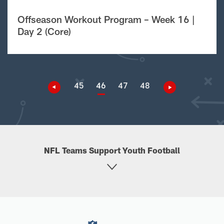
Offseason Workout Program – Week 16 |
Day 2 (Core)
45
46
47
48
NFL Teams Support Youth Football