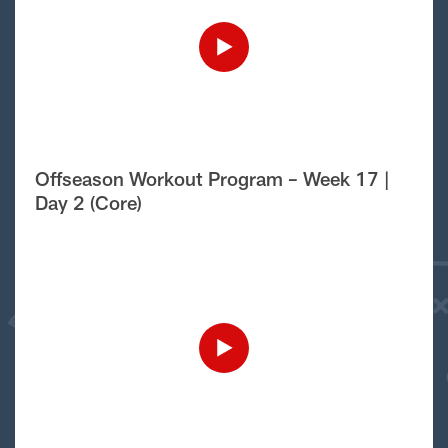
Offseason Workout Program – Week 17 |
Day 2 (Core)