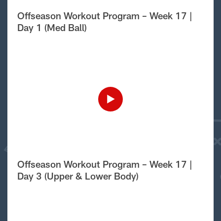
Offseason Workout Program – Week 17 |
Day 1 (Med Ball)
Offseason Workout Program – Week 17 |
Day 3 (Upper & Lower Body)