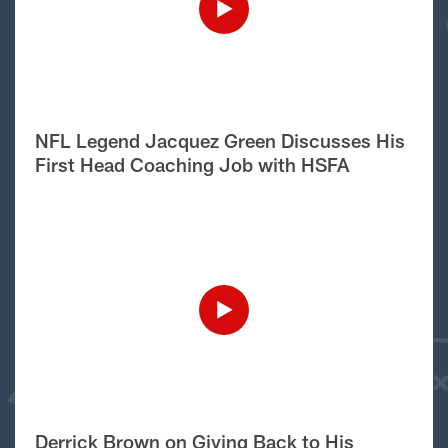
NFL Legend Jacquez Green Discusses His
First Head Coaching Job with HSFA
Derrick Brown on Giving Back to His