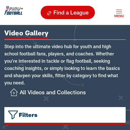
Find a League
Video Gallery
Step into the ultimate video hub for youth and high
school football fans, players, and coaches. Whether
you're interested in tackle or flag football, seeking
coaching insights, or simply looking to learn the basics
and sharpen your skills, filter by category to find what
you need.
All Videos and Collections
Filters