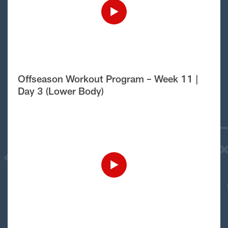
Offseason Workout Program – Week 11 |
Day 3 (Lower Body)