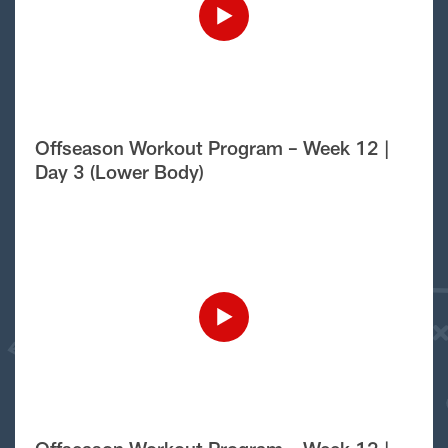
Offseason Workout Program – Week 12 |
Day 3 (Lower Body)