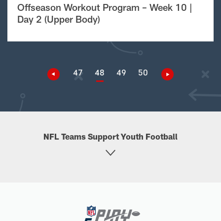
Offseason Workout Program – Week 10 |
Day 2 (Upper Body)
47
48
49
50
NFL Teams Support Youth Football