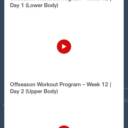
Day 1 (Lower Body)
Offseason Workout Program – Week 12 |
Day 2 (Upper Body)