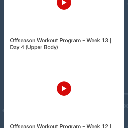
Offseason Workout Program – Week 13 |
Day 4 (Upper Body)
Offseason Workout Program – Week 12 |