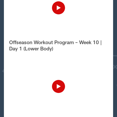
Offseason Workout Program – Week 10 |
Day 1 (Lower Body)