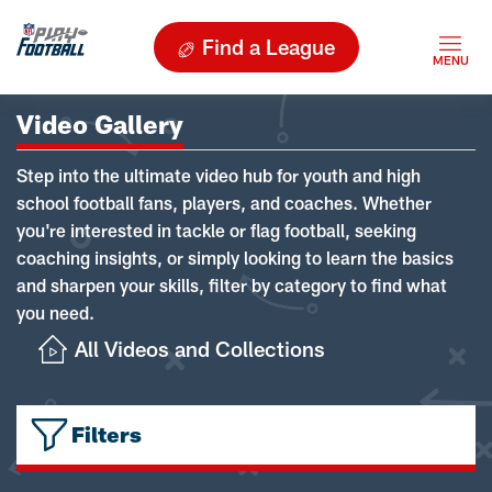
Find a League
Video Gallery
Step into the ultimate video hub for youth and high
school football fans, players, and coaches. Whether
you're interested in tackle or flag football, seeking
coaching insights, or simply looking to learn the basics
and sharpen your skills, filter by category to find what
you need.
All Videos and Collections
Filters