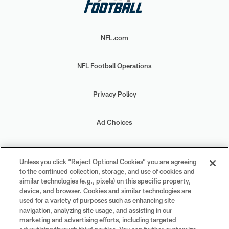
NFL.com
NFL Football Operations
Privacy Policy
Ad Choices
Your Privacy Choices
Unless you click “Reject Optional Cookies” you are agreeing
to the continued collection, storage, and use of cookies and
Cookie Settings
similar technologies (e.g., pixels) on this specific property,
device, and browser. Cookies and similar technologies are
used for a variety of purposes such as enhancing site
navigation, analyzing site usage, and assisting in our
marketing and advertising efforts, including targeted