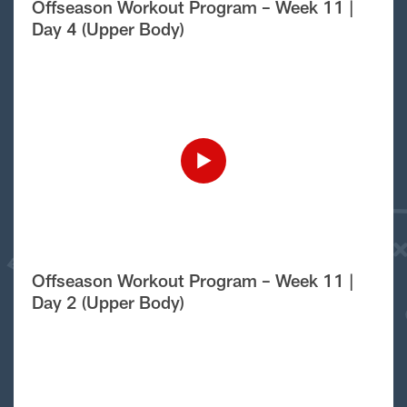
Offseason Workout Program – Week 11 |
Day 4 (Upper Body)
Offseason Workout Program – Week 11 |
Day 2 (Upper Body)