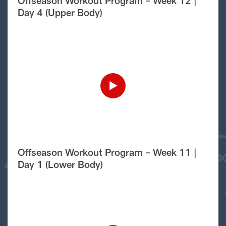
Offseason Workout Program – Week 12 |
Day 4 (Upper Body)
Offseason Workout Program – Week 11 |
Day 1 (Lower Body)