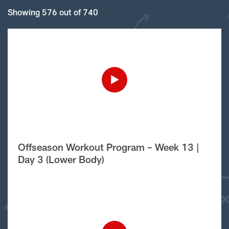
Showing 576 out of 740
Offseason Workout Program – Week 13 |
Day 3 (Lower Body)