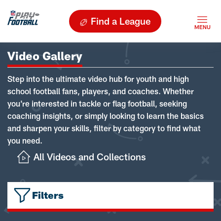
Find a League
Video Gallery
Step into the ultimate video hub for youth and high
school football fans, players, and coaches. Whether
you're interested in tackle or flag football, seeking
coaching insights, or simply looking to learn the basics
and sharpen your skills, filter by category to find what
you need.
All Videos and Collections
Filters