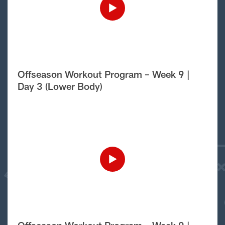
Offseason Workout Program – Week 9 |
Day 3 (Lower Body)