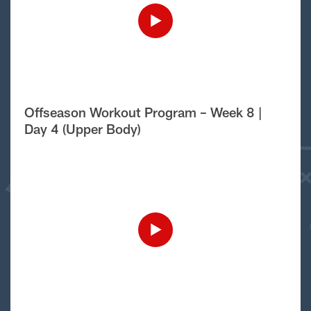
Offseason Workout Program – Week 8 |
Day 4 (Upper Body)