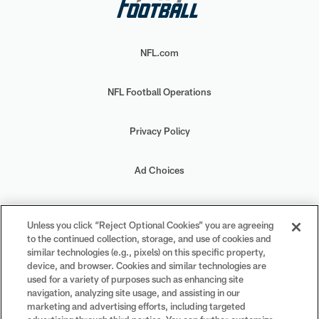
NFL.com
NFL Football Operations
Privacy Policy
Ad Choices
Your Privacy Choices
Unless you click “Reject Optional Cookies” you are agreeing
to the continued collection, storage, and use of cookies and
Cookie Settings
similar technologies (e.g., pixels) on this specific property,
device, and browser. Cookies and similar technologies are
used for a variety of purposes such as enhancing site
navigation, analyzing site usage, and assisting in our
marketing and advertising efforts, including targeted