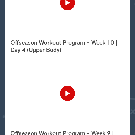
Offseason Workout Program – Week 10 |
Day 4 (Upper Body)
Offseason Workout Program – Week 9 |