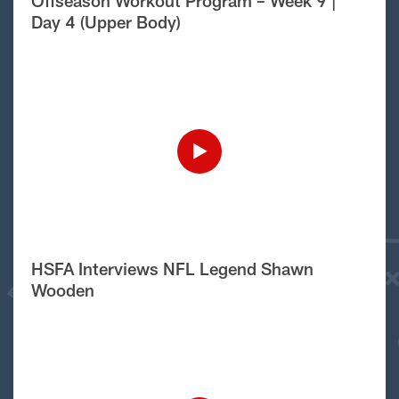
Offseason Workout Program – Week 9 |
Day 4 (Upper Body)
HSFA Interviews NFL Legend Shawn
Wooden