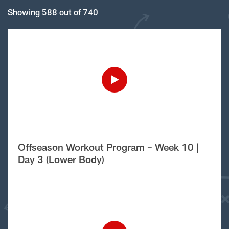
Showing 588 out of 740
Offseason Workout Program – Week 10 |
Day 3 (Lower Body)