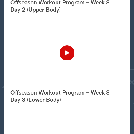
Offseason Workout Program – Week 8 |
Day 2 (Upper Body)
Offseason Workout Program – Week 8 |
Day 3 (Lower Body)