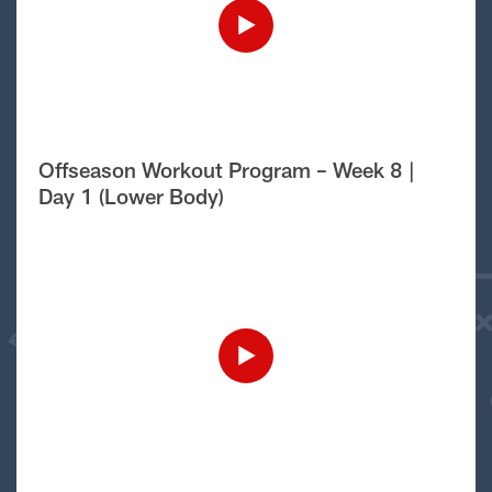
Offseason Workout Program – Week 8 |
Day 1 (Lower Body)