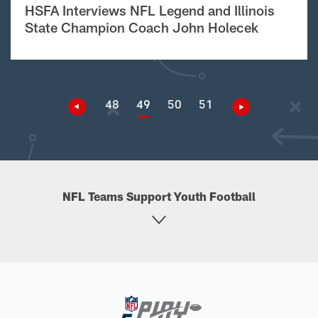
HSFA Interviews NFL Legend and Illinois
State Champion Coach John Holecek
48
49
50
51
NFL Teams Support Youth Football