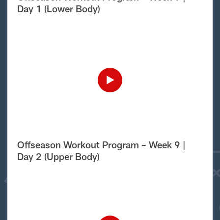
Day 1 (Lower Body)
Offseason Workout Program – Week 9 |
Day 2 (Upper Body)