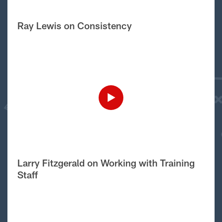
Ray Lewis on Consistency
Larry Fitzgerald on Working with Training
Staff