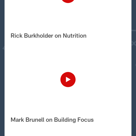
Rick Burkholder on Nutrition
Mark Brunell on Building Focus