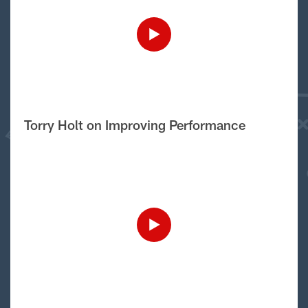
Torry Holt on Improving Performance