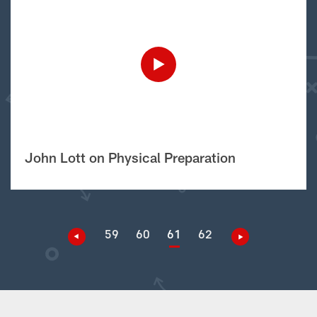
John Lott on Physical Preparation
59
60
61
62