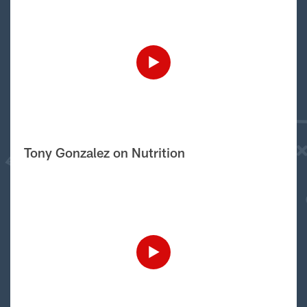
Tony Gonzalez on Nutrition