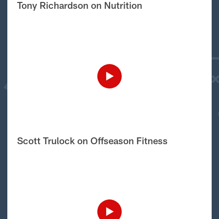
Tony Richardson on Nutrition
Scott Trulock on Offseason Fitness