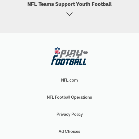
NFL Teams Support Youth Football
NFL.com
NFL Football Operations
Privacy Policy
Ad Choices