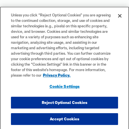
Your Privacy Choices
Unless you click “Reject Optional Cookies” you are agreeing
to the continued collection, storage, and use of cookies and
Cookie Settings
similar technologies (e.g., pixels) on this specific property,
device, and browser. Cookies and similar technologies are
used for a variety of purposes such as enhancing site
navigation, analyzing site usage, and assisting in our
marketing and advertising efforts, including targeted
advertising through third parties. You can further customize
#PlayFootball
your cookie preferences and opt out of optional cookies by
clicking the “Cookies Settings” link in this banner or in the
footer of this website’s homepage. For more information,
please refer to our
Privacy Policy.
© 2026 NFL Enterprises LLC. NFL and the NFL shield design are
Cookie Settings
registered trademarks of the National Football League. The team
names, logos and uniform designs are registered trademarks of the
teams indicated. All other NFL-related trademarks are trademarks of
Reject Optional Cookies
the National Football League. NFL footage © NFL Productions LLC.
Accept Cookies