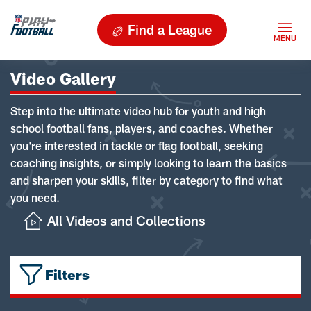
Find a League
Video Gallery
Step into the ultimate video hub for youth and high
school football fans, players, and coaches. Whether
you're interested in tackle or flag football, seeking
coaching insights, or simply looking to learn the basics
and sharpen your skills, filter by category to find what
you need.
All Videos and Collections
Filters