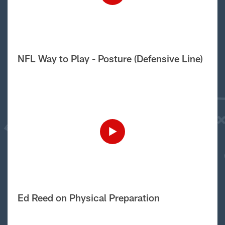
NFL Way to Play - Posture (Defensive Line)
Ed Reed on Physical Preparation