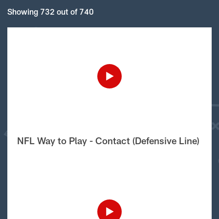
Showing 732 out of 740
NFL Way to Play - Contact (Defensive Line)