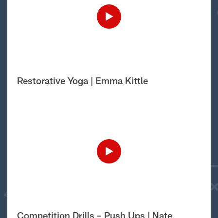
Restorative Yoga | Emma Kittle
Competition Drills – Push Ups | Nate