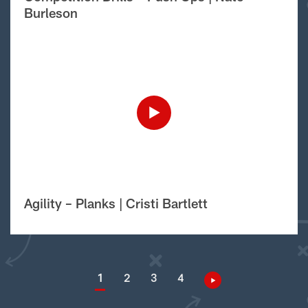
Burleson
Agility – Planks | Cristi Bartlett
1
2
3
4