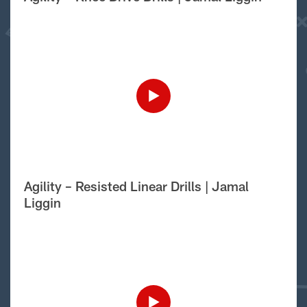
Agility – Resisted Linear Drills | Jamal
Liggin