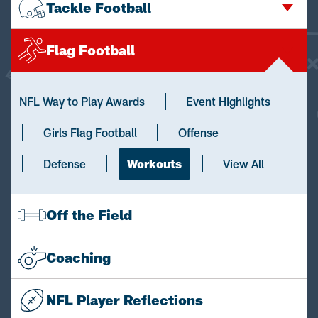
Tackle Football
Flag Football
NFL Way to Play Awards
Event Highlights
Girls Flag Football
Offense
Defense
Workouts
View All
Off the Field
Coaching
NFL Player Reflections