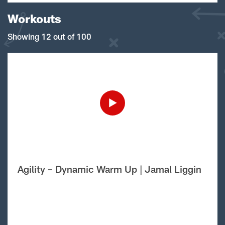
Workouts
Showing 12 out of 100
Agility – Dynamic Warm Up | Jamal Liggin