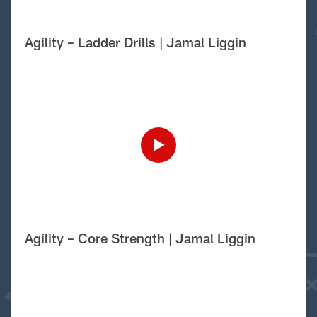
Agility – Ladder Drills | Jamal Liggin
Agility – Core Strength | Jamal Liggin