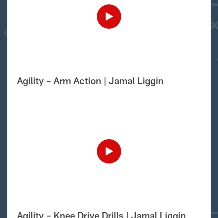
Agility – Arm Action | Jamal Liggin
Agility – Knee Drive Drills | Jamal Liggin