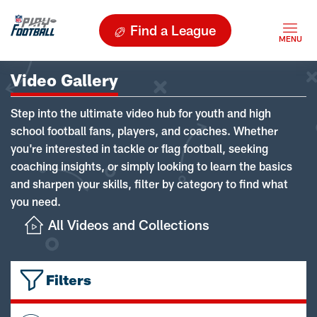
Find a League
Video Gallery
Step into the ultimate video hub for youth and high
school football fans, players, and coaches. Whether
you're interested in tackle or flag football, seeking
coaching insights, or simply looking to learn the basics
and sharpen your skills, filter by category to find what
you need.
All Videos and Collections
Filters