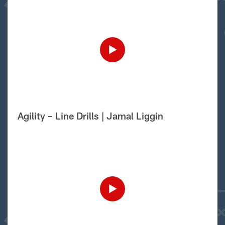
Agility – Line Drills | Jamal Liggin