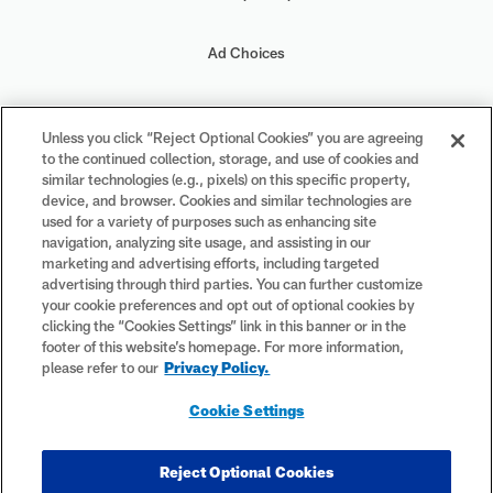
Ad Choices
Your Privacy Choices
Unless you click “Reject Optional Cookies” you are agreeing
to the continued collection, storage, and use of cookies and
Cookie Settings
similar technologies (e.g., pixels) on this specific property,
device, and browser. Cookies and similar technologies are
used for a variety of purposes such as enhancing site
navigation, analyzing site usage, and assisting in our
marketing and advertising efforts, including targeted
advertising through third parties. You can further customize
#PlayFootball
your cookie preferences and opt out of optional cookies by
clicking the “Cookies Settings” link in this banner or in the
footer of this website’s homepage. For more information,
please refer to our
Privacy Policy.
© 2026 NFL Enterprises LLC. NFL and the NFL shield design are
Cookie Settings
registered trademarks of the National Football League. The team
names, logos and uniform designs are registered trademarks of the
teams indicated. All other NFL-related trademarks are trademarks of
Reject Optional Cookies
the National Football League. NFL footage © NFL Productions LLC.