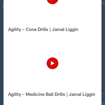
Agility – Cone Drills | Jamal Liggin
Agility – Medicine Ball Drills | Jamal Liggin