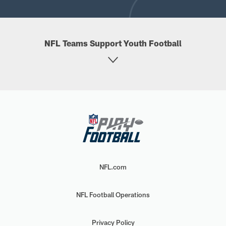
NFL Teams Support Youth Football
NFL.com
NFL Football Operations
Privacy Policy