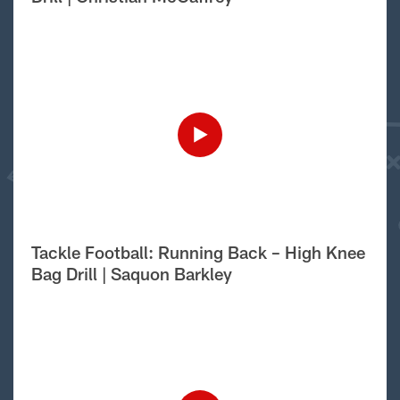
Tackle Football: Running Back – High Knee
Bag Drill | Saquon Barkley