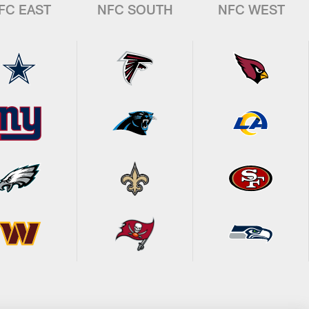
FC EAST
NFC SOUTH
NFC WEST