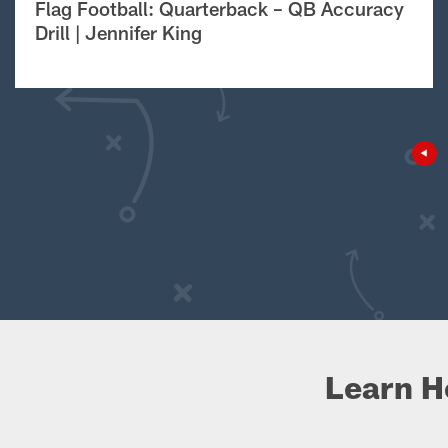
Flag Football: Quarterback – QB Accuracy
Drill | Jennifer King
Learn H