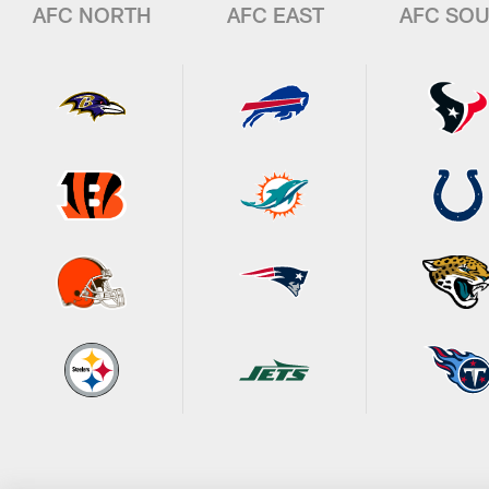
AFC NORTH
AFC EAST
AFC SO