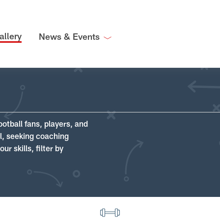
allery
News & Events
ootball fans, players, and
ll, seeking coaching
r skills, filter by