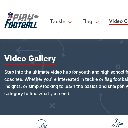
Video G
Tackle
Flag
Video Gallery
Step into the ultimate video hub for youth and high school f
coaches. Whether you're interested in tackle or flag footba
insights, or simply looking to learn the basics and sharpen you
category to find what you need.