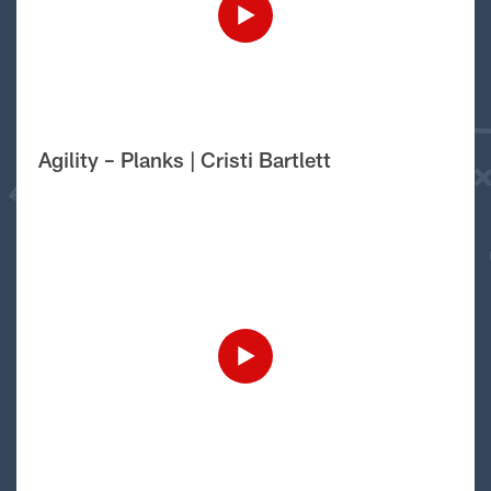
Agility – Planks | Cristi Bartlett