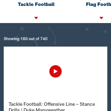
Tackle Football
Flag Footb
Showing 180 out of 740
Tackle Football: Offensive Line – Stance
Drills | Duke Manyweather