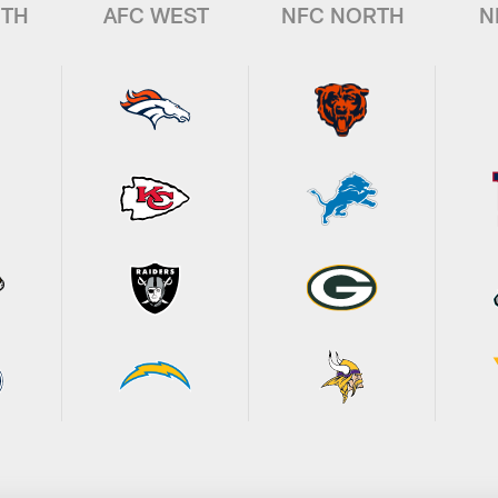
UTH
AFC WEST
NFC NORTH
N