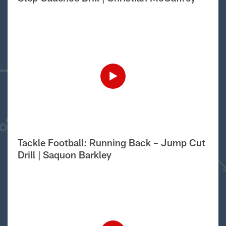
Tackle Football: Running Back – Jump Cut
Drill | Saquon Barkley