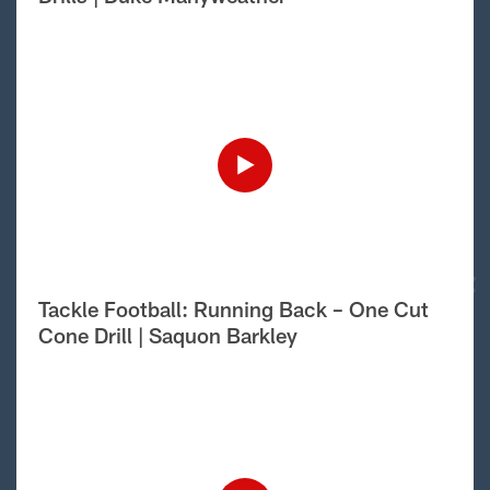
Tackle Football: Running Back – One Cut
Cone Drill | Saquon Barkley