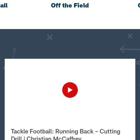
all
Off the Field
Tackle Football: Running Back – Cutting
Drill | Christian McCaffrey