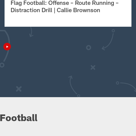
Flag Football: Offense – Route Running –
Distraction Drill | Callie Brownson
Football