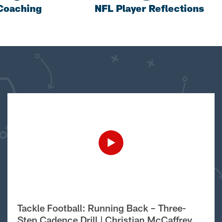
Coaching
NFL Player Reflections
Tackle Football: Running Back – Three-
Step Cadence Drill | Christian McCaffrey