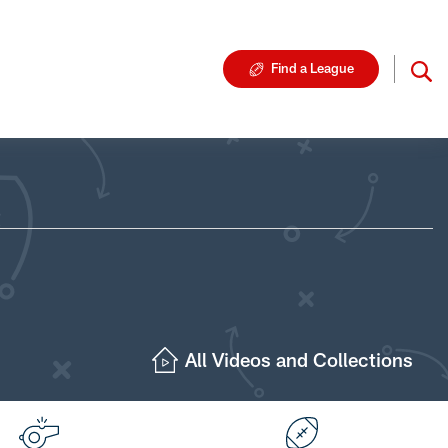
Find a League
All Videos and Collections