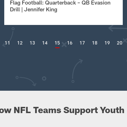
Flag Football: Quarterback – QB Evasion
Drill | Jennifer King
11
12
13
14
15
16
17
18
19
20
ow NFL Teams Support Youth 