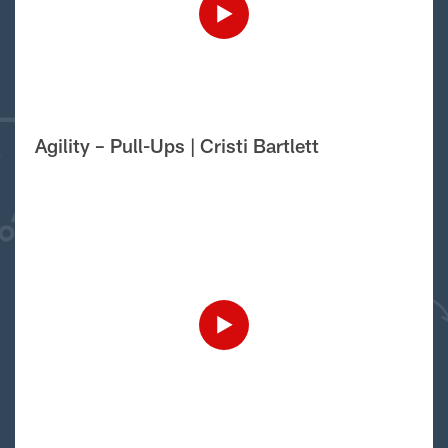
Agility – Pull-Ups | Cristi Bartlett