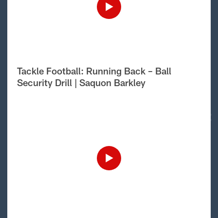
Tackle Football: Running Back – Ball
Security Drill | Saquon Barkley