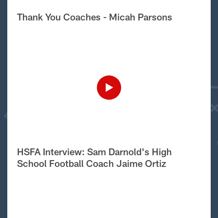
Thank You Coaches - Micah Parsons
HSFA Interview: Sam Darnold's High
School Football Coach Jaime Ortiz