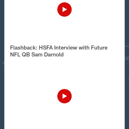
Flashback: HSFA Interview with Future
NFL QB Sam Darnold