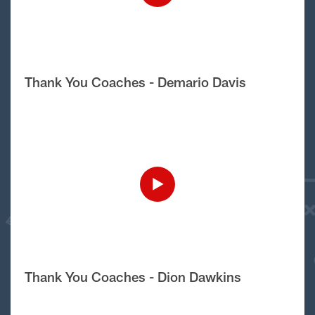
Thank You Coaches - Demario Davis
Thank You Coaches - Dion Dawkins