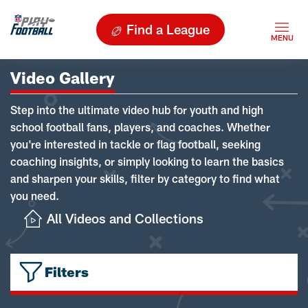
Find a League
Video Gallery
Step into the ultimate video hub for youth and high
school football fans, players, and coaches. Whether
you're interested in tackle or flag football, seeking
coaching insights, or simply looking to learn the basics
and sharpen your skills, filter by category to find what
you need.
All Videos and Collections
Filters