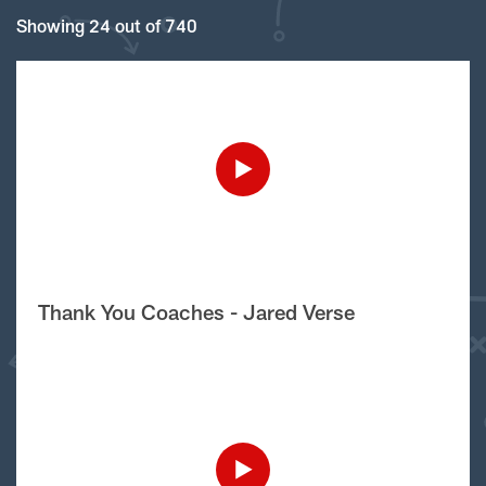
Showing 24 out of 740
Thank You Coaches - Jared Verse