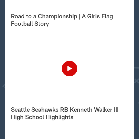
Road to a Championship | A Girls Flag
Football Story
Seattle Seahawks RB Kenneth Walker III
High School Highlights