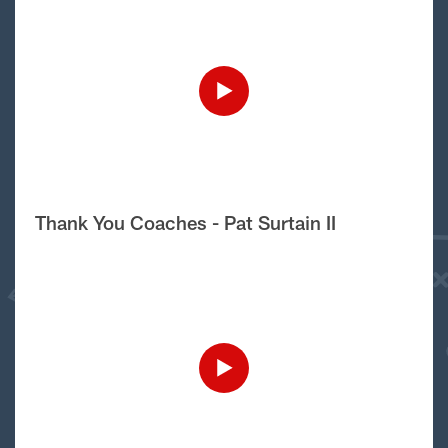
Thank You Coaches - Pat Surtain II