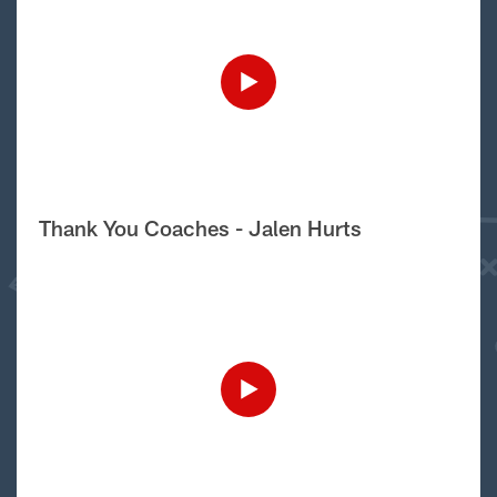
Thank You Coaches - Jalen Hurts