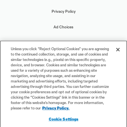
Privacy Policy
Ad Choices
Your Privacy Choices
Unless you click “Reject Optional Cookies” you are agreeing
to the continued collection, storage, and use of cookies and
Cookie Settings
similar technologies (e.g., pixels) on this specific property,
device, and browser. Cookies and similar technologies are
used for a variety of purposes such as enhancing site
navigation, analyzing site usage, and assisting in our
marketing and advertising efforts, including targeted
advertising through third parties. You can further customize
#PlayFootball
your cookie preferences and opt out of optional cookies by
clicking the “Cookies Settings” link in this banner or in the
footer of this website’s homepage. For more information,
please refer to our
Privacy Policy.
© 2026 NFL Enterprises LLC. NFL and the NFL shield design are
Cookie Settings
registered trademarks of the National Football League. The team
names, logos and uniform designs are registered trademarks of the