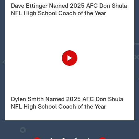
Dave Ettinger Named 2025 AFC Don Shula
NFL High School Coach of the Year
Dylen Smith Named 2025 AFC Don Shula
NFL High School Coach of the Year