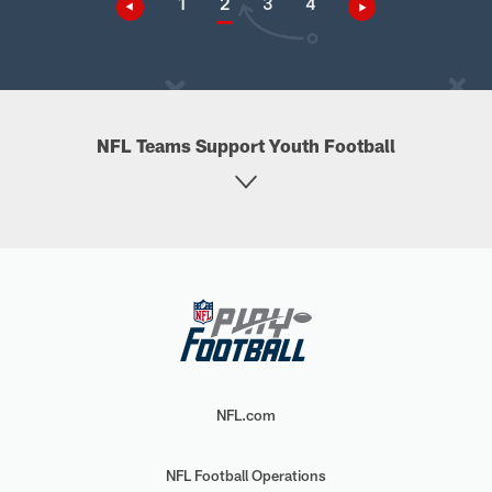
1
2
3
4
NFL Teams Support Youth Football
NFL.com
NFL Football Operations