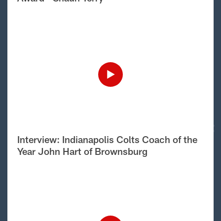
Interview: Indianapolis Colts Coach of the
Year John Hart of Brownsburg