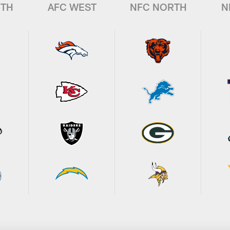
UTH
AFC WEST
NFC NORTH
N