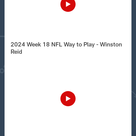
2024 Week 18 NFL Way to Play - Winston
Reid