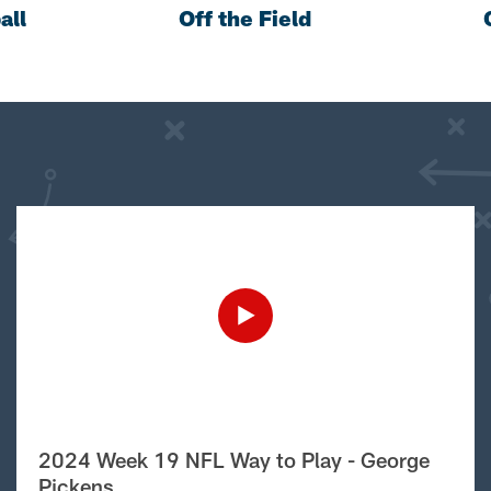
all
Off the Field
2024 Week 19 NFL Way to Play - George
Pickens