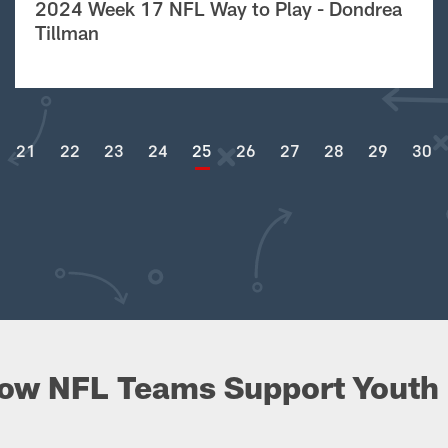
2024 Week 17 NFL Way to Play - Dondrea
Tillman
21
22
23
24
25
26
27
28
29
30
ow NFL Teams Support Youth 