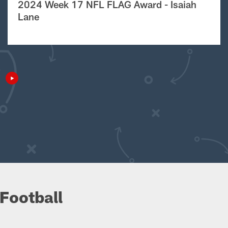
2024 Week 17 NFL FLAG Award - Isaiah
Lane
Football