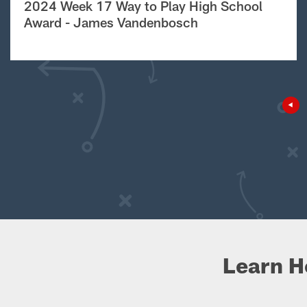
2024 Week 17 Way to Play High School
Award - James Vandenbosch
Learn H