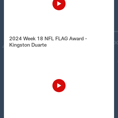
2024 Week 18 NFL FLAG Award -
Kingston Duarte