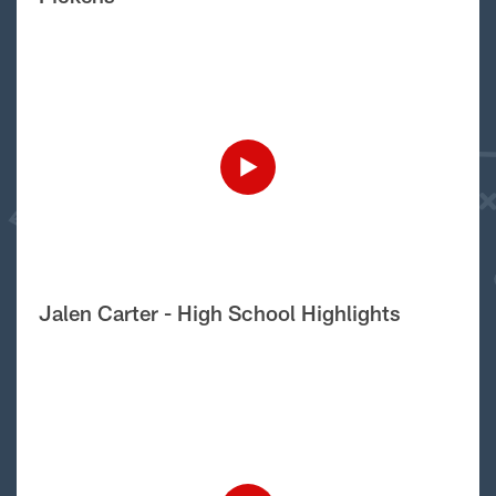
Jalen Carter - High School Highlights