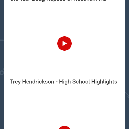
Trey Hendrickson - High School Highlights