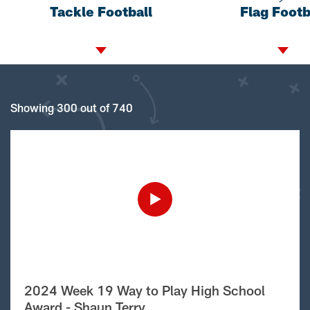
Tackle Football
Flag Footb
Showing 300 out of 740
2024 Week 19 Way to Play High School
Award - Shaun Terry