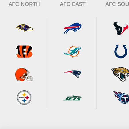
AFC NORTH
AFC EAST
AFC SO