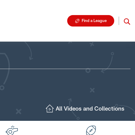
Find a League
All Videos and Collections