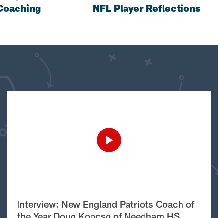
Coaching
NFL Player Reflections
Interview: New England Patriots Coach of
the Year Doug Kopcso of Needham HS