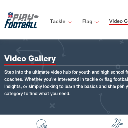
Video G
Tackle
Flag
Video Gallery
Step into the ultimate video hub for youth and high school f
coaches. Whether you're interested in tackle or flag footba
insights, or simply looking to learn the basics and sharpen you
category to find what you need.