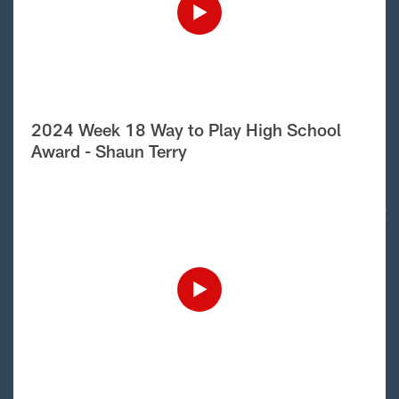
2024 Week 18 Way to Play High School
Award - Shaun Terry