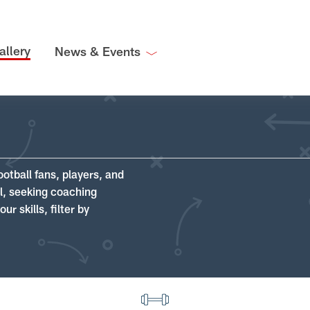
allery
News & Events
ootball fans, players, and
ll, seeking coaching
r skills, filter by