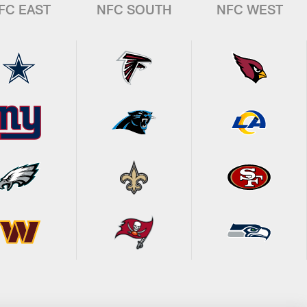
FC EAST
NFC SOUTH
NFC WEST