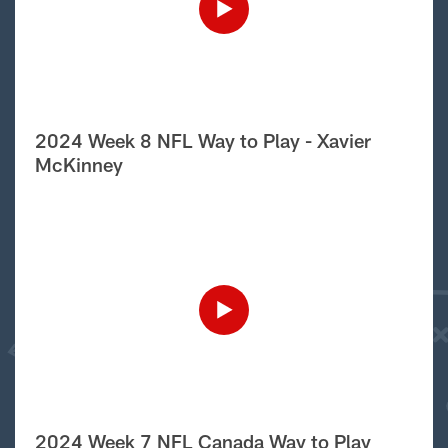
2024 Week 8 NFL Way to Play - Xavier
McKinney
2024 Week 7 NFL Canada Way to Play