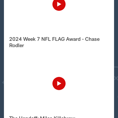
2024 Week 7 NFL FLAG Award - Chase
Rodler