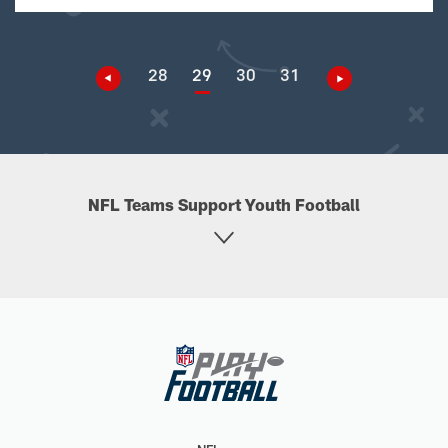
28
29
30
31
NFL Teams Support Youth Football