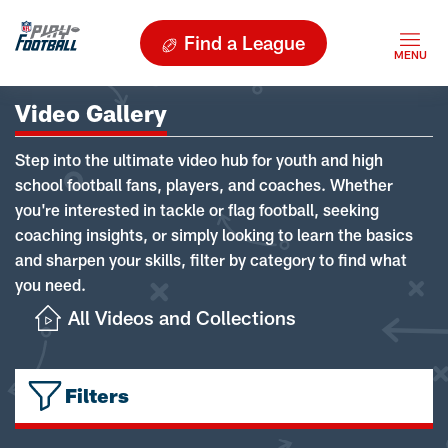
Find a League
Video Gallery
Step into the ultimate video hub for youth and high
school football fans, players, and coaches. Whether
you're interested in tackle or flag football, seeking
coaching insights, or simply looking to learn the basics
and sharpen your skills, filter by category to find what
you need.
All Videos and Collections
Filters