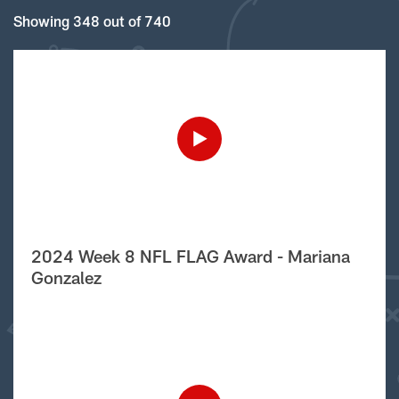
Showing 348 out of 740
2024 Week 8 NFL FLAG Award - Mariana
Gonzalez