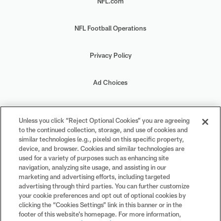
NFL.com
NFL Football Operations
Privacy Policy
Ad Choices
Your Privacy Choices
Unless you click “Reject Optional Cookies” you are agreeing
to the continued collection, storage, and use of cookies and
Cookie Settings
similar technologies (e.g., pixels) on this specific property,
device, and browser. Cookies and similar technologies are
used for a variety of purposes such as enhancing site
navigation, analyzing site usage, and assisting in our
marketing and advertising efforts, including targeted
advertising through third parties. You can further customize
#PlayFootball
your cookie preferences and opt out of optional cookies by
clicking the “Cookies Settings” link in this banner or in the
footer of this website’s homepage. For more information,