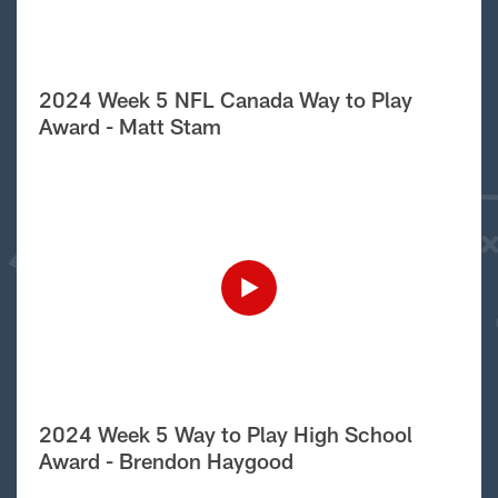
2024 Week 5 NFL Canada Way to Play
Award - Matt Stam
2024 Week 5 Way to Play High School
Award - Brendon Haygood