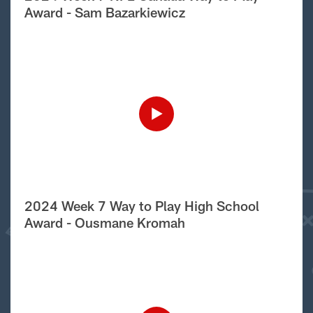
Award - Sam Bazarkiewicz
2024 Week 7 Way to Play High School
Award - Ousmane Kromah