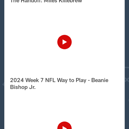
The Handoff: Miles Killebrew
2024 Week 7 NFL Way to Play - Beanie
Bishop Jr.