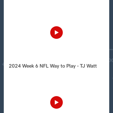
2024 Week 6 NFL Way to Play - TJ Watt