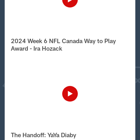
2024 Week 6 NFL Canada Way to Play
Award - Ira Hozack
The Handoff: YaYa Diaby