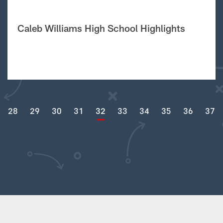
Caleb Williams High School Highlights
28
29
30
31
32
33
34
35
36
37