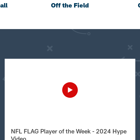
all
Off the Field
NFL FLAG Player of the Week - 2024 Hype
Video