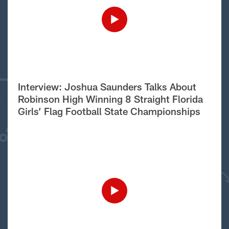
Interview: Joshua Saunders Talks About
Robinson High Winning 8 Straight Florida
Girls’ Flag Football State Championships