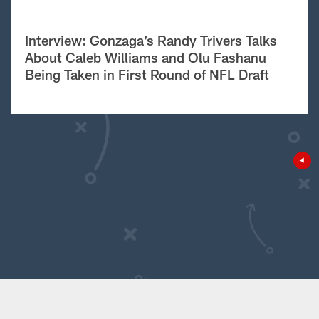
Interview: Gonzaga’s Randy Trivers Talks
About Caleb Williams and Olu Fashanu
Being Taken in First Round of NFL Draft