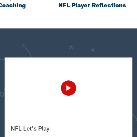
Coaching
NFL Player Reflections
NFL Let's Play