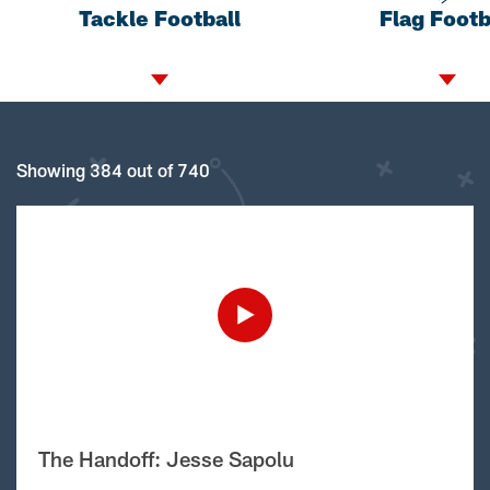
Tackle Football
Flag Footb
Showing 384 out of 740
The Handoff: Jesse Sapolu