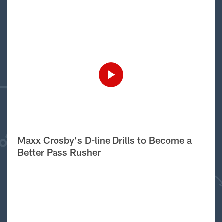
Maxx Crosby's D-line Drills to Become a
Better Pass Rusher