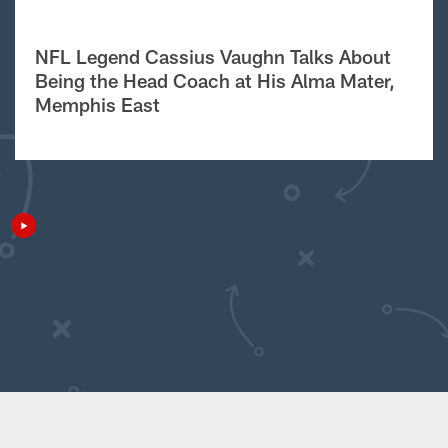
NFL Legend Cassius Vaughn Talks About
Being the Head Coach at His Alma Mater,
Memphis East