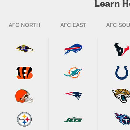
Learn H
AFC NORTH
AFC EAST
AFC SO