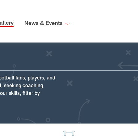
allery
News & Events
ootball fans, players, and
ll, seeking coaching
r skills, filter by