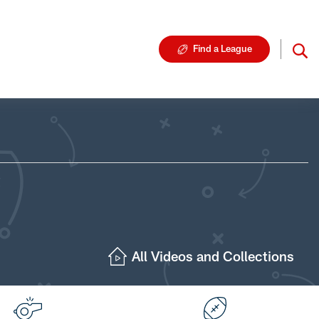
Find a League
All Videos and Collections