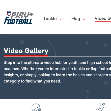
Video G
Tackle
Flag
Video Gallery
Step into the ultimate video hub for youth and high school f
coaches. Whether you're interested in tackle or flag footba
insights, or simply looking to learn the basics and sharpen you
category to find what you need.