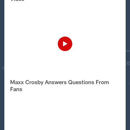
Maxx Crosby Answers Questions From
Fans