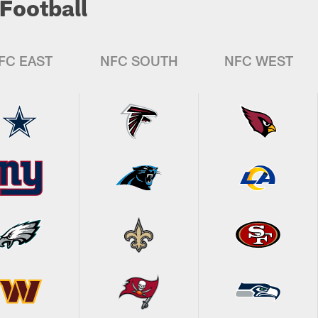
Football
FC EAST
NFC SOUTH
NFC WEST