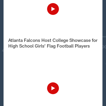
Atlanta Falcons Host College Showcase for
High School Girls’ Flag Football Players