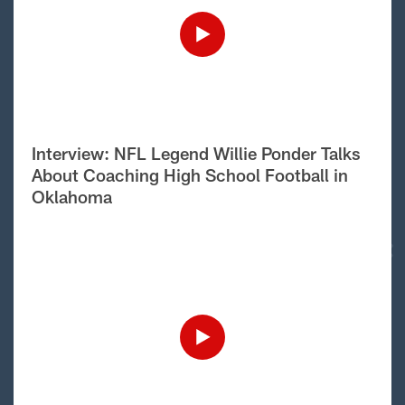
Interview: NFL Legend Willie Ponder Talks
About Coaching High School Football in
Oklahoma