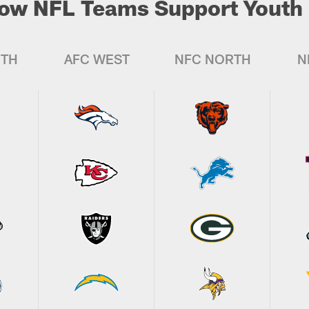
ow NFL Teams Support Youth 
UTH
AFC WEST
NFC NORTH
N