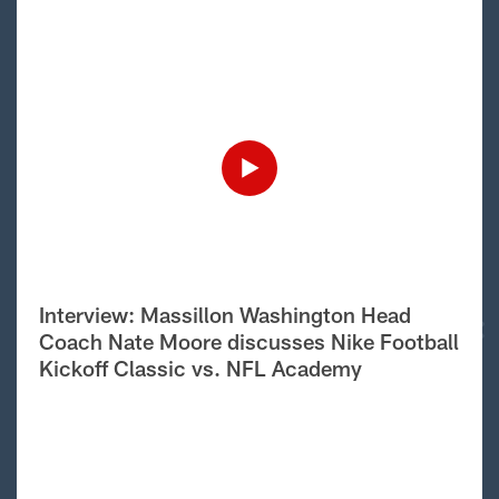
Interview: Massillon Washington Head
Coach Nate Moore discusses Nike Football
Kickoff Classic vs. NFL Academy