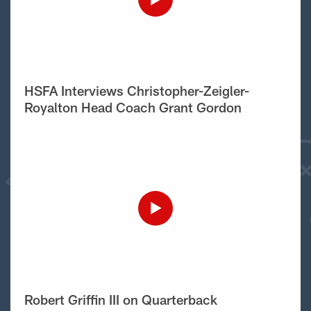
HSFA Interviews Christopher-Zeigler-
Royalton Head Coach Grant Gordon
Robert Griffin III on Quarterback