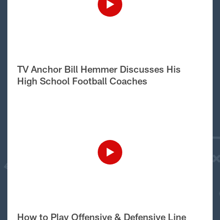
TV Anchor Bill Hemmer Discusses His
High School Football Coaches
How to Play Offensive & Defensive Line