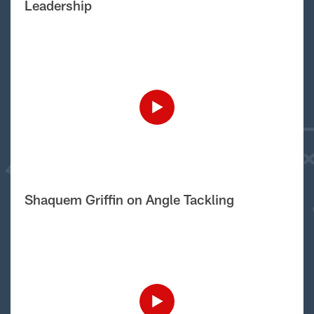
Leadership
Shaquem Griffin on Angle Tackling