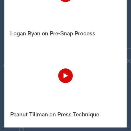
Logan Ryan on Pre-Snap Process
Peanut Tillman on Press Technique