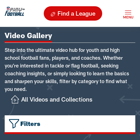
Find a League
Video Gallery
Step into the ultimate video hub for youth and high
school football fans, players, and coaches. Whether
you're interested in tackle or flag football, seeking
coaching insights, or simply looking to learn the basics
and sharpen your skills, filter by category to find what
you need.
All Videos and Collections
Filters