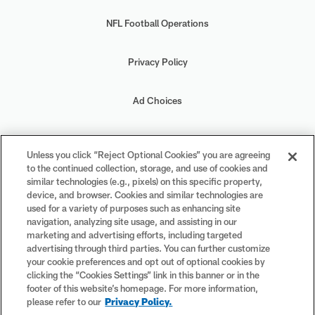
NFL Football Operations
Privacy Policy
Ad Choices
Your Privacy Choices
Unless you click “Reject Optional Cookies” you are agreeing
to the continued collection, storage, and use of cookies and
Cookie Settings
similar technologies (e.g., pixels) on this specific property,
device, and browser. Cookies and similar technologies are
used for a variety of purposes such as enhancing site
navigation, analyzing site usage, and assisting in our
marketing and advertising efforts, including targeted
advertising through third parties. You can further customize
#PlayFootball
your cookie preferences and opt out of optional cookies by
clicking the “Cookies Settings” link in this banner or in the
footer of this website’s homepage. For more information,
please refer to our
Privacy Policy.