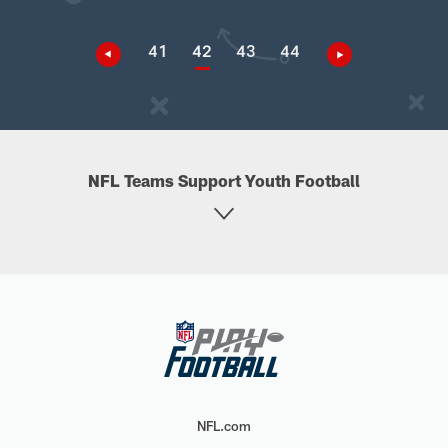
41
42
43
44
NFL Teams Support Youth Football
NFL.com