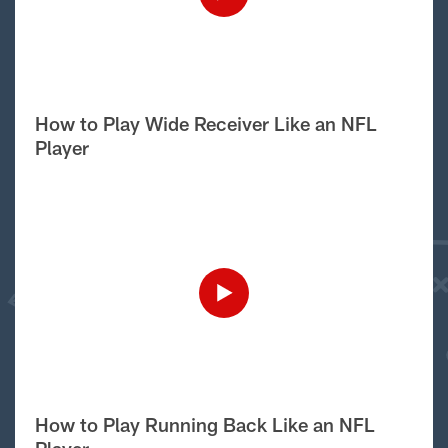
How to Play Wide Receiver Like an NFL
Player
How to Play Running Back Like an NFL