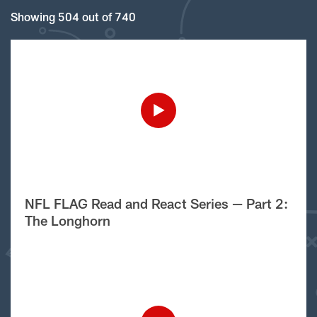
Showing 504 out of 740
NFL FLAG Read and React Series — Part 2:
The Longhorn