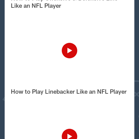
Like an NFL Player
How to Play Linebacker Like an NFL Player