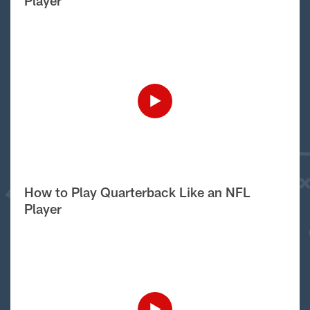
Player
How to Play Quarterback Like an NFL
Player