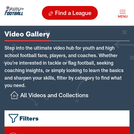
Find a League
Video Gallery
Step into the ultimate video hub for youth and high
school football fans, players, and coaches. Whether
you're interested in tackle or flag football, seeking
coaching insights, or simply looking to learn the basics
and sharpen your skills, filter by category to find what
you need.
All Videos and Collections
Filters