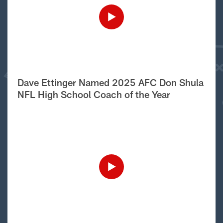
Dave Ettinger Named 2025 AFC Don Shula
NFL High School Coach of the Year