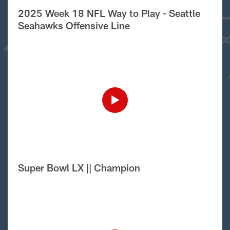
2025 Week 18 NFL Way to Play - Seattle
Seahawks Offensive Line
Super Bowl LX || Champion