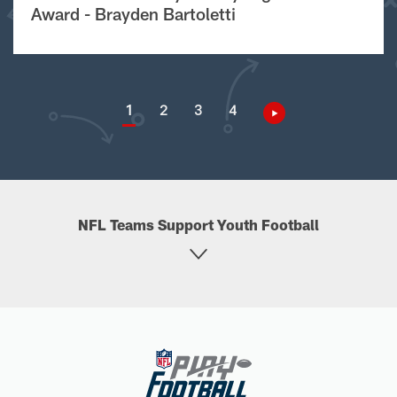
Award - Brayden Bartoletti
1
2
3
4
NFL Teams Support Youth Football