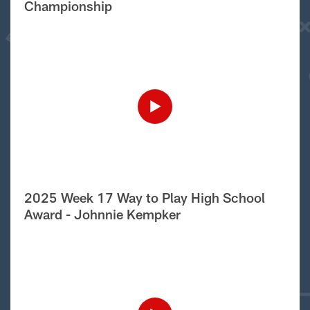
Championship
2025 Week 17 Way to Play High School
Award - Johnnie Kempker