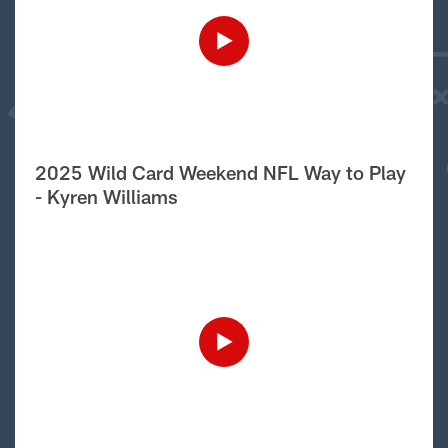
2025 Wild Card Weekend NFL Way to Play
- Kyren Williams