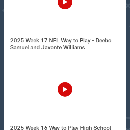
2025 Week 17 NFL Way to Play - Deebo
Samuel and Javonte Williams
2025 Week 16 Way to Play High School