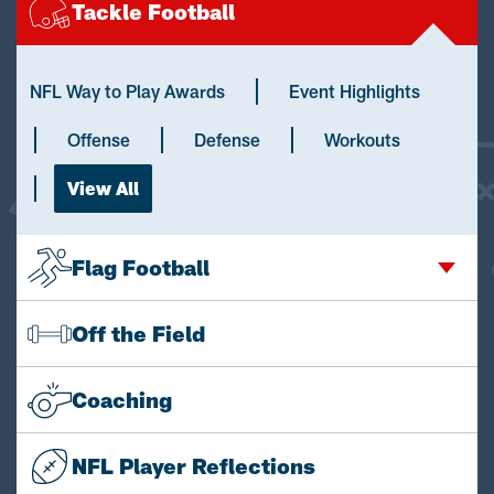
Tackle Football
NFL Way to Play Awards
Event Highlights
Offense
Defense
Workouts
View All
Flag Football
Off the Field
Coaching
NFL Player Reflections