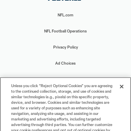
NFL.com
NFL Football Operations
Privacy Policy
Ad Choices
Your Privacy Choices
Unless you click “Reject Optional Cookies” you are agreeing
to the continued collection, storage, and use of cookies and
Cookie Settings
similar technologies (e.g., pixels) on this specific property,
device, and browser. Cookies and similar technologies are
used for a variety of purposes such as enhancing site
navigation, analyzing site usage, and assisting in our
marketing and advertising efforts, including targeted
advertising through third parties. You can further customize
#PlayFootball
your cookie preferences and opt out of optional cookies by