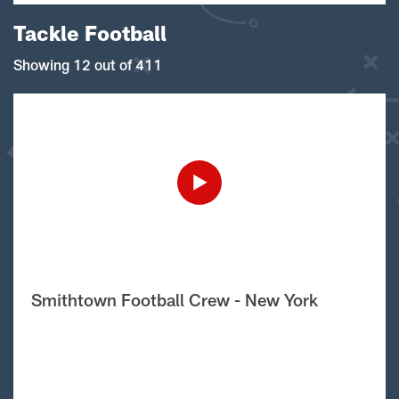
Tackle Football
Showing 12 out of 411
Smithtown Football Crew - New York