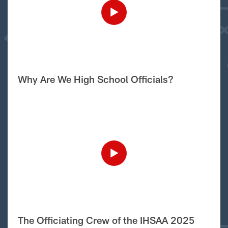
Why Are We High School Officials?
The Officiating Crew of the IHSAA 2025