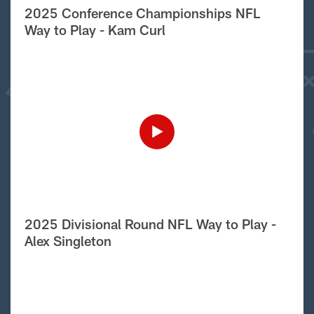
2025 Conference Championships NFL
Way to Play - Kam Curl
2025 Divisional Round NFL Way to Play -
Alex Singleton