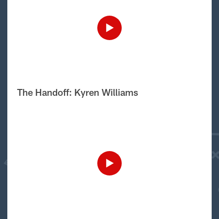
The Handoff: Kyren Williams