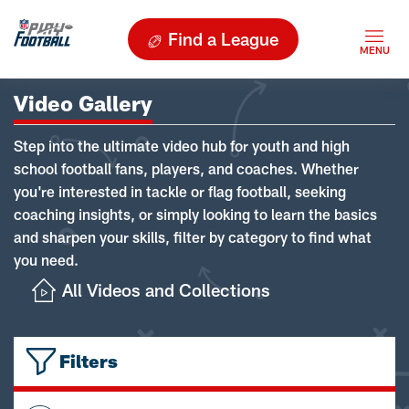
Find a League
Video Gallery
Step into the ultimate video hub for youth and high
school football fans, players, and coaches. Whether
you're interested in tackle or flag football, seeking
coaching insights, or simply looking to learn the basics
and sharpen your skills, filter by category to find what
you need.
All Videos and Collections
Filters