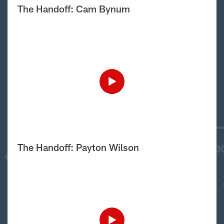
The Handoff: Cam Bynum
The Handoff: Payton Wilson