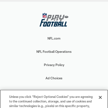
NFL.com
NFL Football Operations
Privacy Policy
Ad Choices
Your Privacy Choices
Unless you click “Reject Optional Cookies” you are agreeing
to the continued collection, storage, and use of cookies and
Cookie Settings
similar technologies (e.g., pixels) on this specific property,