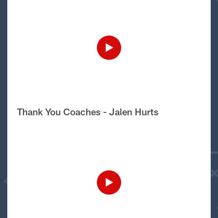
Thank You Coaches - Jalen Hurts