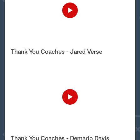
Thank You Coaches - Jared Verse
Thank You Coaches - Demario Davis