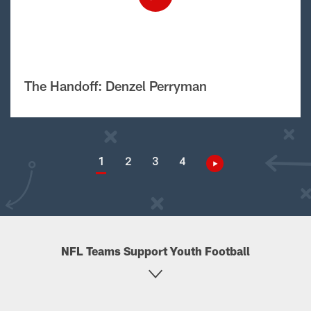
The Handoff: Denzel Perryman
1
2
3
4
NFL Teams Support Youth Football