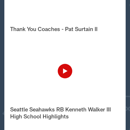
Thank You Coaches - Pat Surtain II
Seattle Seahawks RB Kenneth Walker III
High School Highlights