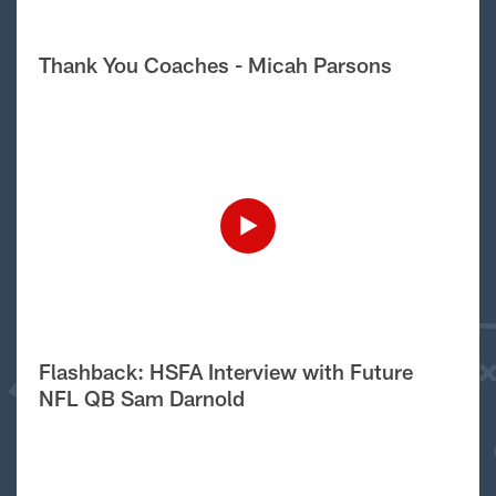
Thank You Coaches - Micah Parsons
Flashback: HSFA Interview with Future
NFL QB Sam Darnold