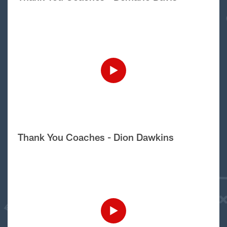
Thank You Coaches - Dion Dawkins