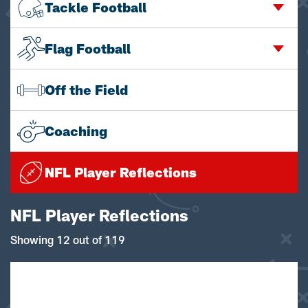
Tackle Football
Flag Football
Off the Field
Coaching
NFL Player Reflections
NFL Player Reflections
Showing 12 out of 119