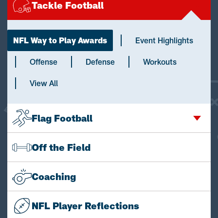
Tackle Football
NFL Way to Play Awards
Event Highlights
Offense
Defense
Workouts
View All
Flag Football
Off the Field
Coaching
NFL Player Reflections