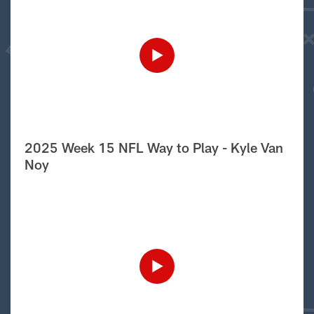
2025 Week 15 NFL Way to Play - Kyle Van
Noy