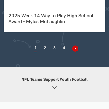
2025 Week 14 Way to Play High School
Award - Myles McLaughlin
1
2
3
4
NFL Teams Support Youth Football