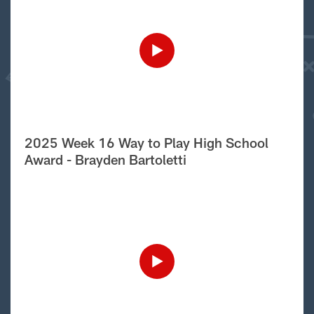
2025 Week 16 Way to Play High School
Award - Brayden Bartoletti