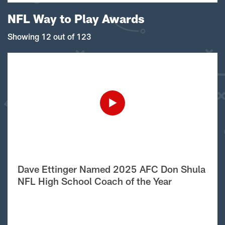
NFL Way to Play Awards
Showing 12 out of 123
Dave Ettinger Named 2025 AFC Don Shula
NFL High School Coach of the Year