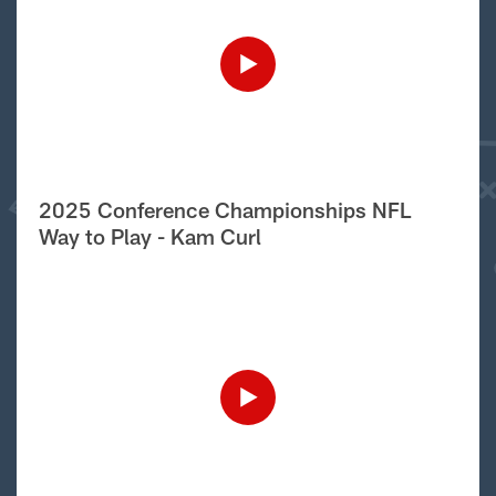
2025 Conference Championships NFL
Way to Play - Kam Curl