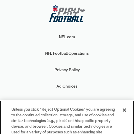
NFL.com
NFL Football Operations
Privacy Policy
Ad Choices
Your Privacy Choices
Unless you click “Reject Optional Cookies” you are agreeing
to the continued collection, storage, and use of cookies and
Cookie Settings
similar technologies (e.g., pixels) on this specific property,
device, and browser. Cookies and similar technologies are
used for a variety of purposes such as enhancing site