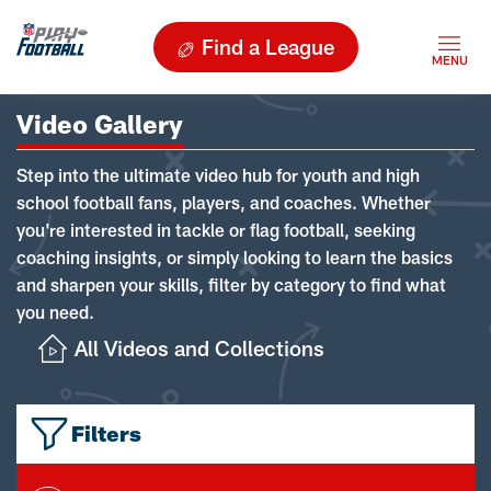
Find a League
Video Gallery
Step into the ultimate video hub for youth and high
school football fans, players, and coaches. Whether
you're interested in tackle or flag football, seeking
coaching insights, or simply looking to learn the basics
and sharpen your skills, filter by category to find what
you need.
All Videos and Collections
Filters