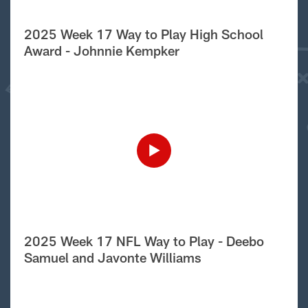
2025 Week 17 Way to Play High School
Award - Johnnie Kempker
2025 Week 17 NFL Way to Play - Deebo
Samuel and Javonte Williams