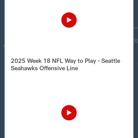
2025 Week 18 NFL Way to Play - Seattle
Seahawks Offensive Line