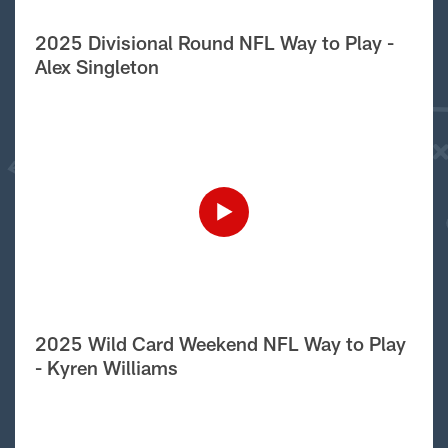
2025 Divisional Round NFL Way to Play -
Alex Singleton
2025 Wild Card Weekend NFL Way to Play
- Kyren Williams