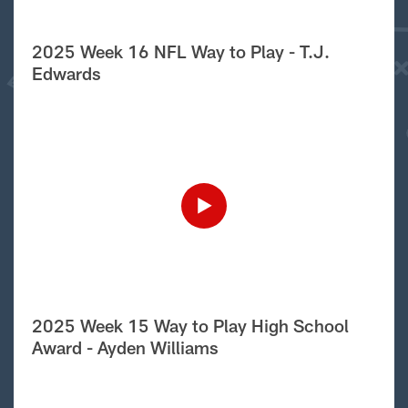
2025 Week 16 NFL Way to Play - T.J.
Edwards
2025 Week 15 Way to Play High School
Award - Ayden Williams