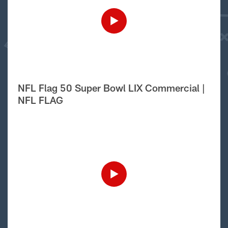
NFL Flag 50 Super Bowl LIX Commercial |
NFL FLAG