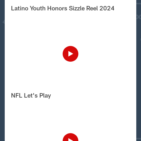
Latino Youth Honors Sizzle Reel 2024
NFL Let's Play