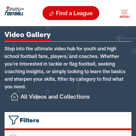
Find a League
Video Gallery
Step into the ultimate video hub for youth and high
school football fans, players, and coaches. Whether
you're interested in tackle or flag football, seeking
coaching insights, or simply looking to learn the basics
and sharpen your skills, filter by category to find what
you need.
All Videos and Collections
Filters