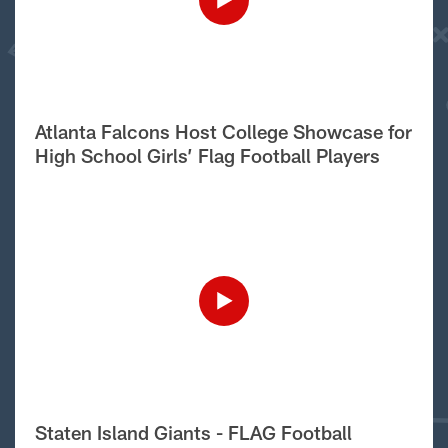
Atlanta Falcons Host College Showcase for
High School Girls’ Flag Football Players
Staten Island Giants - FLAG Football