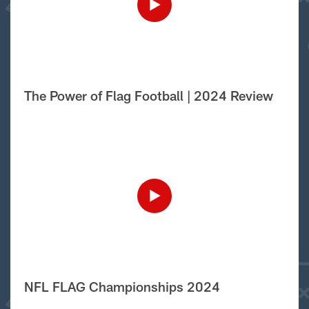
The Power of Flag Football | 2024 Review
NFL FLAG Championships 2024