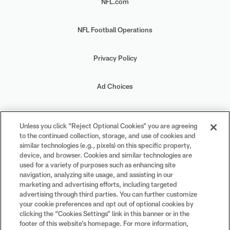
NFL.com
NFL Football Operations
Privacy Policy
Ad Choices
Your Privacy Choices
Unless you click “Reject Optional Cookies” you are agreeing
to the continued collection, storage, and use of cookies and
Cookie Settings
similar technologies (e.g., pixels) on this specific property,
device, and browser. Cookies and similar technologies are
used for a variety of purposes such as enhancing site
navigation, analyzing site usage, and assisting in our
marketing and advertising efforts, including targeted
advertising through third parties. You can further customize
#PlayFootball
your cookie preferences and opt out of optional cookies by
clicking the “Cookies Settings” link in this banner or in the
footer of this website’s homepage. For more information,