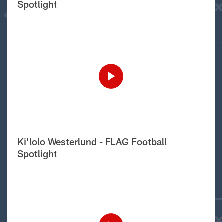
Spotlight
Ki'lolo Westerlund - FLAG Football
Spotlight