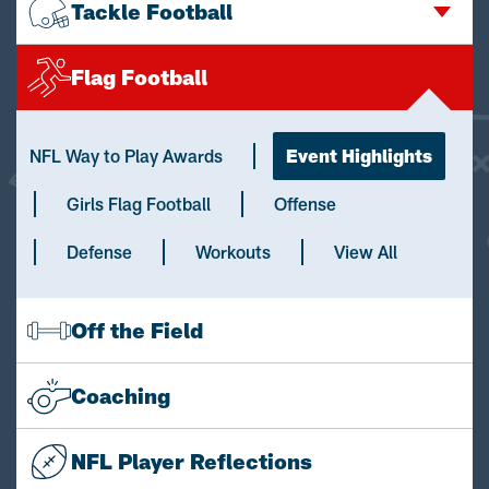
Tackle Football
Flag Football
NFL Way to Play Awards
Event Highlights
Girls Flag Football
Offense
Defense
Workouts
View All
Off the Field
Coaching
NFL Player Reflections