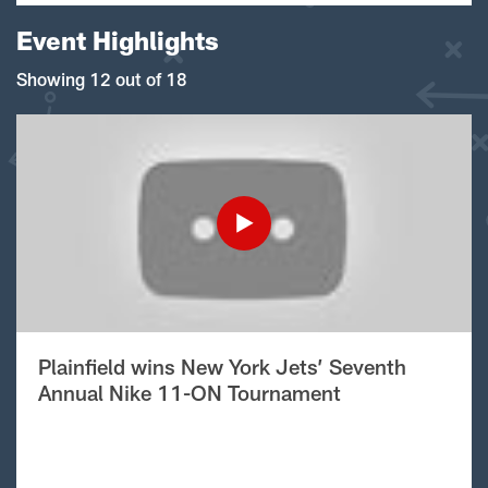
Event Highlights
Showing 12 out of 18
Plainfield wins New York Jets’ Seventh
Annual Nike 11-ON Tournament