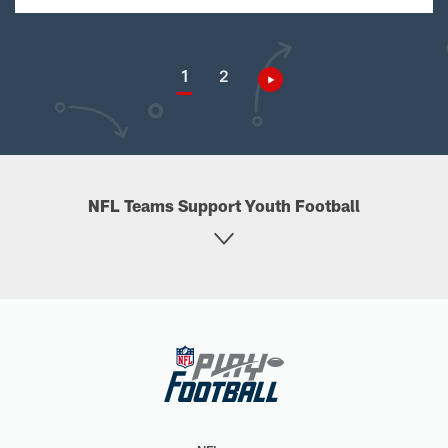
1
2
NFL Teams Support Youth Football