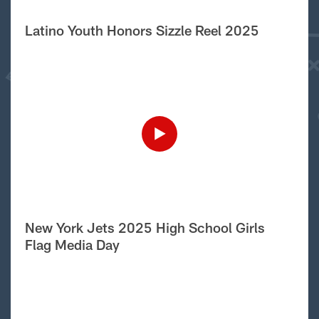
Latino Youth Honors Sizzle Reel 2025
New York Jets 2025 High School Girls
Flag Media Day