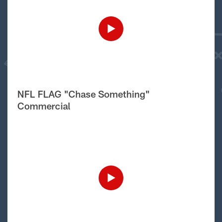
NFL FLAG "Chase Something"
Commercial