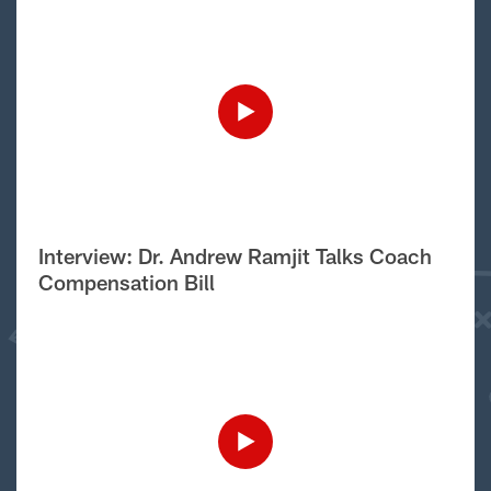
Interview: Dr. Andrew Ramjit Talks Coach
Compensation Bill