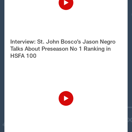
Interview: St. John Bosco’s Jason Negro
Talks About Preseason No 1 Ranking in
HSFA 100