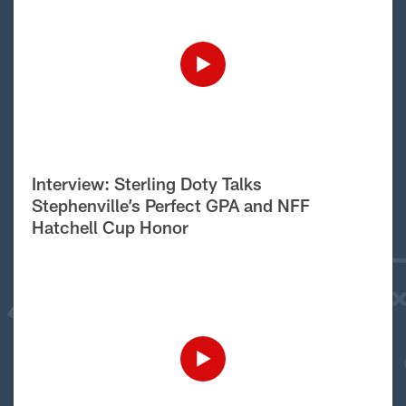
Interview: Sterling Doty Talks
Stephenville’s Perfect GPA and NFF
Hatchell Cup Honor