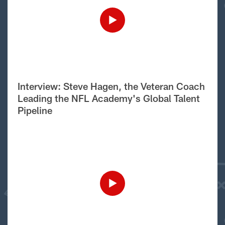
Interview: Steve Hagen, the Veteran Coach
Leading the NFL Academy's Global Talent
Pipeline