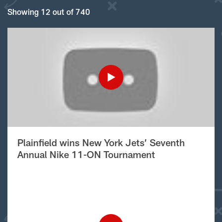
Showing 12 out of 740
Plainfield wins New York Jets’ Seventh
Annual Nike 11-ON Tournament