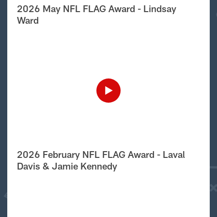
2026 May NFL FLAG Award - Lindsay
Ward
2026 February NFL FLAG Award - Laval
Davis & Jamie Kennedy