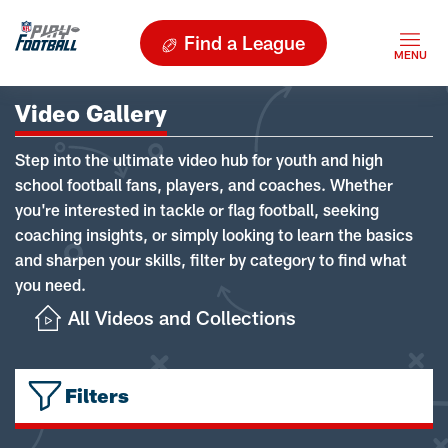
Find a League
Video Gallery
Step into the ultimate video hub for youth and high
school football fans, players, and coaches. Whether
you're interested in tackle or flag football, seeking
coaching insights, or simply looking to learn the basics
and sharpen your skills, filter by category to find what
you need.
All Videos and Collections
Filters