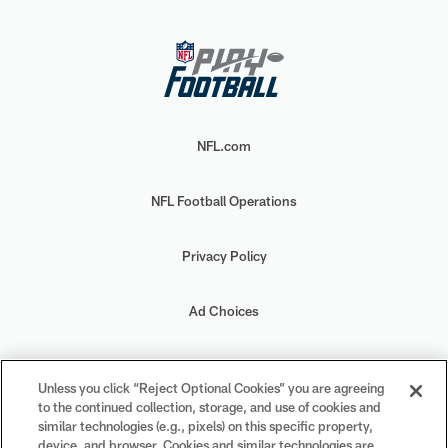
NFL.com
NFL Football Operations
Privacy Policy
Ad Choices
Your Privacy Choices
Unless you click “Reject Optional Cookies” you are agreeing
to the continued collection, storage, and use of cookies and
Cookie Settings
similar technologies (e.g., pixels) on this specific property,
device, and browser. Cookies and similar technologies are