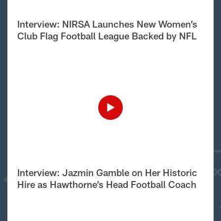
Interview: NIRSA Launches New Women’s
Club Flag Football League Backed by NFL
Interview: Jazmin Gamble on Her Historic
Hire as Hawthorne’s Head Football Coach