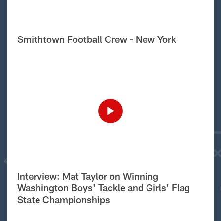
Smithtown Football Crew - New York
Interview: Mat Taylor on Winning
Washington Boys' Tackle and Girls' Flag
State Championships