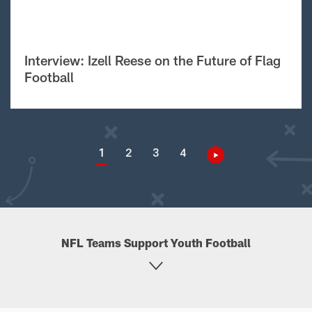
Interview: Izell Reese on the Future of Flag
Football
1
2
3
4
NFL Teams Support Youth Football