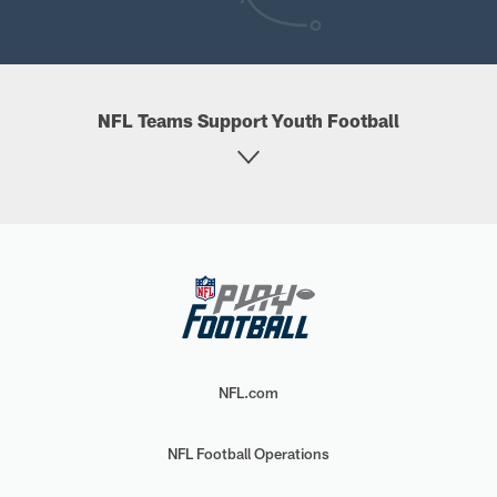
NFL Teams Support Youth Football
NFL.com
NFL Football Operations