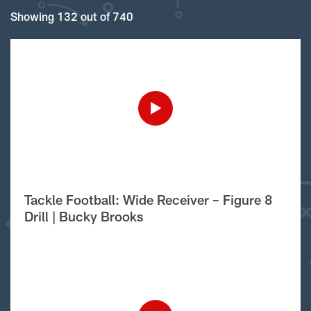
Showing 132 out of 740
Tackle Football: Wide Receiver – Figure 8
Drill | Bucky Brooks