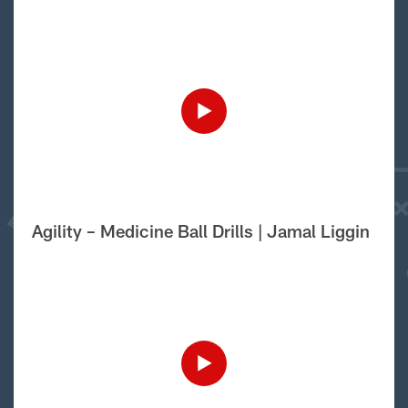
Agility – Medicine Ball Drills | Jamal Liggin