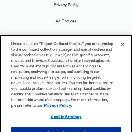
Privacy Policy
Ad Choices
Your Privacy Choices
Unless you click “Reject Optional Cookies” you are agreeing
to the continued collection, storage, and use of cookies and
Cookie Settings
similar technologies (e.g., pixels) on this specific property,
device, and browser. Cookies and similar technologies are
used for a variety of purposes such as enhancing site
navigation, analyzing site usage, and assisting in our
marketing and advertising efforts, including targeted
advertising through third parties. You can further customize
#PlayFootball
your cookie preferences and opt out of optional cookies by
clicking the “Cookies Settings” link in this banner or in the
footer of this website’s homepage. For more information,
please refer to our
Privacy Policy.
© 2026 NFL Enterprises LLC. NFL and the NFL shield design are
Cookie Settings
registered trademarks of the National Football League. The team
names, logos and uniform designs are registered trademarks of the
teams indicated. All other NFL-related trademarks are trademarks of