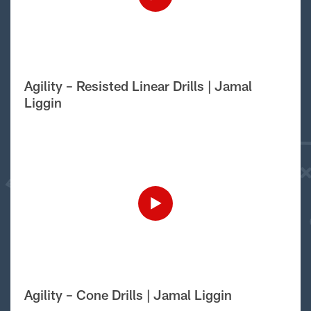
Agility – Resisted Linear Drills | Jamal
Liggin
Agility – Cone Drills | Jamal Liggin