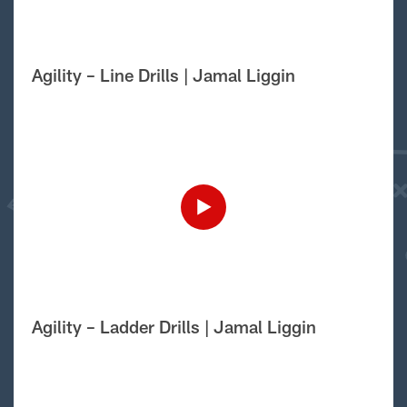
Agility – Line Drills | Jamal Liggin
Agility – Ladder Drills | Jamal Liggin