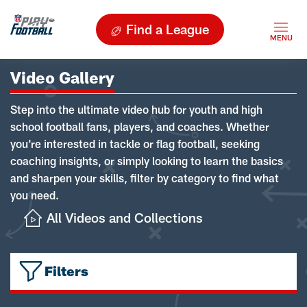
Find a League
Video Gallery
Step into the ultimate video hub for youth and high
school football fans, players, and coaches. Whether
you're interested in tackle or flag football, seeking
coaching insights, or simply looking to learn the basics
and sharpen your skills, filter by category to find what
you need.
All Videos and Collections
Filters