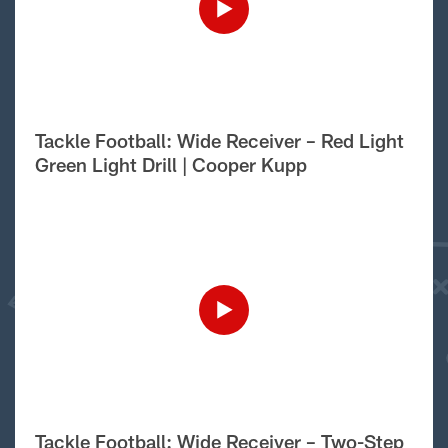
Tackle Football: Wide Receiver – Red Light
Green Light Drill | Cooper Kupp
Tackle Football: Wide Receiver – Two-Step