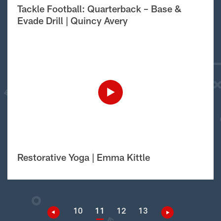
Tackle Football: Quarterback – Base &
Evade Drill | Quincy Avery
Restorative Yoga | Emma Kittle
10
11
12
13