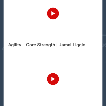
Agility – Core Strength | Jamal Liggin