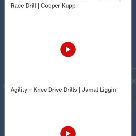
Race Drill | Cooper Kupp
Agility – Knee Drive Drills | Jamal Liggin