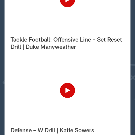
Tackle Football: Offensive Line – Set Reset
Drill | Duke Manyweather
Defense – W Drill | Katie Sowers