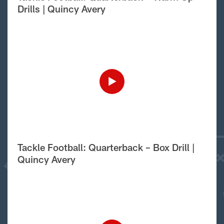
Drills | Quincy Avery
Tackle Football: Quarterback – Box Drill |
Quincy Avery