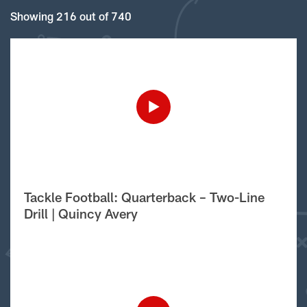
Showing 216 out of 740
Tackle Football: Quarterback – Two-Line
Drill | Quincy Avery