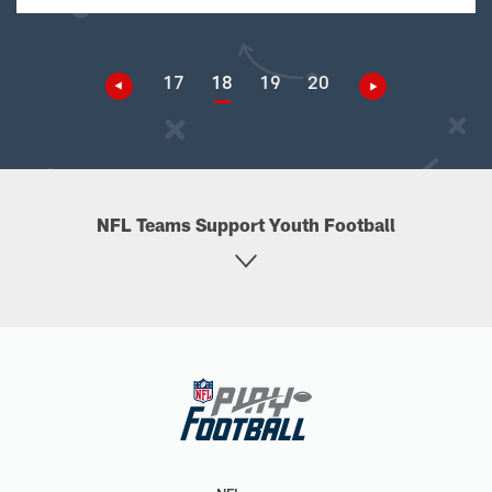
17
18
19
20
NFL Teams Support Youth Football