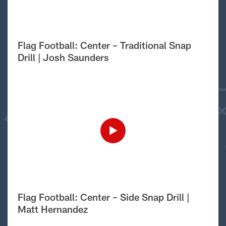
Flag Football: Center – Traditional Snap
Drill | Josh Saunders
Flag Football: Center – Side Snap Drill |
Matt Hernandez