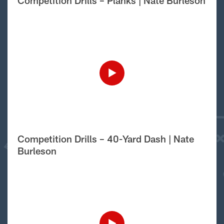
Competition Drills – Planks | Nate Burleson
Competition Drills – 40-Yard Dash | Nate
Burleson