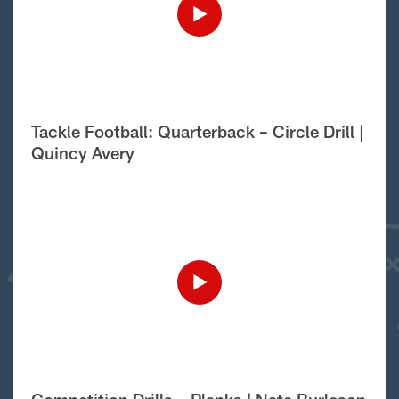
Tackle Football: Quarterback – Circle Drill |
Quincy Avery