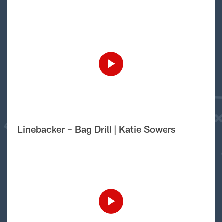
Linebacker – Bag Drill | Katie Sowers