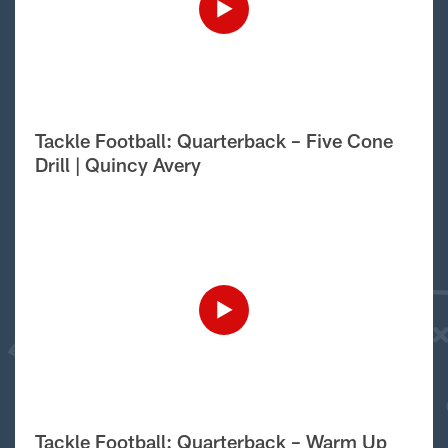
Tackle Football: Quarterback – Five Cone
Drill | Quincy Avery
Tackle Football: Quarterback – Warm Up