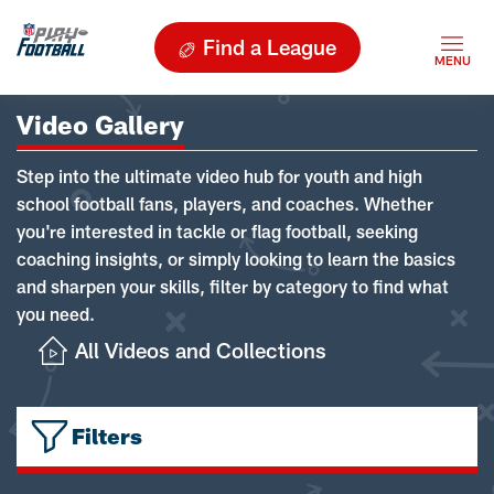
Find a League
Video Gallery
Step into the ultimate video hub for youth and high
school football fans, players, and coaches. Whether
you're interested in tackle or flag football, seeking
coaching insights, or simply looking to learn the basics
and sharpen your skills, filter by category to find what
you need.
All Videos and Collections
Filters