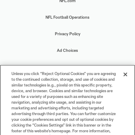
NFL.com
NFL Football Operations
Privacy Policy
Ad Choices
Your Privacy Choices
Unless you click “Reject Optional Cookies” you are agreeing
to the continued collection, storage, and use of cookies and
Cookie Settings
similar technologies (e.g., pixels) on this specific property,
device, and browser. Cookies and similar technologies are
used for a variety of purposes such as enhancing site
navigation, analyzing site usage, and assisting in our
marketing and advertising efforts, including targeted
advertising through third parties. You can further customize
#PlayFootball
your cookie preferences and opt out of optional cookies by
clicking the “Cookies Settings” link in this banner or in the
footer of this website’s homepage. For more information,