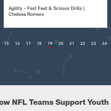
Agility – Fast Feet & Scissor Drills |
Chelsea Romero
15
16
17
18
19
20
21
22
23
24
ow NFL Teams Support Youth 