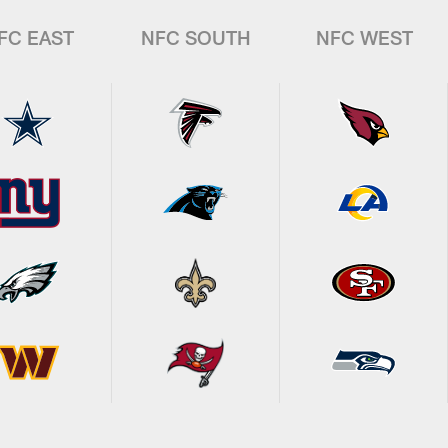
FC EAST
NFC SOUTH
NFC WEST