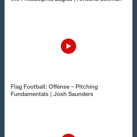
Flag Football: Offense – Pitching
Fundamentals | Josh Saunders