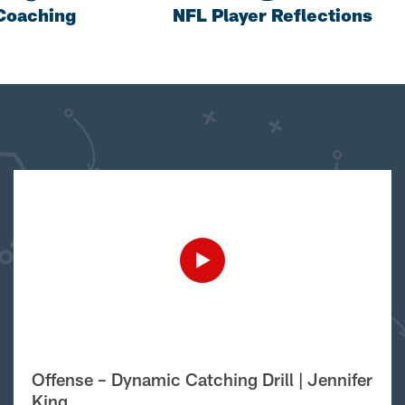
Coaching
NFL Player Reflections
Offense – Dynamic Catching Drill | Jennifer
King