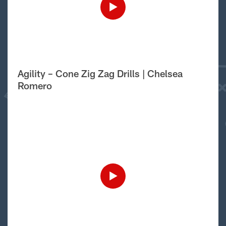
Agility – Cone Zig Zag Drills | Chelsea
Romero