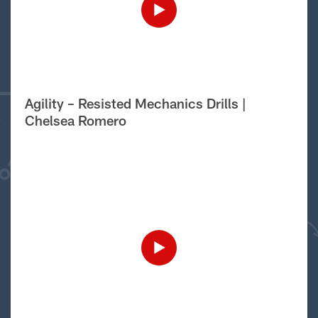
Agility – Resisted Mechanics Drills |
Chelsea Romero