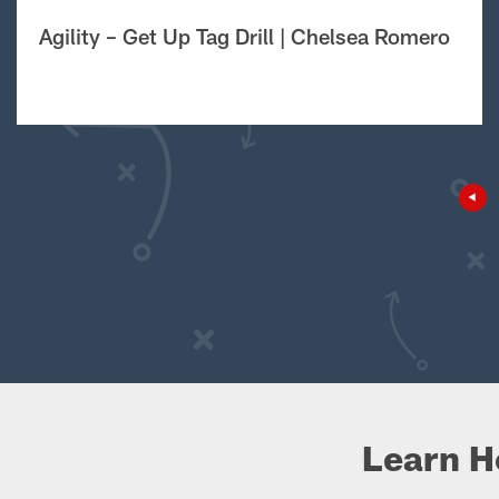
Agility – Get Up Tag Drill | Chelsea Romero
Learn H