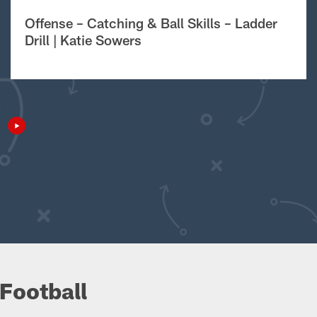
Offense – Catching & Ball Skills – Ladder
Drill | Katie Sowers
Football