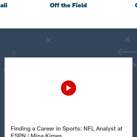
all
Off the Field
Finding a Career in Sports: NFL Analyst at
ESPN | Mina Kimes