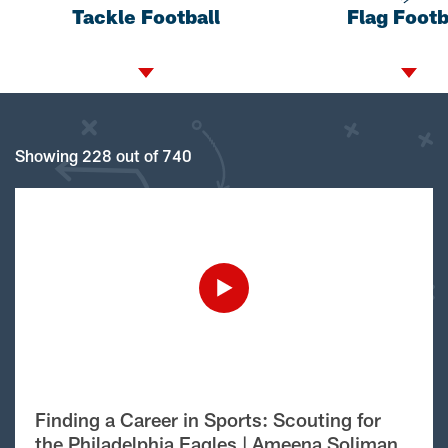
Tackle Football
Flag Footb
Showing 228 out of 740
Finding a Career in Sports: Scouting for
the Philadelphia Eagles | Ameena Soliman