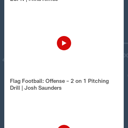
Flag Football: Offense – 2 on 1 Pitching
Drill | Josh Saunders