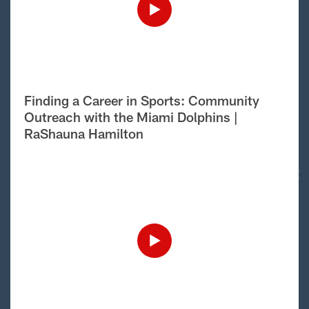
Finding a Career in Sports: Community
Outreach with the Miami Dolphins |
RaShauna Hamilton