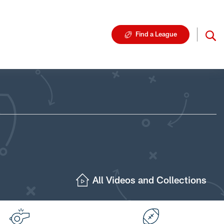
Find a League
All Videos and Collections