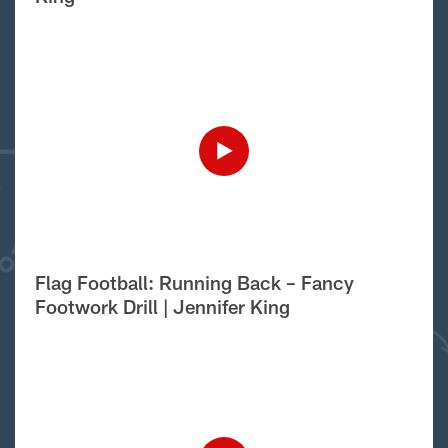
Flag Football: Running Back – Fancy
Footwork Drill | Jennifer King