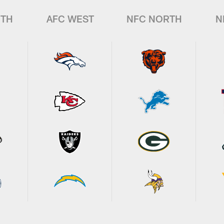
UTH
AFC WEST
NFC NORTH
N