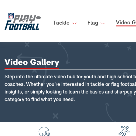
Video G
Tackle
Flag
Video Gallery
Step into the ultimate video hub for youth and high school f
coaches. Whether you're interested in tackle or flag footba
insights, or simply looking to learn the basics and sharpen you
category to find what you need.