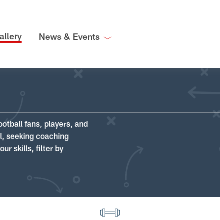
allery
News & Events
ootball fans, players, and
ll, seeking coaching
r skills, filter by