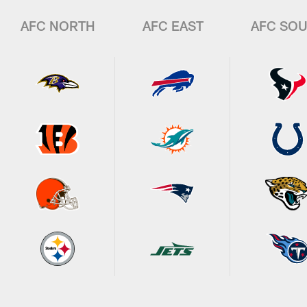
AFC NORTH
AFC EAST
AFC SO