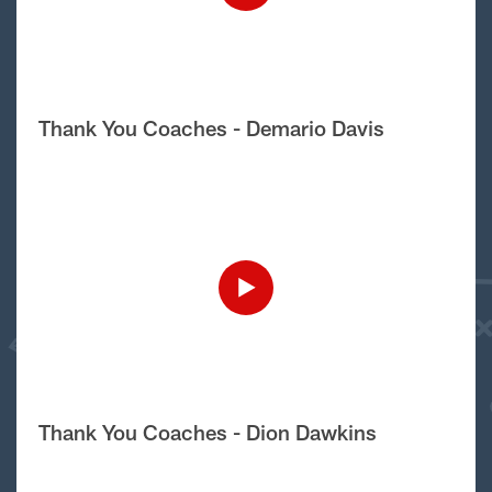
Thank You Coaches - Demario Davis
Thank You Coaches - Dion Dawkins