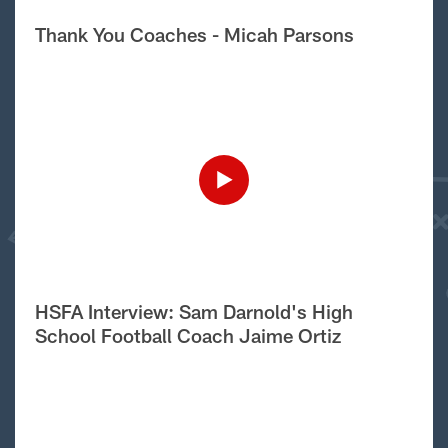
Thank You Coaches - Micah Parsons
HSFA Interview: Sam Darnold's High
School Football Coach Jaime Ortiz