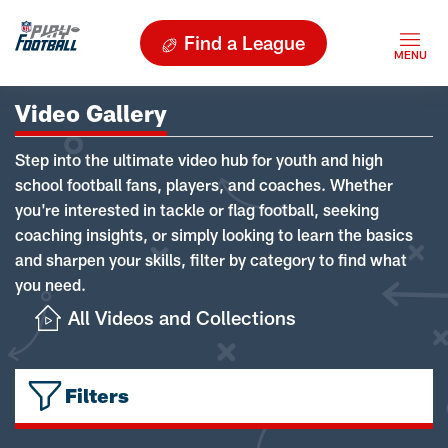
Find a League
Video Gallery
Step into the ultimate video hub for youth and high
school football fans, players, and coaches. Whether
you're interested in tackle or flag football, seeking
coaching insights, or simply looking to learn the basics
and sharpen your skills, filter by category to find what
you need.
All Videos and Collections
Filters