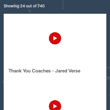
Showing 24 out of 740
Thank You Coaches - Jared Verse