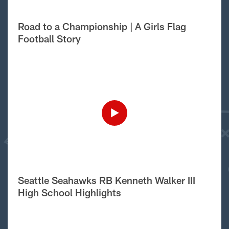
Road to a Championship | A Girls Flag
Football Story
Seattle Seahawks RB Kenneth Walker III
High School Highlights