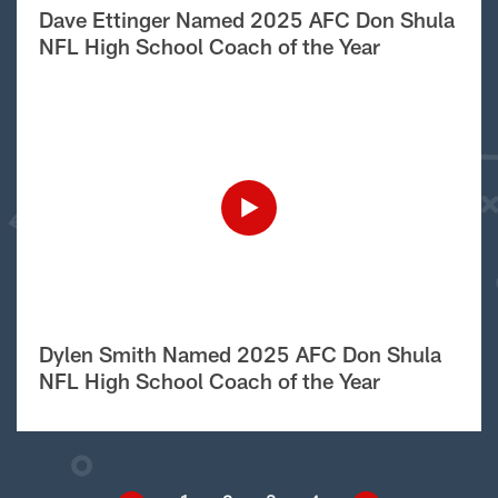
Dave Ettinger Named 2025 AFC Don Shula
NFL High School Coach of the Year
Dylen Smith Named 2025 AFC Don Shula
NFL High School Coach of the Year