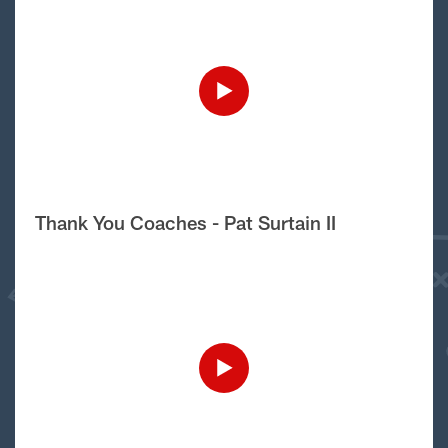
Thank You Coaches - Pat Surtain II