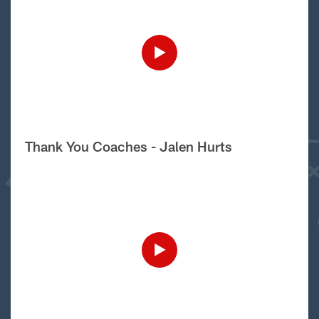
Thank You Coaches - Jalen Hurts