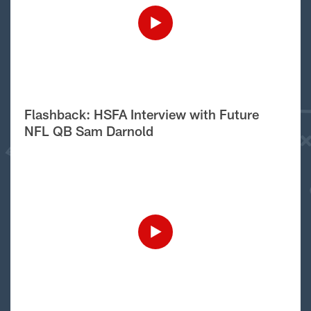
Flashback: HSFA Interview with Future
NFL QB Sam Darnold