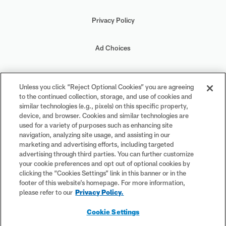
Privacy Policy
Ad Choices
Your Privacy Choices
Unless you click “Reject Optional Cookies” you are agreeing
to the continued collection, storage, and use of cookies and
Cookie Settings
similar technologies (e.g., pixels) on this specific property,
device, and browser. Cookies and similar technologies are
used for a variety of purposes such as enhancing site
navigation, analyzing site usage, and assisting in our
marketing and advertising efforts, including targeted
advertising through third parties. You can further customize
#PlayFootball
your cookie preferences and opt out of optional cookies by
clicking the “Cookies Settings” link in this banner or in the
footer of this website’s homepage. For more information,
please refer to our
Privacy Policy.
© 2026 NFL Enterprises LLC. NFL and the NFL shield design are
Cookie Settings
registered trademarks of the National Football League. The team
names, logos and uniform designs are registered trademarks of the