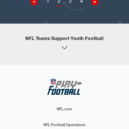
1
2
3
4
NFL Teams Support Youth Football
NFL.com
NFL Football Operations