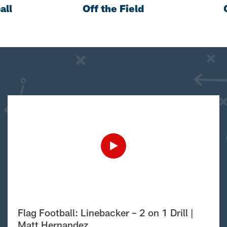
all
Off the Field
Flag Football: Linebacker – 2 on 1 Drill |
Matt Hernandez