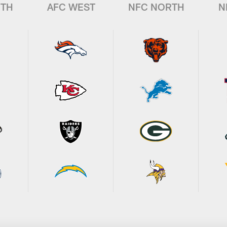
UTH
AFC WEST
NFC NORTH
N