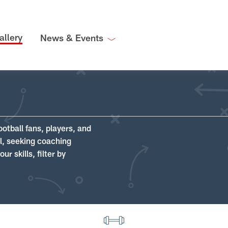
allery
News & Events
ootball fans, players, and
ll, seeking coaching
r skills, filter by