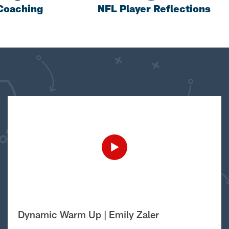
Coaching
NFL Player Reflections
Dynamic Warm Up | Emily Zaler