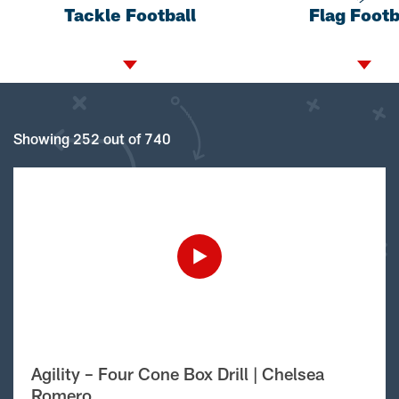
Tackle Football
Flag Footb
Showing 252 out of 740
Agility – Four Cone Box Drill | Chelsea
Romero