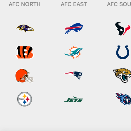
AFC NORTH
AFC EAST
AFC SO