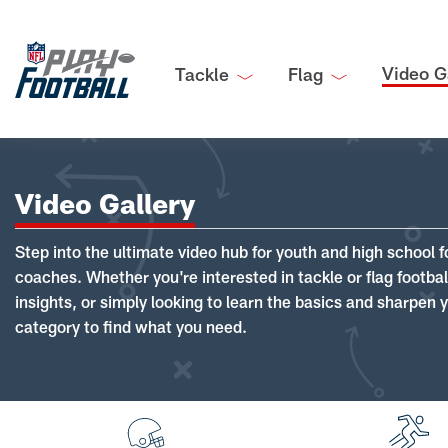
Video G
Tackle
Flag
Video Gallery
Step into the ultimate video hub for youth and high school f
coaches. Whether you're interested in tackle or flag footba
insights, or simply looking to learn the basics and sharpen you
category to find what you need.