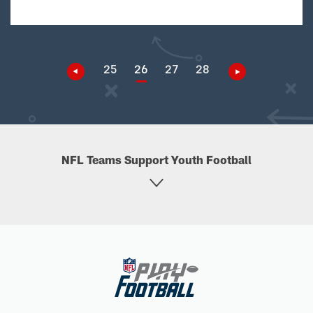
25
26
27
28
NFL Teams Support Youth Football