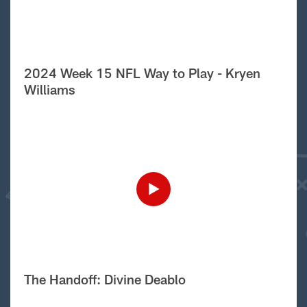
2024 Week 15 NFL Way to Play - Kryen
Williams
The Handoff: Divine Deablo