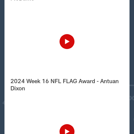
2024 Week 16 NFL FLAG Award - Antuan
Dixon