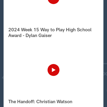
2024 Week 15 Way to Play High School
Award - Dylan Gaiser
The Handoff: Christian Watson