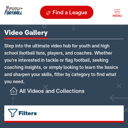
Find a League
Video Gallery
Step into the ultimate video hub for youth and high
school football fans, players, and coaches. Whether
you're interested in tackle or flag football, seeking
coaching insights, or simply looking to learn the basics
and sharpen your skills, filter by category to find what
you need.
All Videos and Collections
Filters