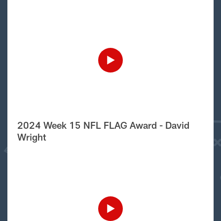
2024 Week 15 NFL FLAG Award - David
Wright