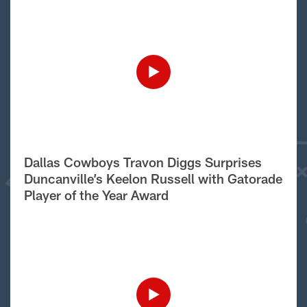
Dallas Cowboys Travon Diggs Surprises
Duncanville’s Keelon Russell with Gatorade
Player of the Year Award