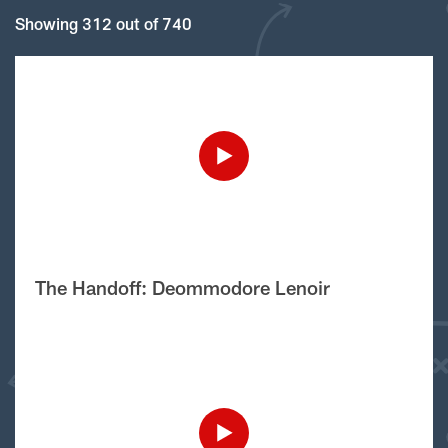
Showing 312 out of 740
The Handoff: Deommodore Lenoir