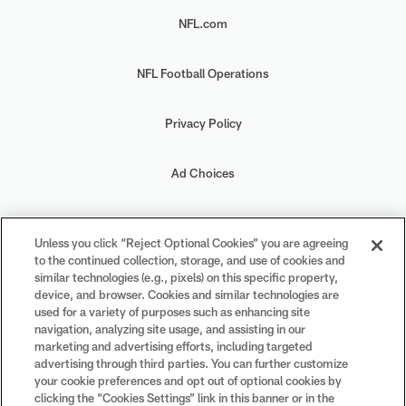
NFL.com
NFL Football Operations
Privacy Policy
Ad Choices
Your Privacy Choices
Unless you click “Reject Optional Cookies” you are agreeing
to the continued collection, storage, and use of cookies and
Cookie Settings
similar technologies (e.g., pixels) on this specific property,
device, and browser. Cookies and similar technologies are
used for a variety of purposes such as enhancing site
navigation, analyzing site usage, and assisting in our
marketing and advertising efforts, including targeted
advertising through third parties. You can further customize
#PlayFootball
your cookie preferences and opt out of optional cookies by
clicking the “Cookies Settings” link in this banner or in the