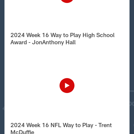
2024 Week 16 Way to Play High School
Award - JonAnthony Hall
2024 Week 16 NFL Way to Play - Trent
McDuffie