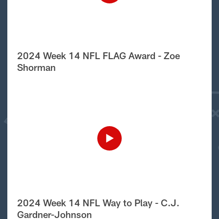
2024 Week 14 NFL FLAG Award - Zoe
Shorman
2024 Week 14 NFL Way to Play - C.J.
Gardner-Johnson