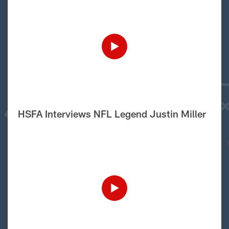
HSFA Interviews NFL Legend Justin Miller