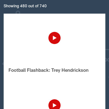
Showing 480 out of 740
Football Flashback: Trey Hendrickson