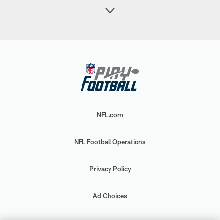
NFL.com
NFL Football Operations
Privacy Policy
Ad Choices