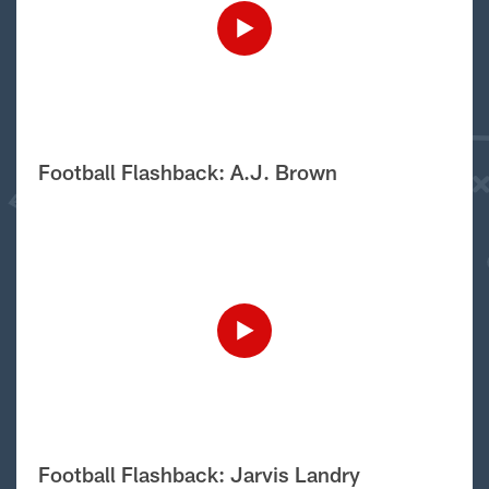
Football Flashback: A.J. Brown
Football Flashback: Jarvis Landry