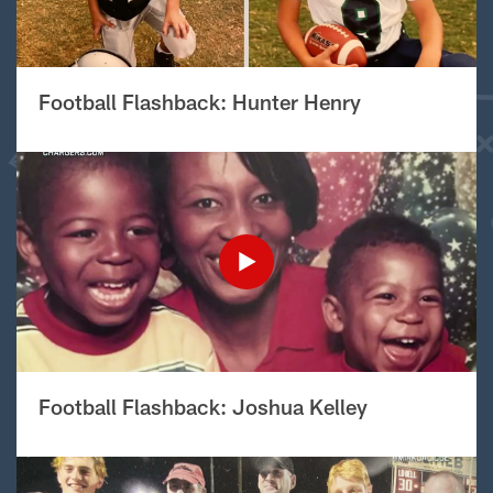
Football Flashback: Hunter Henry
Football Flashback: Joshua Kelley