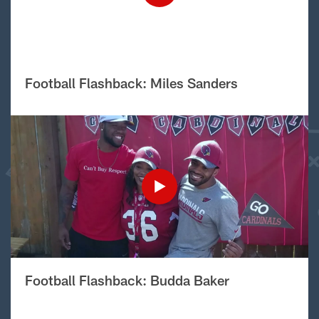
Football Flashback: Miles Sanders
Football Flashback: Budda Baker