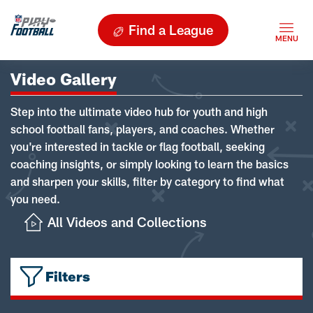
Find a League
Video Gallery
Step into the ultimate video hub for youth and high
school football fans, players, and coaches. Whether
you're interested in tackle or flag football, seeking
coaching insights, or simply looking to learn the basics
and sharpen your skills, filter by category to find what
you need.
All Videos and Collections
Filters