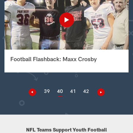
Football Flashback: Maxx Crosby
39
40
41
42
NFL Teams Support Youth Football