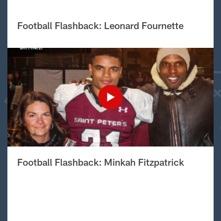
Football Flashback: Leonard Fournette
Football Flashback: Minkah Fitzpatrick