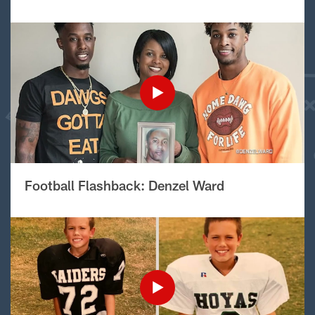
Football Flashback: Denzel Ward