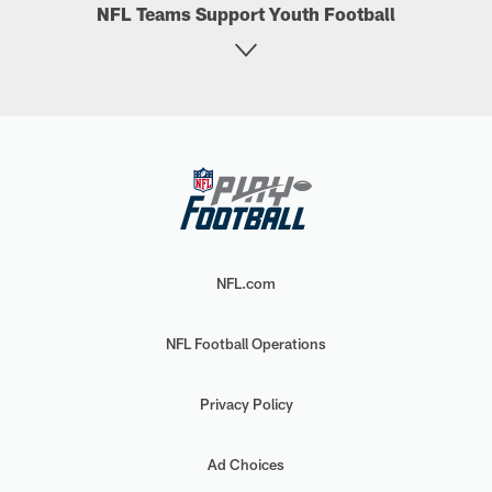
NFL Teams Support Youth Football
NFL.com
NFL Football Operations
Privacy Policy
Ad Choices