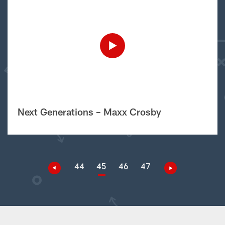
Next Generations – Maxx Crosby
44
45
46
47