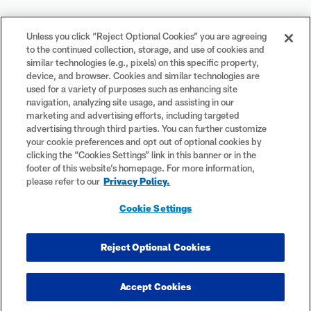
Your Privacy Choices
Unless you click “Reject Optional Cookies” you are agreeing
to the continued collection, storage, and use of cookies and
Cookie Settings
similar technologies (e.g., pixels) on this specific property,
device, and browser. Cookies and similar technologies are
used for a variety of purposes such as enhancing site
navigation, analyzing site usage, and assisting in our
marketing and advertising efforts, including targeted
advertising through third parties. You can further customize
#PlayFootball
your cookie preferences and opt out of optional cookies by
clicking the “Cookies Settings” link in this banner or in the
footer of this website’s homepage. For more information,
please refer to our
Privacy Policy.
© 2026 NFL Enterprises LLC. NFL and the NFL shield design are
Cookie Settings
registered trademarks of the National Football League. The team
names, logos and uniform designs are registered trademarks of the
teams indicated. All other NFL-related trademarks are trademarks of
Reject Optional Cookies
the National Football League. NFL footage © NFL Productions LLC.
Accept Cookies