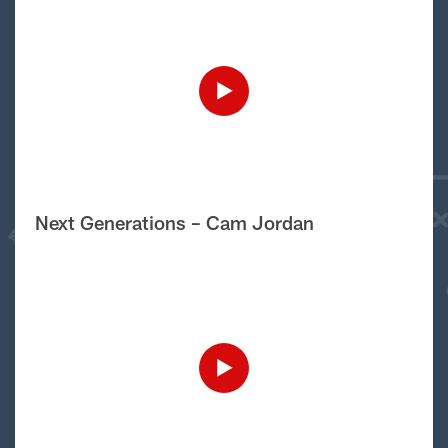
Next Generations – Cam Jordan