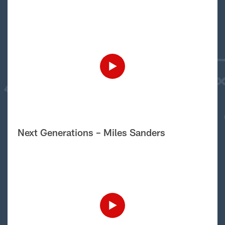
Next Generations – Miles Sanders