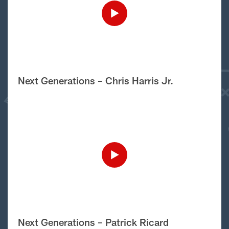
Next Generations – Chris Harris Jr.
Next Generations – Patrick Ricard