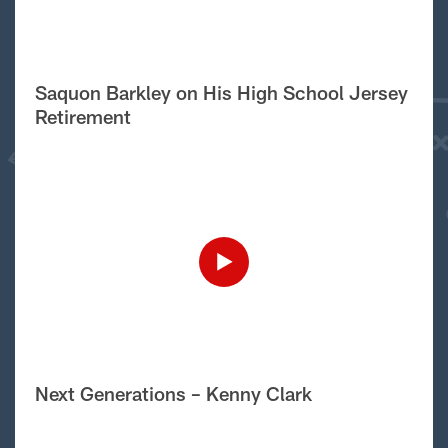
Saquon Barkley on His High School Jersey
Retirement
Next Generations – Kenny Clark