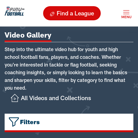
Find a League
Video Gallery
Step into the ultimate video hub for youth and high
school football fans, players, and coaches. Whether
you're interested in tackle or flag football, seeking
coaching insights, or simply looking to learn the basics
and sharpen your skills, filter by category to find what
you need.
All Videos and Collections
Filters