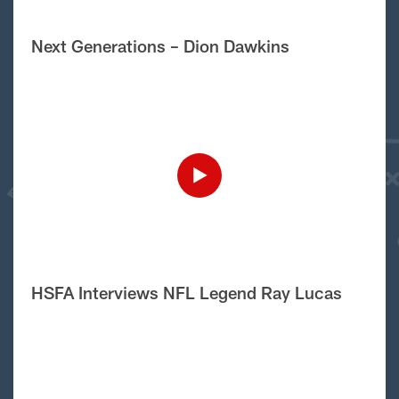
Next Generations – Dion Dawkins
HSFA Interviews NFL Legend Ray Lucas