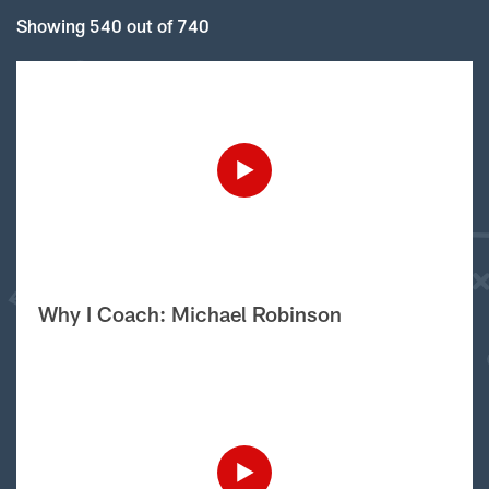
Showing 540 out of 740
Why I Coach: Michael Robinson