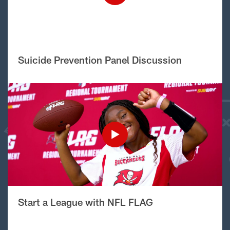
Suicide Prevention Panel Discussion
Start a League with NFL FLAG