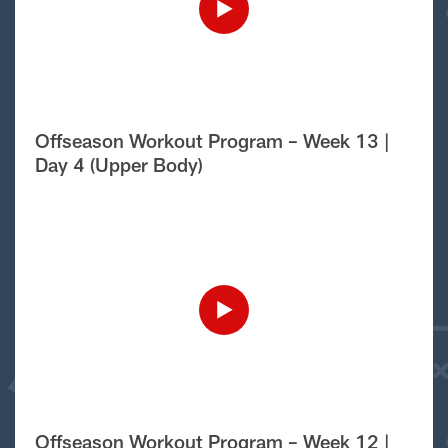
Offseason Workout Program – Week 13 |
Day 4 (Upper Body)
Offseason Workout Program – Week 12 |