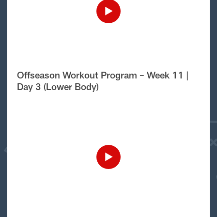
Offseason Workout Program – Week 11 |
Day 3 (Lower Body)