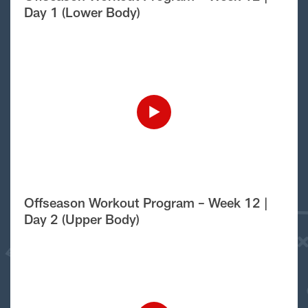
Day 1 (Lower Body)
Offseason Workout Program – Week 12 |
Day 2 (Upper Body)