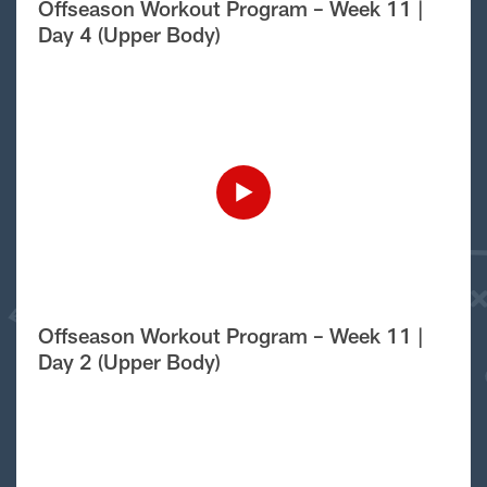
Offseason Workout Program – Week 11 |
Day 4 (Upper Body)
Offseason Workout Program – Week 11 |
Day 2 (Upper Body)