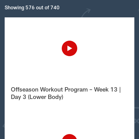
Showing 576 out of 740
Offseason Workout Program – Week 13 |
Day 3 (Lower Body)