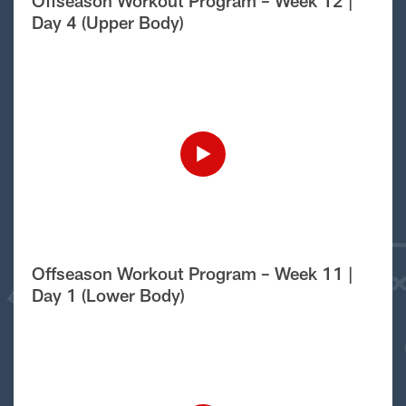
Offseason Workout Program – Week 12 |
Day 4 (Upper Body)
Offseason Workout Program – Week 11 |
Day 1 (Lower Body)