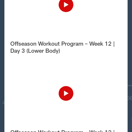
Offseason Workout Program – Week 12 |
Day 3 (Lower Body)