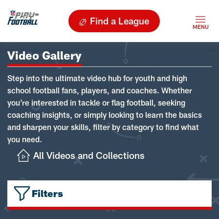
Find a League
Video Gallery
Step into the ultimate video hub for youth and high
school football fans, players, and coaches. Whether
you're interested in tackle or flag football, seeking
coaching insights, or simply looking to learn the basics
and sharpen your skills, filter by category to find what
you need.
All Videos and Collections
Filters