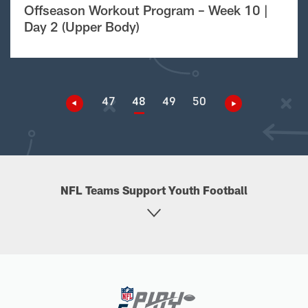
Offseason Workout Program – Week 10 |
Day 2 (Upper Body)
47
48
49
50
NFL Teams Support Youth Football