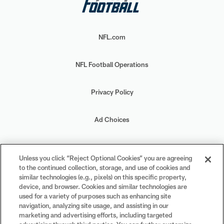
NFL.com
NFL Football Operations
Privacy Policy
Ad Choices
Your Privacy Choices
Unless you click “Reject Optional Cookies” you are agreeing
to the continued collection, storage, and use of cookies and
Cookie Settings
similar technologies (e.g., pixels) on this specific property,
device, and browser. Cookies and similar technologies are
used for a variety of purposes such as enhancing site
navigation, analyzing site usage, and assisting in our
marketing and advertising efforts, including targeted