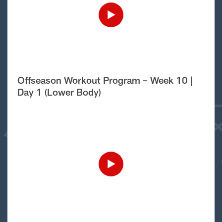
Offseason Workout Program – Week 10 |
Day 1 (Lower Body)