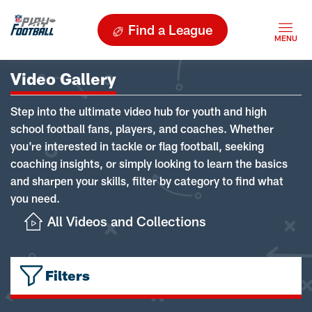
Find a League
Video Gallery
Step into the ultimate video hub for youth and high
school football fans, players, and coaches. Whether
you're interested in tackle or flag football, seeking
coaching insights, or simply looking to learn the basics
and sharpen your skills, filter by category to find what
you need.
All Videos and Collections
Filters