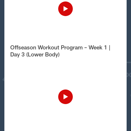
Offseason Workout Program – Week 1 |
Day 3 (Lower Body)