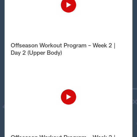
Offseason Workout Program – Week 2 |
Day 2 (Upper Body)