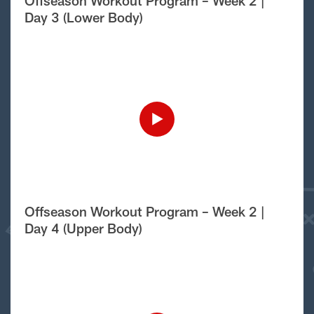
Offseason Workout Program – Week 2 |
Day 3 (Lower Body)
Offseason Workout Program – Week 2 |
Day 4 (Upper Body)