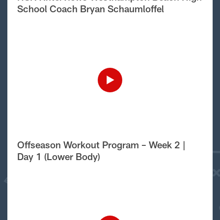
School Coach Bryan Schaumloffel
Offseason Workout Program – Week 2 |
Day 1 (Lower Body)