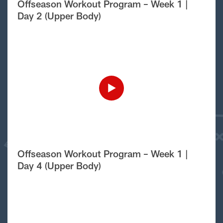
Offseason Workout Program – Week 1 |
Day 2 (Upper Body)
Offseason Workout Program – Week 1 |
Day 4 (Upper Body)