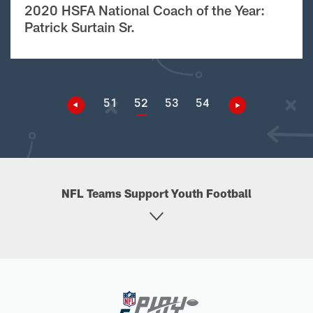
2020 HSFA National Coach of the Year:
Patrick Surtain Sr.
51
52
53
54
NFL Teams Support Youth Football