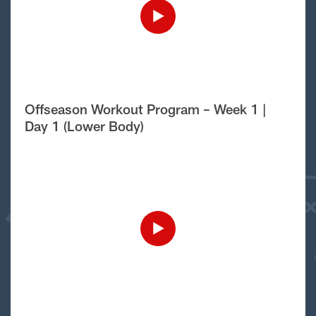
Offseason Workout Program – Week 1 |
Day 1 (Lower Body)