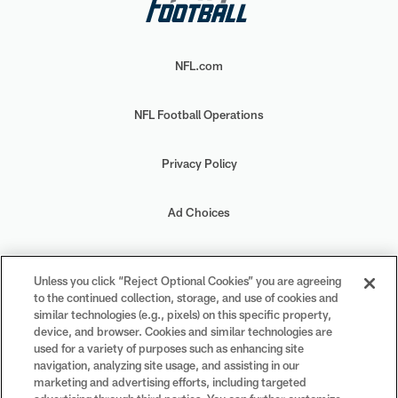
NFL.com
NFL Football Operations
Privacy Policy
Ad Choices
Your Privacy Choices
Unless you click “Reject Optional Cookies” you are agreeing
to the continued collection, storage, and use of cookies and
Cookie Settings
similar technologies (e.g., pixels) on this specific property,
device, and browser. Cookies and similar technologies are
used for a variety of purposes such as enhancing site
navigation, analyzing site usage, and assisting in our
marketing and advertising efforts, including targeted