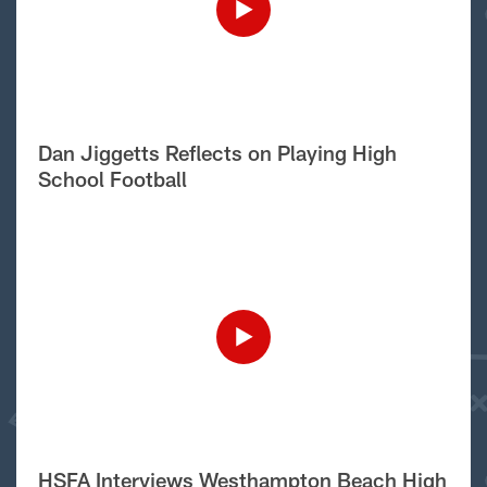
Dan Jiggetts Reflects on Playing High
School Football
HSFA Interviews Westhampton Beach High