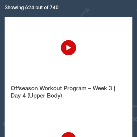
Showing 624 out of 740
Offseason Workout Program – Week 3 |
Day 4 (Upper Body)