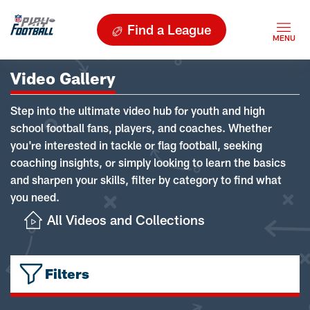
Find a League
Video Gallery
Step into the ultimate video hub for youth and high
school football fans, players, and coaches. Whether
you're interested in tackle or flag football, seeking
coaching insights, or simply looking to learn the basics
and sharpen your skills, filter by category to find what
you need.
All Videos and Collections
Filters