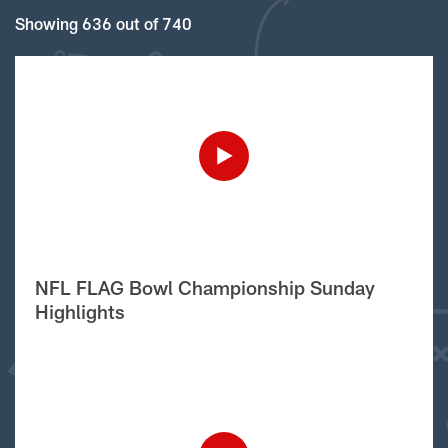
Showing 636 out of 740
NFL FLAG Bowl Championship Sunday
Highlights