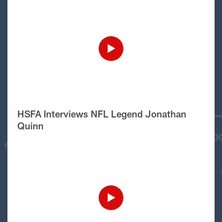
HSFA Interviews NFL Legend Jonathan
Quinn