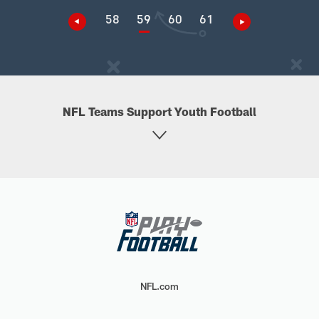
58
59
60
61
NFL Teams Support Youth Football
NFL.com