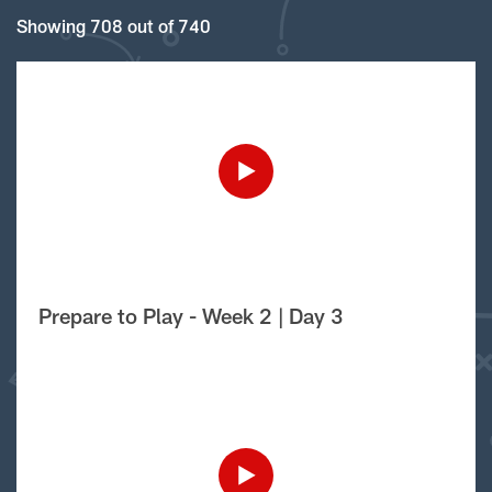
Showing 708 out of 740
Prepare to Play - Week 2 | Day 3