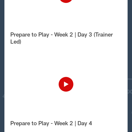
Prepare to Play - Week 2 | Day 3 (Trainer
Led)
Prepare to Play - Week 2 | Day 4