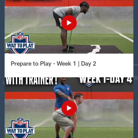
Prepare to Play - Week 1 | Day 2