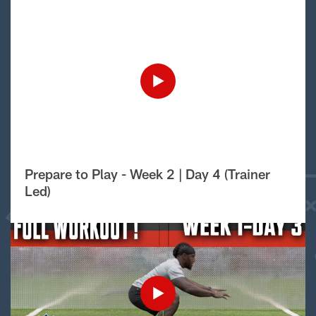
Prepare to Play - Week 2 | Day 4 (Trainer
Led)