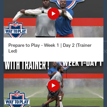
Prepare to Play - Week 1 | Day 2 (Trainer
Led)