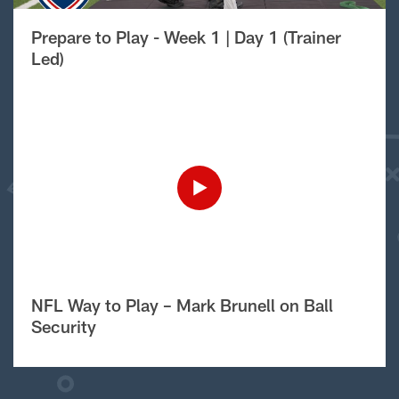
Prepare to Play - Week 1 | Day 1 (Trainer
Led)
NFL Way to Play – Mark Brunell on Ball
Security