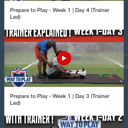
Prepare to Play - Week 1 | Day 4 (Trainer
Led)
Prepare to Play - Week 1 | Day 3 (Trainer
Led)