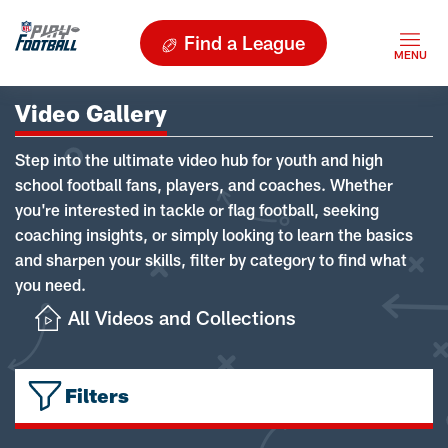
Find a League
Video Gallery
Step into the ultimate video hub for youth and high
school football fans, players, and coaches. Whether
you're interested in tackle or flag football, seeking
coaching insights, or simply looking to learn the basics
and sharpen your skills, filter by category to find what
you need.
All Videos and Collections
Filters