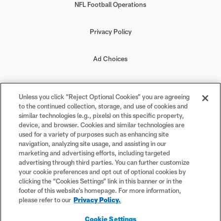
NFL Football Operations
Privacy Policy
Ad Choices
Your Privacy Choices
Unless you click “Reject Optional Cookies” you are agreeing
to the continued collection, storage, and use of cookies and
Cookie Settings
similar technologies (e.g., pixels) on this specific property,
device, and browser. Cookies and similar technologies are
used for a variety of purposes such as enhancing site
navigation, analyzing site usage, and assisting in our
marketing and advertising efforts, including targeted
advertising through third parties. You can further customize
#PlayFootball
your cookie preferences and opt out of optional cookies by
clicking the “Cookies Settings” link in this banner or in the
footer of this website’s homepage. For more information,
please refer to our
Privacy Policy.
© 2026 NFL Enterprises LLC. NFL and the NFL shield design are
Cookie Settings
registered trademarks of the National Football League. The team