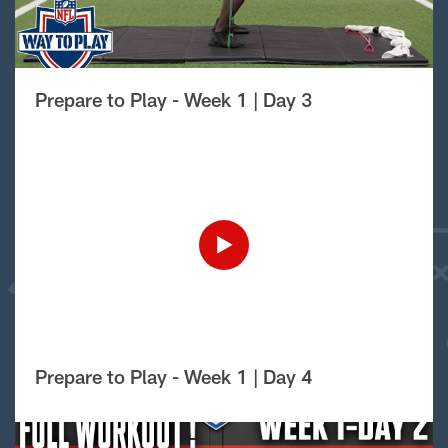
Prepare to Play - Week 1 | Day 3
Prepare to Play - Week 1 | Day 4