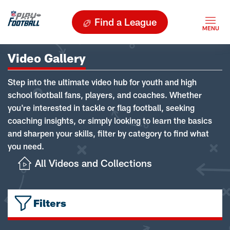
Find a League
Video Gallery
Step into the ultimate video hub for youth and high
school football fans, players, and coaches. Whether
you're interested in tackle or flag football, seeking
coaching insights, or simply looking to learn the basics
and sharpen your skills, filter by category to find what
you need.
All Videos and Collections
Filters