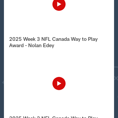
2025 Week 3 NFL Canada Way to Play
Award - Nolan Edey