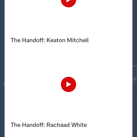
The Handoff: Keaton Mitchell
The Handoff: Rachaad White