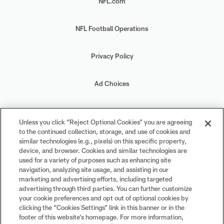
NFL.com
NFL Football Operations
Privacy Policy
Ad Choices
Your Privacy Choices
Unless you click “Reject Optional Cookies” you are agreeing
to the continued collection, storage, and use of cookies and
Cookie Settings
similar technologies (e.g., pixels) on this specific property,
device, and browser. Cookies and similar technologies are
used for a variety of purposes such as enhancing site
navigation, analyzing site usage, and assisting in our
marketing and advertising efforts, including targeted
advertising through third parties. You can further customize
#PlayFootball
your cookie preferences and opt out of optional cookies by
clicking the “Cookies Settings” link in this banner or in the
footer of this website’s homepage. For more information,