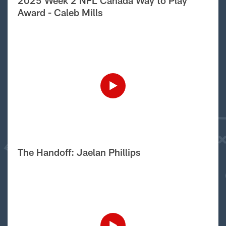
2025 Week 2 NFL Canada Way to Play
Award - Caleb Mills
The Handoff: Jaelan Phillips