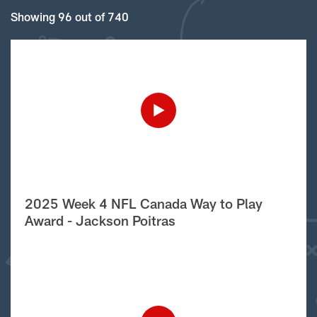
Showing 96 out of 740
2025 Week 4 NFL Canada Way to Play
Award - Jackson Poitras