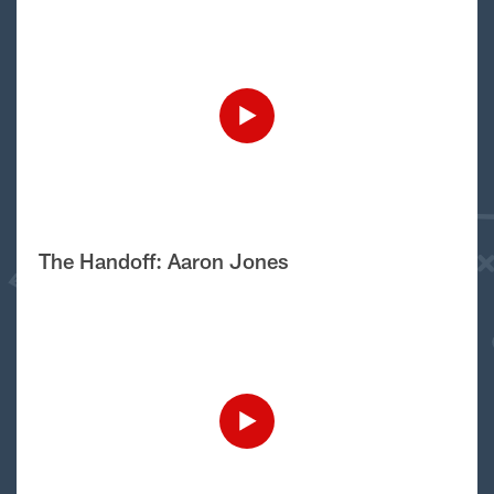
The Handoff: Aaron Jones