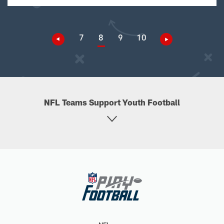
7
8
9
10
NFL Teams Support Youth Football