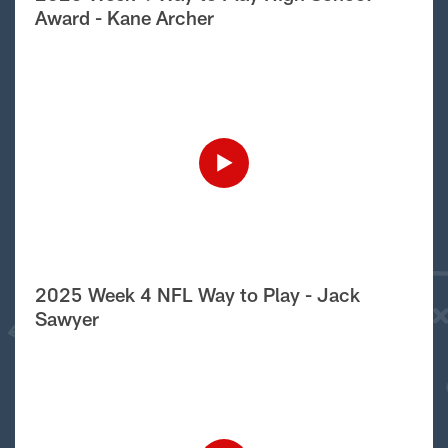
Award - Kane Archer
2025 Week 4 NFL Way to Play - Jack
Sawyer