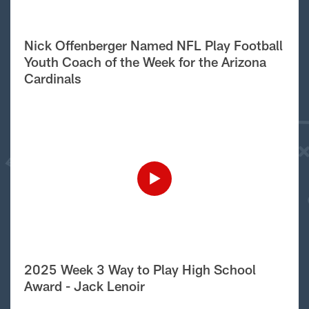
Nick Offenberger Named NFL Play Football
Youth Coach of the Week for the Arizona
Cardinals
2025 Week 3 Way to Play High School
Award - Jack Lenoir