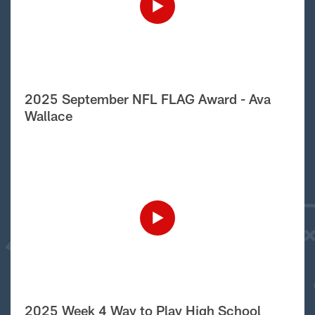
2025 September NFL FLAG Award - Ava
Wallace
2025 Week 4 Way to Play High School