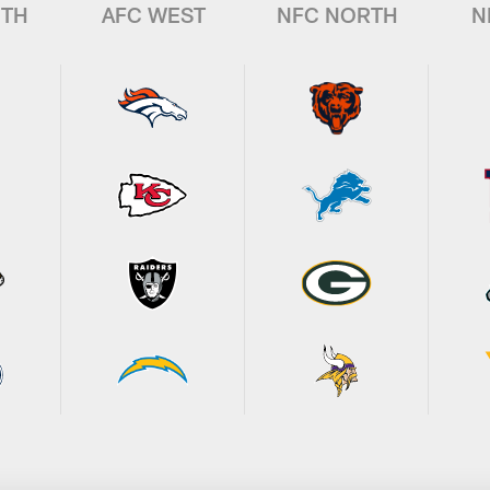
UTH
AFC WEST
NFC NORTH
N