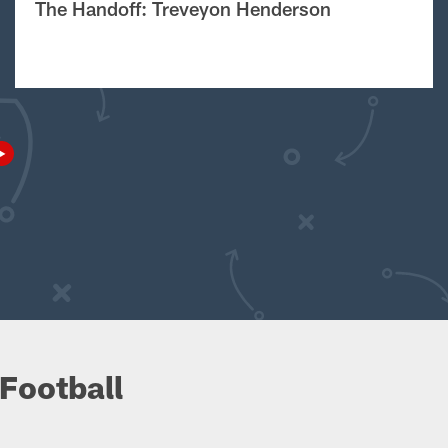
The Handoff: Treveyon Henderson
Football