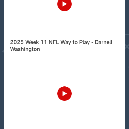
2025 Week 11 NFL Way to Play - Darnell
Washington