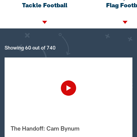
Tackle Football
Flag Footb
Showing 60 out of 740
The Handoff: Cam Bynum