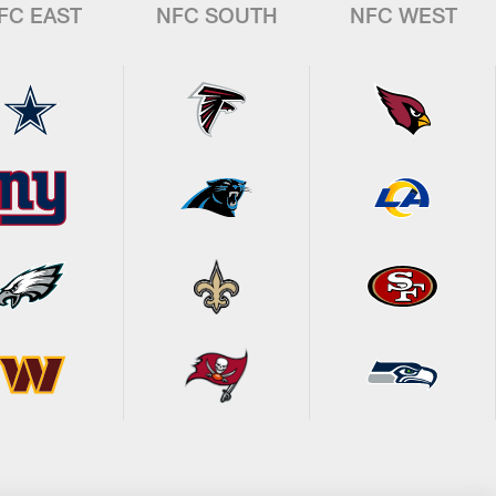
FC EAST
NFC SOUTH
NFC WEST