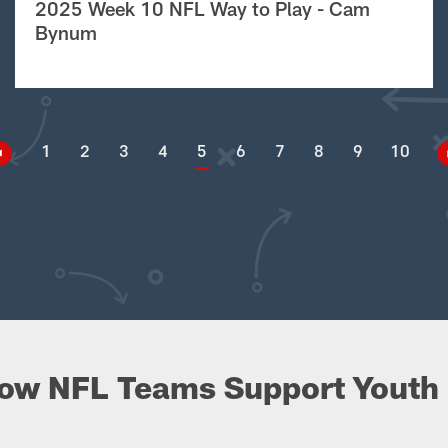
2025 Week 10 NFL Way to Play - Cam
Bynum
1
2
3
4
5
6
7
8
9
10
ow NFL Teams Support Youth 