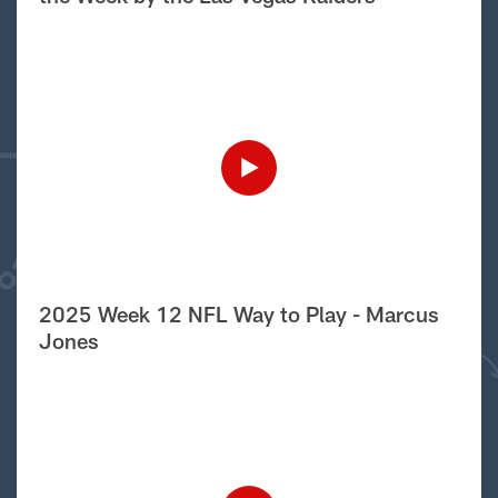
2025 Week 12 NFL Way to Play - Marcus
Jones