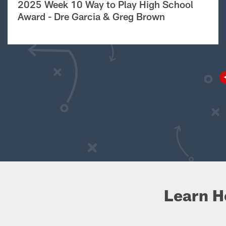
2025 Week 10 Way to Play High School
Award - Dre Garcia & Greg Brown
Learn H