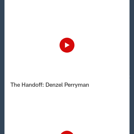
The Handoff: Denzel Perryman