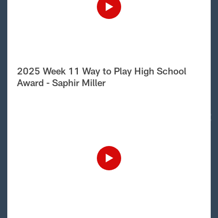
2025 Week 11 Way to Play High School
Award - Saphir Miller