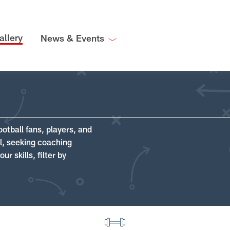
allery
News & Events
ootball fans, players, and
ll, seeking coaching
r skills, filter by