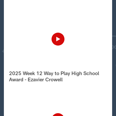
2025 Week 12 Way to Play High School
Award - Ezavier Crowell