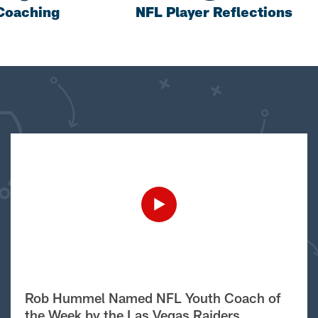
Coaching
NFL Player Reflections
Rob Hummel Named NFL Youth Coach of
the Week by the Las Vegas Raiders