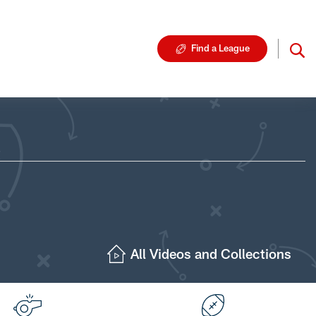
Find a League
All Videos and Collections