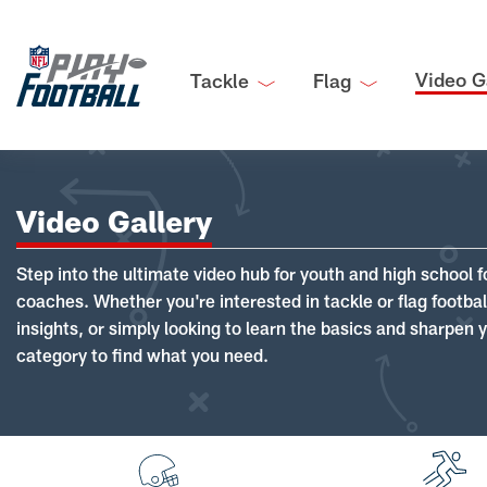
Video G
Tackle
Flag
Video Gallery
Step into the ultimate video hub for youth and high school f
coaches. Whether you're interested in tackle or flag footba
insights, or simply looking to learn the basics and sharpen you
category to find what you need.