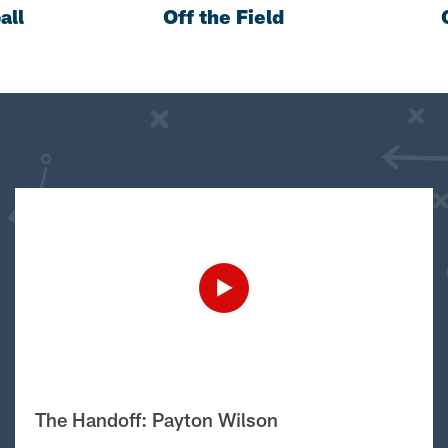
all
Off the Field
The Handoff: Payton Wilson