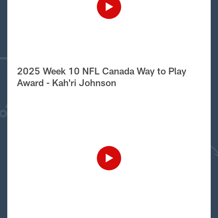
2025 Week 10 NFL Canada Way to Play
Award - Kah'ri Johnson