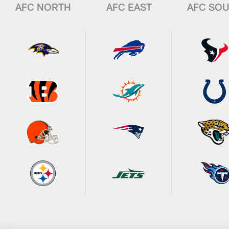
AFC NORTH
AFC EAST
AFC SO