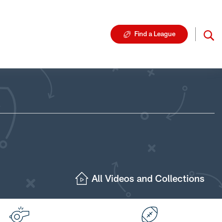
Find a League
All Videos and Collections