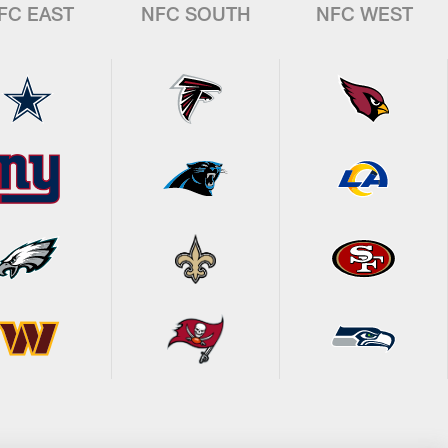
FC EAST
NFC SOUTH
NFC WEST