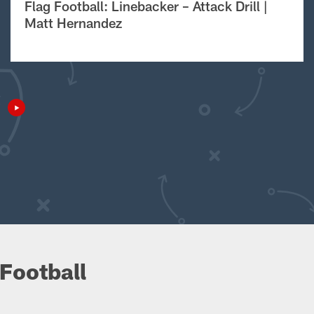
Flag Football: Linebacker – Attack Drill |
Matt Hernandez
Football