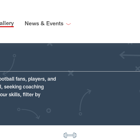
allery
News & Events
ootball fans, players, and
ll, seeking coaching
r skills, filter by