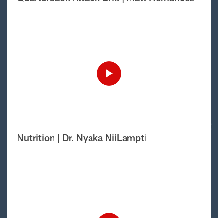
Nutrition | Dr. Nyaka NiiLampti