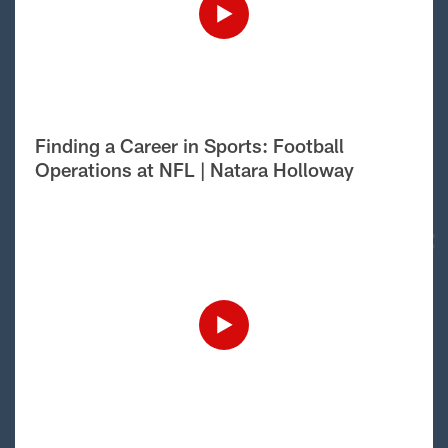
Finding a Career in Sports: Football
Operations at NFL | Natara Holloway