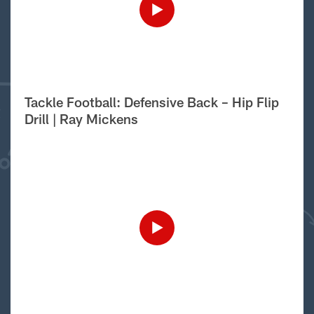
Tackle Football: Defensive Back – Hip Flip
Drill | Ray Mickens