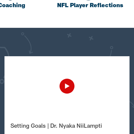
Coaching
NFL Player Reflections
Setting Goals | Dr. Nyaka NiiLampti