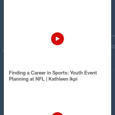
Finding a Career in Sports: Youth Event
Planning at NFL | Kathleen Ikpi