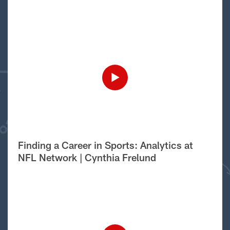
Finding a Career in Sports: Analytics at
NFL Network | Cynthia Frelund