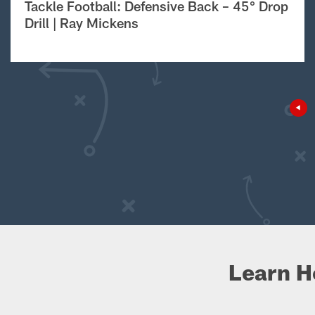
Tackle Football: Defensive Back – 45° Drop
Drill | Ray Mickens
Learn H