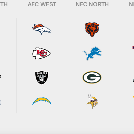
UTH
AFC WEST
NFC NORTH
N