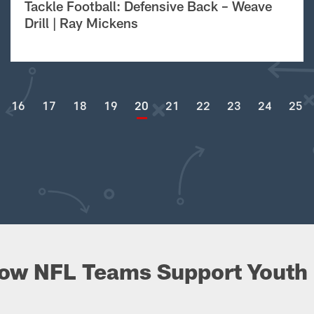
Tackle Football: Defensive Back – Weave
Drill | Ray Mickens
16
17
18
19
20
21
22
23
24
25
ow NFL Teams Support Youth 