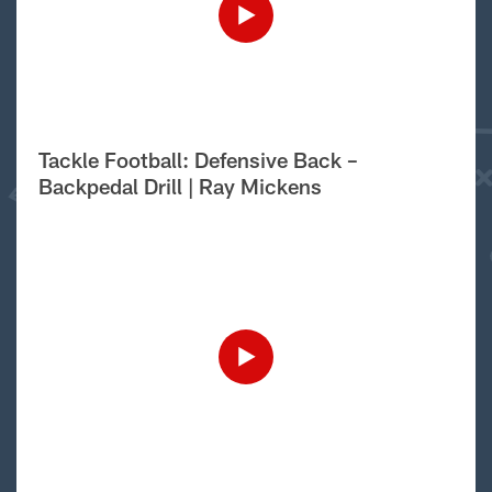
Tackle Football: Defensive Back –
Backpedal Drill | Ray Mickens