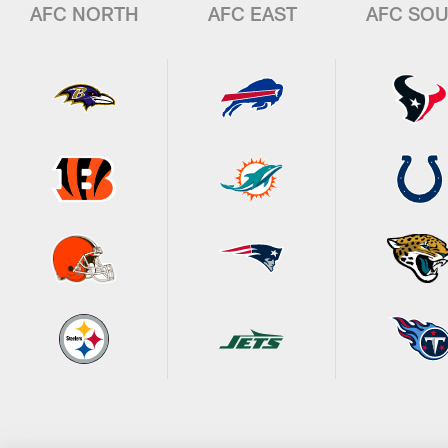
AFC NORTH
AFC EAST
AFC SO