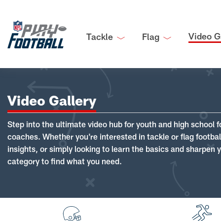
Video G
Tackle
Flag
Video Gallery
Step into the ultimate video hub for youth and high school f
coaches. Whether you're interested in tackle or flag footba
insights, or simply looking to learn the basics and sharpen you
category to find what you need.