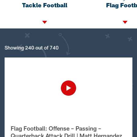
Tackle Football
Flag Footb
Showing 240 out of 740
Flag Football: Offense – Passing –
Quarterback Attack Drill | Matt Hernandez