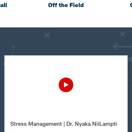
all
Off the Field
Stress Management | Dr. Nyaka NiiLampti