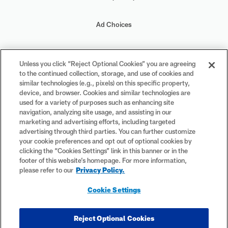
Ad Choices
Your Privacy Choices
Unless you click “Reject Optional Cookies” you are agreeing
to the continued collection, storage, and use of cookies and
Cookie Settings
similar technologies (e.g., pixels) on this specific property,
device, and browser. Cookies and similar technologies are
used for a variety of purposes such as enhancing site
navigation, analyzing site usage, and assisting in our
marketing and advertising efforts, including targeted
advertising through third parties. You can further customize
#PlayFootball
your cookie preferences and opt out of optional cookies by
clicking the “Cookies Settings” link in this banner or in the
footer of this website’s homepage. For more information,
please refer to our
Privacy Policy.
© 2026 NFL Enterprises LLC. NFL and the NFL shield design are
Cookie Settings
registered trademarks of the National Football League. The team
names, logos and uniform designs are registered trademarks of the
teams indicated. All other NFL-related trademarks are trademarks of
Reject Optional Cookies
the National Football League. NFL footage © NFL Productions LLC.