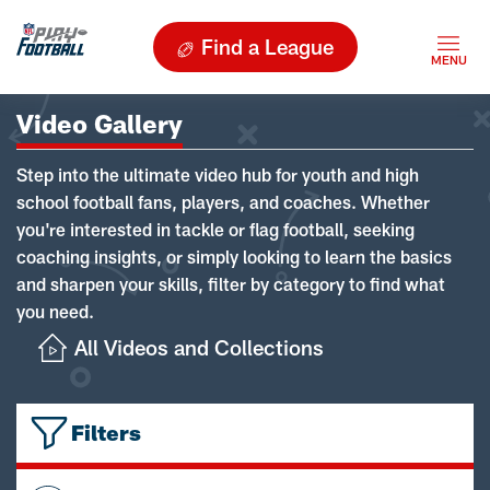
Find a League
Video Gallery
Step into the ultimate video hub for youth and high
school football fans, players, and coaches. Whether
you're interested in tackle or flag football, seeking
coaching insights, or simply looking to learn the basics
and sharpen your skills, filter by category to find what
you need.
All Videos and Collections
Filters