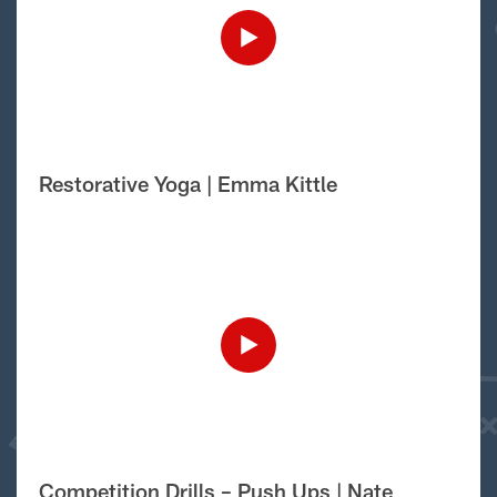
Restorative Yoga | Emma Kittle
Competition Drills – Push Ups | Nate