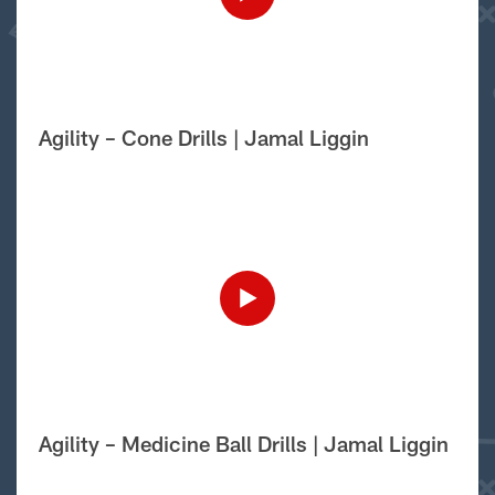
Agility – Cone Drills | Jamal Liggin
Agility – Medicine Ball Drills | Jamal Liggin