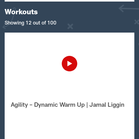
Workouts
Showing 12 out of 100
Agility – Dynamic Warm Up | Jamal Liggin