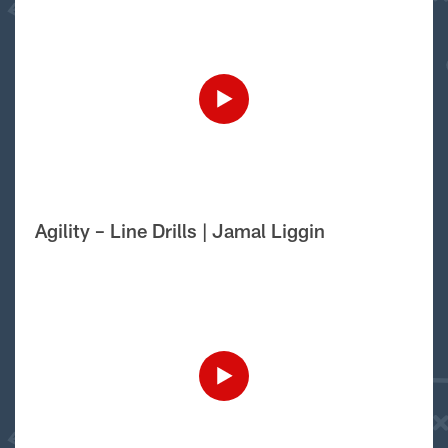
Agility – Line Drills | Jamal Liggin