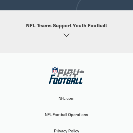
NFL Teams Support Youth Football
NFL.com
NFL Football Operations
Privacy Policy