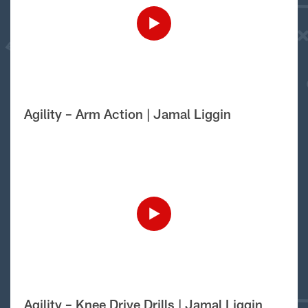
Agility – Arm Action | Jamal Liggin
Agility – Knee Drive Drills | Jamal Liggin