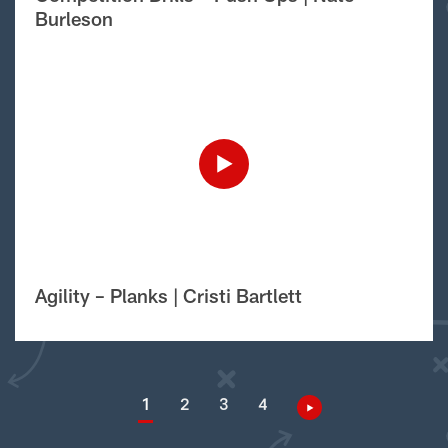
Burleson
Agility – Planks | Cristi Bartlett
1
2
3
4