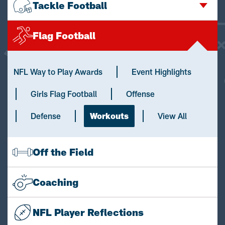
Tackle Football
Flag Football
NFL Way to Play Awards
Event Highlights
Girls Flag Football
Offense
Defense
Workouts
View All
Off the Field
Coaching
NFL Player Reflections