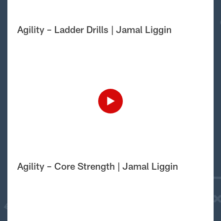
Agility – Ladder Drills | Jamal Liggin
Agility – Core Strength | Jamal Liggin