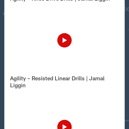
Agility – Resisted Linear Drills | Jamal
Liggin